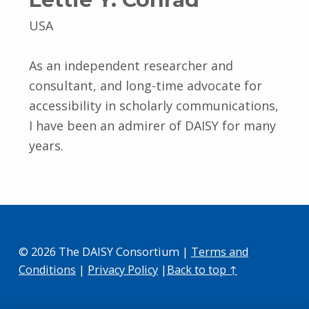
USA
As an independent researcher and
consultant, and long-time advocate for
accessibility in scholarly communications,
I have been an admirer of DAISY for many
years.
© 2026 The DAISY Consortium |
Terms and
Conditions
|
Privacy Policy
|
Back to top ↑