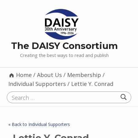
The DAISY Consortium
Creating the best ways to read and publish
Home
/
About Us
/
Membership
/
Individual Supporters
/
Lettie Y. Conrad
Search for:
« Back to Individual Supporters
Lettie Y. Conrad