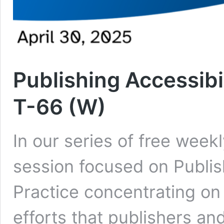
Publishing Accessibil
T-66 (W)
In our series of free week
session focused on Publish
Practice concentrating on
efforts that publishers an