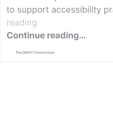
to support accessibility p
Publishing
reading
Accessibility
Policy
Continue reading…
and
Practice
T-
66
The DAISY Consortium
(W)