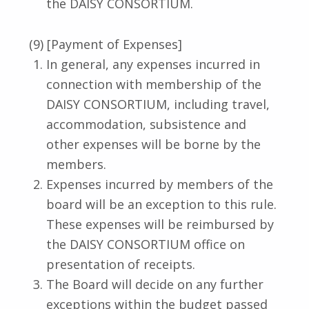
the DAISY CONSORTIUM.
(9) [Payment of Expenses]
In general, any expenses incurred in
connection with membership of the
DAISY CONSORTIUM, including travel,
accommodation, subsistence and
other expenses will be borne by the
members.
Expenses incurred by members of the
board will be an exception to this rule.
These expenses will be reimbursed by
the DAISY CONSORTIUM office on
presentation of receipts.
The Board will decide on any further
exceptions within the budget passed