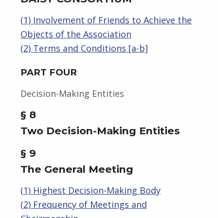
(1) Involvement of Friends to Achieve the
Objects of the Association
(2) Terms and Conditions [a-b]
PART FOUR
Decision-Making Entities
§ 8
Two Decision-Making Entities
§ 9
The General Meeting
(1) Highest Decision-Making Body
(2) Frequency of Meetings and