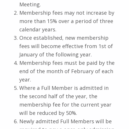
Meeting.
Membership fees may not increase by
more than 15% over a period of three
calendar years.
Once established, new membership
fees will become effective from 1st of
January of the following year.
Membership fees must be paid by the
end of the month of February of each
year.
Where a Full Member is admitted in
the second half of the year, the
membership fee for the current year
will be reduced by 50%.
Newly admitted Full Members will be