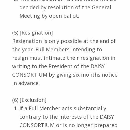
decided by resolution of the General
Meeting by open ballot.
(5) [Resignation]
Resignation is only possible at the end of
the year. Full Members intending to
resign must intimate their resignation in
writing to the President of the DAISY
CONSORTIUM by giving six months notice
in advance.
(6) [Exclusion]
If a Full Member acts substantially
contrary to the interests of the DAISY
CONSORTIUM or is no longer prepared