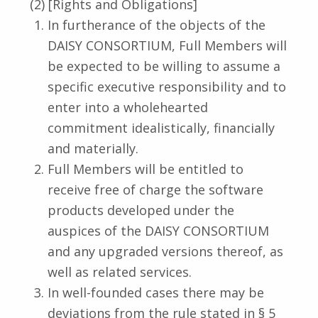
(2) [Rights and Obligations]
In furtherance of the objects of the
DAISY CONSORTIUM, Full Members will
be expected to be willing to assume a
specific executive responsibility and to
enter into a wholehearted
commitment idealistically, financially
and materially.
Full Members will be entitled to
receive free of charge the software
products developed under the
auspices of the DAISY CONSORTIUM
and any upgraded versions thereof, as
well as related services.
In well-founded cases there may be
deviations from the rule stated in § 5