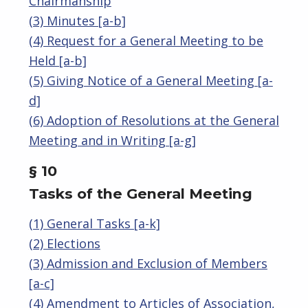
Chairmanship
(3) Minutes [a-b]
(4) Request for a General Meeting to be
Held [a-b]
(5) Giving Notice of a General Meeting [a-
d]
(6) Adoption of Resolutions at the General
Meeting and in Writing [a-g]
§ 10
Tasks of the General Meeting
(1) General Tasks [a-k]
(2) Elections
(3) Admission and Exclusion of Members
[a-c]
(4) Amendment to Articles of Association,