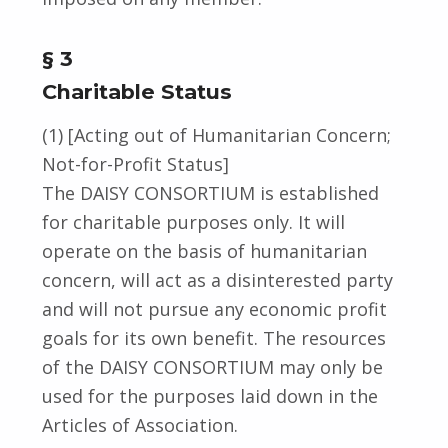
§ 3
Charitable Status
(1) [Acting out of Humanitarian Concern;
Not-for-Profit Status]
The DAISY CONSORTIUM is established
for charitable purposes only. It will
operate on the basis of humanitarian
concern, will act as a disinterested party
and will not pursue any economic profit
goals for its own benefit. The resources
of the DAISY CONSORTIUM may only be
used for the purposes laid down in the
Articles of Association.