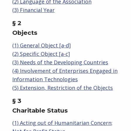
(2) Language of the Association
(3) Financial Year
§ 2
Objects
(1) General Object [a-d]
(2) Specific Object [a-c]
(3) Needs of the Developing Countries
(4) Involvement of Enterprises Engaged in
Information Technologies
(5) Extension, Restriction of the Objects
§ 3
Charitable Status
(1) Acting out of Humanitarian Concern;