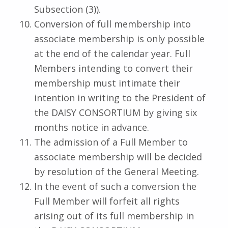
Subsection (3)).
Conversion of full membership into
associate membership is only possible
at the end of the calendar year. Full
Members intending to convert their
membership must intimate their
intention in writing to the President of
the DAISY CONSORTIUM by giving six
months notice in advance.
The admission of a Full Member to
associate membership will be decided
by resolution of the General Meeting.
In the event of such a conversion the
Full Member will forfeit all rights
arising out of its full membership in