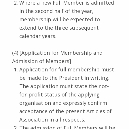
Where a new Full Member is admitted
in the second half of the year,
membership will be expected to
extend to the three subsequent
calendar years.
(4) [Application for Membership and
Admission of Members]
Application for full membership must
be made to the President in writing.
The application must state the not-
for-profit status of the applying
organisation and expressly confirm
acceptance of the present Articles of
Association in all respects.
The admission of Full Members will be