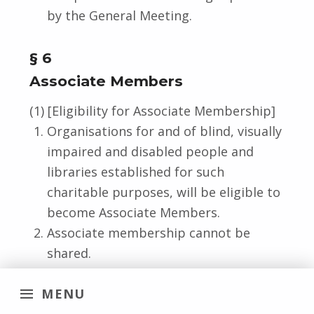
by the General Meeting.
§ 6
Associate Members
(1) [Eligibility for Associate Membership]
Organisations for and of blind, visually
impaired and disabled people and
libraries established for such
charitable purposes, will be eligible to
become Associate Members.
Associate membership cannot be
shared.
Exceptions may be decided by the
MENU
Board.