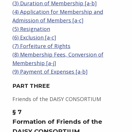
(3) Duration of Membership [a-b]
(4) Application for Membership and
Admission of Members [a-c]
(5) Resignation
(6) Exclusion [a-c]
(7) Forfeiture of Rights
(8) Membership Fees, Conversion of
Membership [a-j]
(9) Payment of Expenses [a-b]
PART THREE
Friends of the DAISY CONSORTIUM
§ 7
Formation of Friends of the
DAISY CONSORTIUM