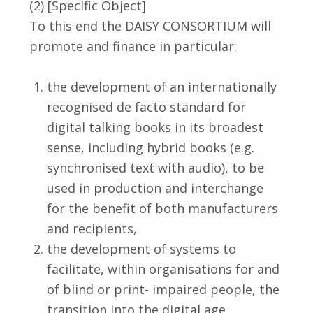
(2) [Specific Object]
To this end the DAISY CONSORTIUM will
promote and finance in particular:
the development of an internationally
recognised de facto standard for
digital talking books in its broadest
sense, including hybrid books (e.g.
synchronised text with audio), to be
used in production and interchange
for the benefit of both manufacturers
and recipients,
the development of systems to
facilitate, within organisations for and
of blind or print- impaired people, the
transition into the digital age,