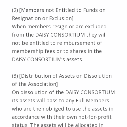
(2) [Members not Entitled to Funds on
Resignation or Exclusion]
When members resign or are excluded
from the DAISY CONSORTIUM they will
not be entitled to reimbursement of
membership fees or to shares in the
DAISY CONSORTIUM’s assets.
(3) [Distribution of Assets on Dissolution
of the Association]
On dissolution of the DAISY CONSORTIUM
its assets will pass to any Full Members
who are then obliged to use the assets in
accordance with their own not-for-profit
status. The assets will be allocated in