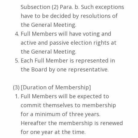
Subsection (2) Para. b. Such exceptions
have to be decided by resolutions of
the General Meeting.
Full Members will have voting and
active and passive election rights at
the General Meeting.
Each Full Member is represented in
the Board by one representative.
(3) [Duration of Membership]
Full Members will be expected to
commit themselves to membership
for a minimum of three years.
Hereafter the membership is renewed
for one year at the time.