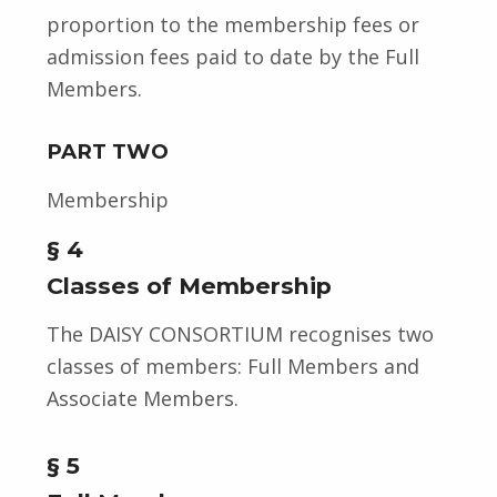
proportion to the membership fees or
admission fees paid to date by the Full
Members.
PART TWO
Membership
§ 4
Classes of Membership
The DAISY CONSORTIUM recognises two
classes of members: Full Members and
Associate Members.
§ 5