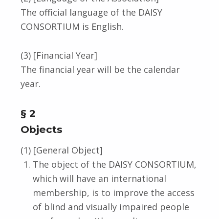
The official language of the DAISY
CONSORTIUM is English.
(3) [Financial Year]
The financial year will be the calendar
year.
§ 2
Objects
(1) [General Object]
The object of the DAISY CONSORTIUM,
which will have an international
membership, is to improve the access
of blind and visually impaired people