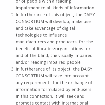
or of people with a reading
impairment to all kinds of information.
In furtherance of this object, the DAISY
CONSORTIUM will develop, make use
and take advantage of digital
technologies to influence
manufacturers and producers, for the
benefit of libraries/organisations for
and of the blind, the visually impaired
and/or reading impaired people.
In furtherance of its object, the DAISY
CONSORTIUM will take into account
any requirements for the exchange of
information formulated by end-users.
In this connection, it will seek and
promote contact with international