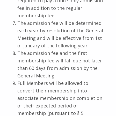
required to pay a once-only admission
fee in addition to the regular
membership fee.
The admission fee will be determined
each year by resolution of the General
Meeting and will be effective from 1st
of January of the following year.
The admission fee and the first
membership fee will fall due not later
than 60 days from admission by the
General Meeting.
Full Members will be allowed to
convert their membership into
associate membership on completion
of their expected period of
membership (pursuant to § 5