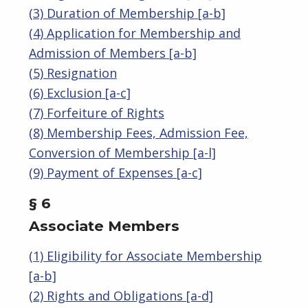
(3) Duration of Membership [a-b]
(4) Application for Membership and
Admission of Members [a-b]
(5) Resignation
(6) Exclusion [a-c]
(7) Forfeiture of Rights
(8) Membership Fees, Admission Fee,
Conversion of Membership [a-l]
(9) Payment of Expenses [a-c]
§ 6
Associate Members
(1) Eligibility for Associate Membership
[a-b]
(2) Rights and Obligations [a-d]