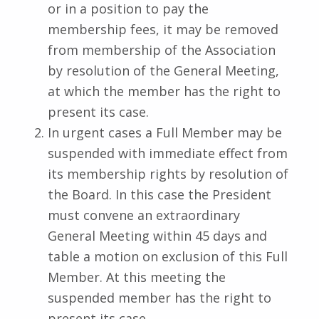
or in a position to pay the
membership fees, it may be removed
from membership of the Association
by resolution of the General Meeting,
at which the member has the right to
present its case.
In urgent cases a Full Member may be
suspended with immediate effect from
its membership rights by resolution of
the Board. In this case the President
must convene an extraordinary
General Meeting within 45 days and
table a motion on exclusion of this Full
Member. At this meeting the
suspended member has the right to
present its case.