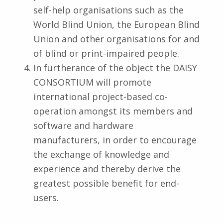
self-help organisations such as the
World Blind Union, the European Blind
Union and other organisations for and
of blind or print-impaired people.
In furtherance of the object the DAISY
CONSORTIUM will promote
international project-based co-
operation amongst its members and
software and hardware
manufacturers, in order to encourage
the exchange of knowledge and
experience and thereby derive the
greatest possible benefit for end-
users.