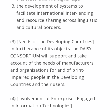
the development of systems to
facilitate international inter-lending
and resource sharing across linguistic
and cultural borders.
(3) [Needs of the Developing Countries]
In furtherance of its objects the DAISY
CONSORTIUM will support and take
account of the needs of manufacturers
and organisations for and of print-
impaired people in the Developing
Countries and their users.
(4) [Involvement of Enterprises Engaged
in Information Technologies]