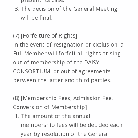
The decision of the General Meeting
will be final.
(7) [Forfeiture of Rights]
In the event of resignation or exclusion, a
Full Member will forfeit all rights arising
out of membership of the DAISY
CONSORTIUM, or out of agreements
between the latter and third parties.
(8) [Membership Fees, Admission Fee,
Conversion of Membership]
The amount of the annual
membership fees will be decided each
year by resolution of the General