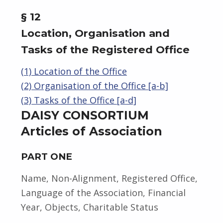
§ 12
Location, Organisation and
Tasks of the Registered Office
(1) Location of the Office
(2) Organisation of the Office [a-b]
(3) Tasks of the Office [a-d]
DAISY CONSORTIUM
Articles of Association
PART ONE
Name, Non-Alignment, Registered Office,
Language of the Association, Financial
Year, Objects, Charitable Status