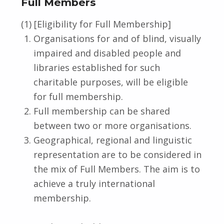
Full Members
(1) [Eligibility for Full Membership]
Organisations for and of blind, visually
impaired and disabled people and
libraries established for such
charitable purposes, will be eligible
for full membership.
Full membership can be shared
between two or more organisations.
Geographical, regional and linguistic
representation are to be considered in
the mix of Full Members. The aim is to
achieve a truly international
membership.