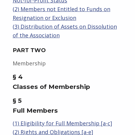
Not-for-Profit Status
(2) Members not Entitled to Funds on
Resignation or Exclusion
(3) Distribution of Assets on Dissolution
of the Association
PART TWO
Membership
§ 4
Classes of Membership
§ 5
Full Members
(1) Eligibility for Full Membership [a-c]
(2) Rights and Obligations [a-e]