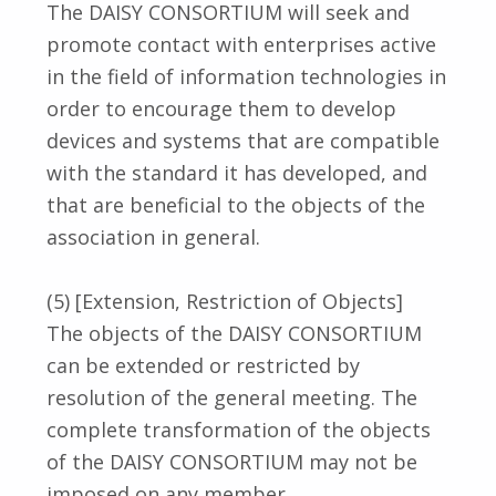
The DAISY CONSORTIUM will seek and
promote contact with enterprises active
in the field of information technologies in
order to encourage them to develop
devices and systems that are compatible
with the standard it has developed, and
that are beneficial to the objects of the
association in general.
(5) [Extension, Restriction of Objects]
The objects of the DAISY CONSORTIUM
can be extended or restricted by
resolution of the general meeting. The
complete transformation of the objects
of the DAISY CONSORTIUM may not be
imposed on any member.