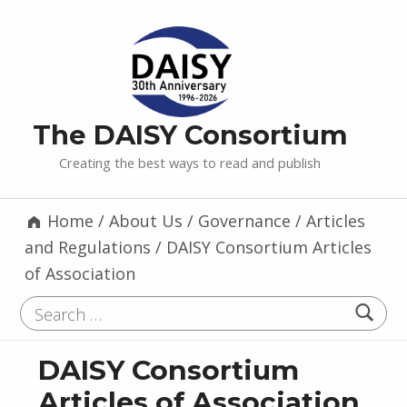
The DAISY Consortium
Creating the best ways to read and publish
Home
/
About Us
/
Governance
/
Articles
and Regulations
/
DAISY Consortium Articles
of Association
Search for:
DAISY Consortium
Articles of Association