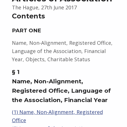
The Hague, 27th June 2017
Contents
PART ONE
Name, Non-Alignment, Registered Office,
Language of the Association, Financial
Year, Objects, Charitable Status
§ 1
Name, Non-Alignment,
Registered Office, Language of
the Association, Financial Year
(1) Name, Non-Alignment, Registered
Office