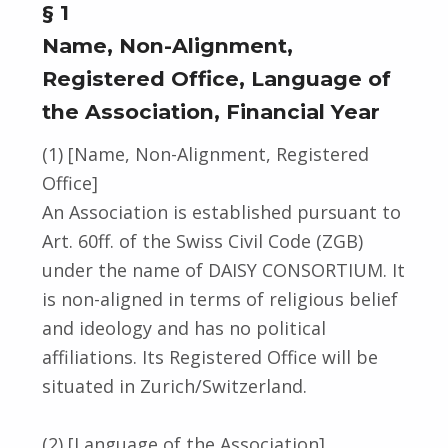
§ 1
Name, Non-Alignment,
Registered Office, Language of
the Association, Financial Year
(1) [Name, Non-Alignment, Registered
Office]
An Association is established pursuant to
Art. 60ff. of the Swiss Civil Code (ZGB)
under the name of DAISY CONSORTIUM. It
is non-aligned in terms of religious belief
and ideology and has no political
affiliations. Its Registered Office will be
situated in Zurich/Switzerland.
(2) [Language of the Association]