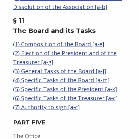
Dissolution of the Association [a-b]
§ 11
The Board and its Tasks
(1) Composition of the Board [a-e]
(2) Election of the President and of the
Treasurer [a-g]
(3) General Tasks of the Board [a-j]
(4) Specific Tasks of the Board [a-m]
(5) Specific Tasks of the President [a-k]
(6) Specific Tasks of the Treasurer [a-c]
(7) Authority to sign [a-c]
PART FIVE
The Office