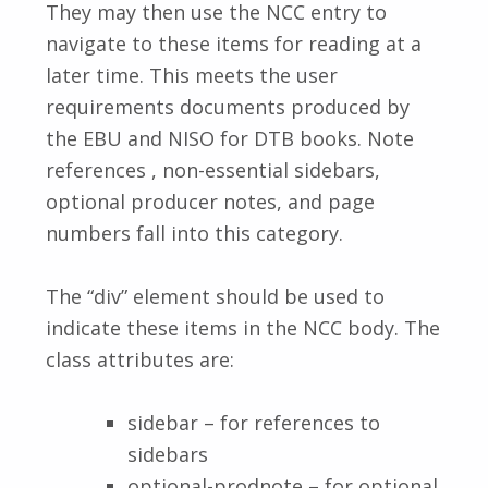
They may then use the NCC entry to
navigate to these items for reading at a
later time. This meets the user
requirements documents produced by
the EBU and NISO for DTB books. Note
references , non-essential sidebars,
optional producer notes, and page
numbers fall into this category.
The “div” element should be used to
indicate these items in the NCC body. The
class attributes are:
sidebar – for references to
sidebars
optional-prodnote – for optional