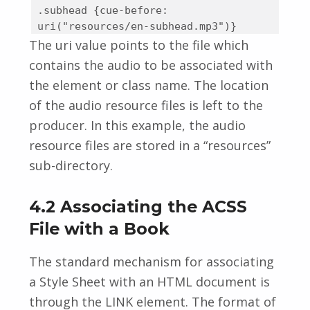
.subhead {cue-before:
uri("resources/en-subhead.mp3")}
The uri value points to the file which
contains the audio to be associated with
the element or class name. The location
of the audio resource files is left to the
producer. In this example, the audio
resource files are stored in a “resources”
sub-directory.
4.2 Associating the ACSS
File with a Book
The standard mechanism for associating
a Style Sheet with an HTML document is
through the LINK element. The format of