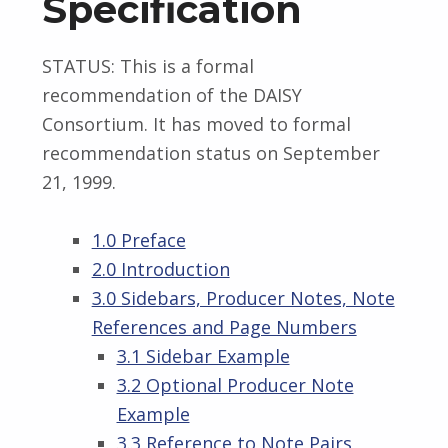
Specification
STATUS: This is a formal
recommendation of the DAISY
Consortium. It has moved to formal
recommendation status on September
21, 1999.
1.0 Preface
2.0 Introduction
3.0 Sidebars, Producer Notes, Note
References and Page Numbers
3.1 Sidebar Example
3.2 Optional Producer Note
Example
3.3 Reference to Note Pairs