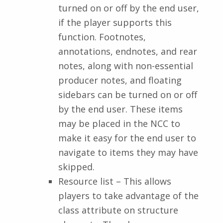
turned on or off by the end user,
if the player supports this
function. Footnotes,
annotations, endnotes, and rear
notes, along with non-essential
producer notes, and floating
sidebars can be turned on or off
by the end user. These items
may be placed in the NCC to
make it easy for the end user to
navigate to items they may have
skipped.
Resource list – This allows
players to take advantage of the
class attribute on structure