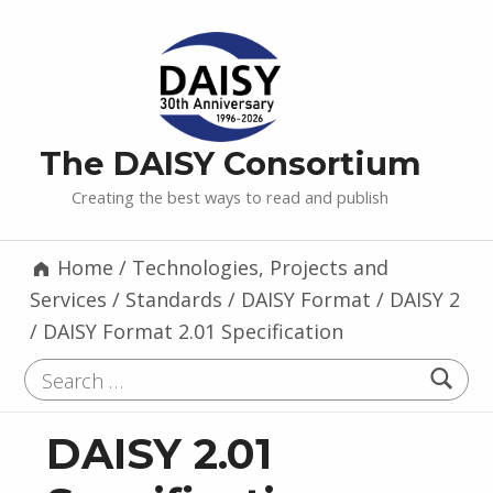
The DAISY Consortium
Creating the best ways to read and publish
Home
/
Technologies, Projects and
Services
/
Standards
/
DAISY Format
/
DAISY 2
/
DAISY Format 2.01 Specification
Search for:
DAISY 2.01