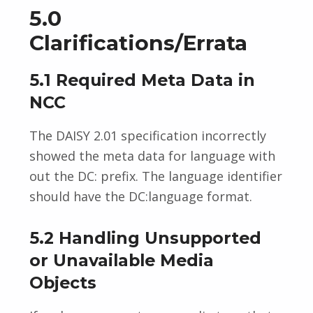
5.0
Clarifications/Errata
5.1 Required Meta Data in
NCC
The DAISY 2.01 specification incorrectly
showed the meta data for language with
out the DC: prefix. The language identifier
should have the DC:language format.
5.2 Handling Unsupported
or Unavailable Media
Objects