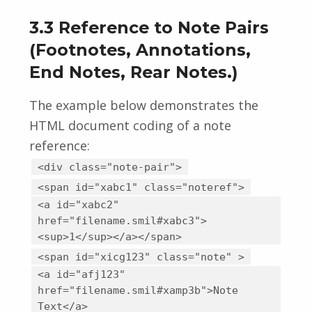
3.3 Reference to Note Pairs
(Footnotes, Annotations,
End Notes, Rear Notes.)
The example below demonstrates the
HTML document coding of a note
reference:
<div class="note-pair">
<span id="xabc1" class="noteref">
<a id="xabc2"
href="filename.smil#xabc3">
<sup>1</sup></a></span>
<span id="xicg123" class="note" >
<a id="afj123"
href="filename.smil#xamp3b">Note
Text</a>