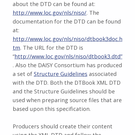
about the DTD can be found at:
http://www.loc.gov/nls/niso/
. The
documentation for the DTD can be found
at:
http://www.loc.gov/nls/niso/dtbook3doc.h
tm
. The URL for the DTD is
“
http://www.loc.gov/nls/niso/dtbook3.dtd”
. Also the DAISY Consortium has produced
a set of
Structure Guidelines
associated
with the DTD. Both the DTBook XML DTD
and the Structure Guidelines should be
used when preparing source files that are
based upon this specification.
Producers should create their content
using the XML DTD and follow the