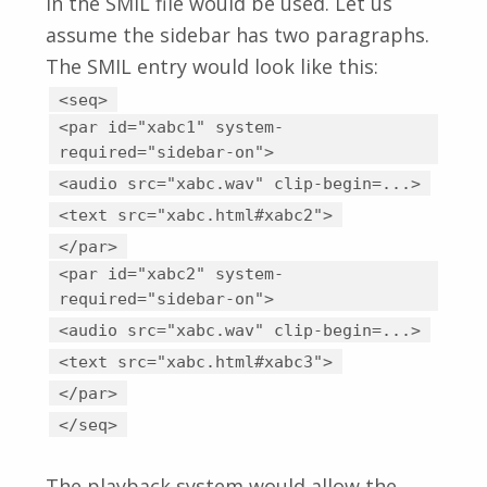
in the SMIL file would be used. Let us
assume the sidebar has two paragraphs.
The SMIL entry would look like this:
<seq>
<par id="xabc1" system-
required="sidebar-on">
<audio src="xabc.wav" clip-begin=...>
<text src="xabc.html#xabc2">
</par>
<par id="xabc2" system-
required="sidebar-on">
<audio src="xabc.wav" clip-begin=...>
<text src="xabc.html#xabc3">
</par>
</seq>
The playback system would allow the