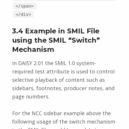
</span>
</div>
3.4 Example in SMIL File
using the SMIL “Switch”
Mechanism
In DAISY 2.01 the SMIL 1.0 system-
required test attribute is used to control
selective playback of content such as
sidebars, footnotes, producer notes, and
page numbers.
For the NCC sidebar example above the
following usage of the switch mechanism