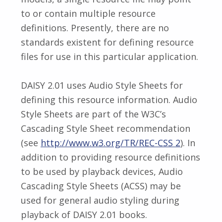
to or contain multiple resource
definitions. Presently, there are no
standards existent for defining resource
files for use in this particular application.
DAISY 2.01 uses Audio Style Sheets for
defining this resource information. Audio
Style Sheets are part of the W3C’s
Cascading Style Sheet recommendation
(see
http://www.w3.org/TR/REC-CSS 2
). In
addition to providing resource definitions
to be used by playback devices, Audio
Cascading Style Sheets (ACSS) may be
used for general audio styling during
playback of DAISY 2.01 books.