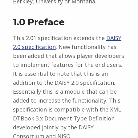
Berkley, University of Montana.
1.0 Preface
This 2.01 specification extends the
DAISY
2.0 specification
. New functionality has
been added that allows player developers
to implement features for the end users.
It is essential to note that this is an
addition to the DAISY 2.0 specification.
Essentially this is a module that can be
added to increase the functionality. This
specification is compatible with the XML
DTBook 3.x Document Type Definition
developed jointly by the DAISY
Consortium and NISO.