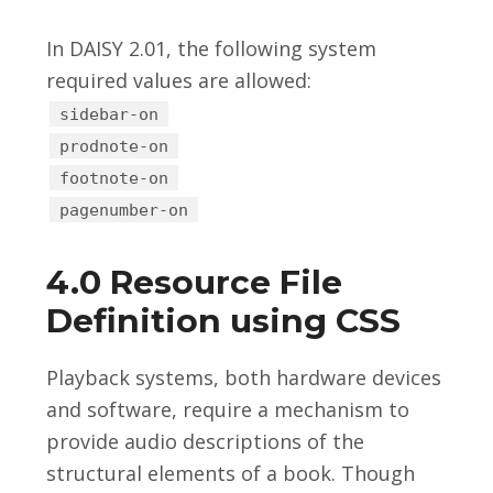
In DAISY 2.01, the following system
required values are allowed:
sidebar-on
prodnote-on
footnote-on
pagenumber-on
4.0 Resource File
Definition using CSS
Playback systems, both hardware devices
and software, require a mechanism to
provide audio descriptions of the
structural elements of a book. Though