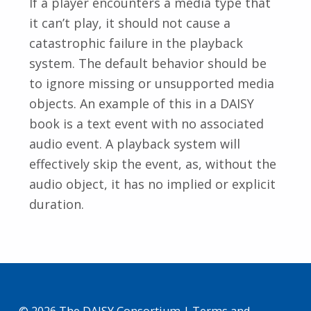
If a player encounters a media type that
it can’t play, it should not cause a
catastrophic failure in the playback
system. The default behavior should be
to ignore missing or unsupported media
objects. An example of this in a DAISY
book is a text event with no associated
audio event. A playback system will
effectively skip the event, as, without the
audio object, it has no implied or explicit
duration.
Skip back to main navigation
© 2026 The DAISY Consortium |
Terms and