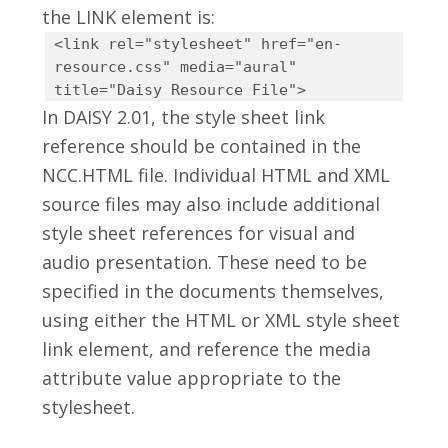
the LINK element is:
<link rel="stylesheet" href="en-
resource.css" media="aural"
title="Daisy Resource File">
In DAISY 2.01, the style sheet link
reference should be contained in the
NCC.HTML file. Individual HTML and XML
source files may also include additional
style sheet references for visual and
audio presentation. These need to be
specified in the documents themselves,
using either the HTML or XML style sheet
link element, and reference the media
attribute value appropriate to the
stylesheet.