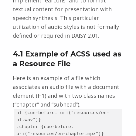
implement “earcons” and to format
textual content for presentation with
speech synthesis. This particular
utilization of audio styles is not formally
defined or required in DAISY 2.01.
4.1 Example of ACSS used as
a Resource File
Here is an example of a file which
associates an audio file with a document
element (H1) and with two class names
(“chapter” and “subhead”).
h1 {cue-before: uri("resources/en-
h1.wav")}
.chapter {cue-before:
uri("resources/en-chapter.mp3")}