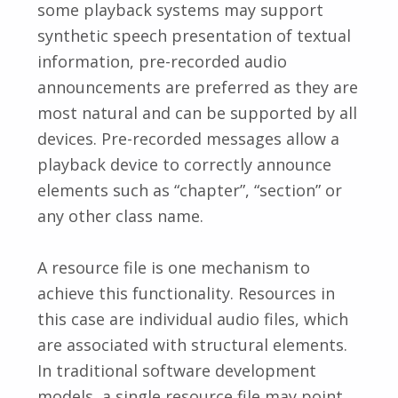
some playback systems may support
synthetic speech presentation of textual
information, pre-recorded audio
announcements are preferred as they are
most natural and can be supported by all
devices. Pre-recorded messages allow a
playback device to correctly announce
elements such as “chapter”, “section” or
any other class name.
A resource file is one mechanism to
achieve this functionality. Resources in
this case are individual audio files, which
are associated with structural elements.
In traditional software development
models, a single resource file may point