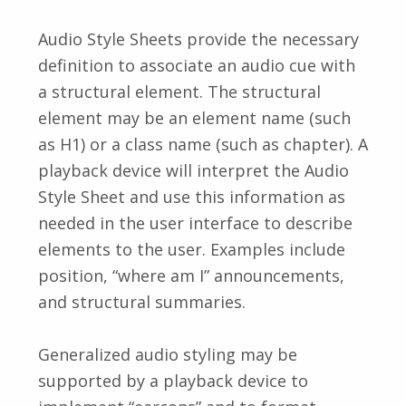
Audio Style Sheets provide the necessary
definition to associate an audio cue with
a structural element. The structural
element may be an element name (such
as H1) or a class name (such as chapter). A
playback device will interpret the Audio
Style Sheet and use this information as
needed in the user interface to describe
elements to the user. Examples include
position, “where am I” announcements,
and structural summaries.
Generalized audio styling may be
supported by a playback device to