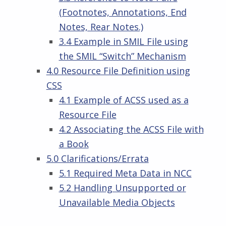
(Footnotes, Annotations, End
Notes, Rear Notes.)
3.4 Example in SMIL File using
the SMIL “Switch” Mechanism
4.0 Resource File Definition using
CSS
4.1 Example of ACSS used as a
Resource File
4.2 Associating the ACSS File with
a Book
5.0 Clarifications/Errata
5.1 Required Meta Data in NCC
5.2 Handling Unsupported or
Unavailable Media Objects