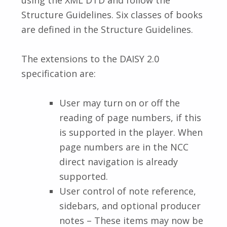
Structure Guidelines. Six classes of books
are defined in the Structure Guidelines.
The extensions to the DAISY 2.0
specification are:
User may turn on or off the
reading of page numbers, if this
is supported in the player. When
page numbers are in the NCC
direct navigation is already
supported.
User control of note reference,
sidebars, and optional producer
notes – These items may now be