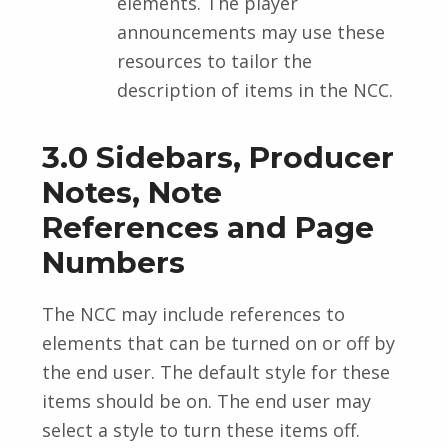
elements. The player
announcements may use these
resources to tailor the
description of items in the NCC.
3.0 Sidebars, Producer
Notes, Note
References and Page
Numbers
The NCC may include references to
elements that can be turned on or off by
the end user. The default style for these
items should be on. The end user may
select a style to turn these items off.