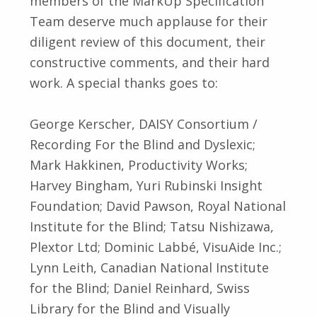
members of the MarkUp Specification
Team deserve much applause for their
diligent review of this document, their
constructive comments, and their hard
work. A special thanks goes to:
George Kerscher, DAISY Consortium /
Recording For the Blind and Dyslexic;
Mark Hakkinen, Productivity Works;
Harvey Bingham, Yuri Rubinski Insight
Foundation; David Pawson, Royal National
Institute for the Blind; Tatsu Nishizawa,
Plextor Ltd; Dominic Labbé, VisuAide Inc.;
Lynn Leith, Canadian National Institute
for the Blind; Daniel Reinhard, Swiss
Library for the Blind and Visually