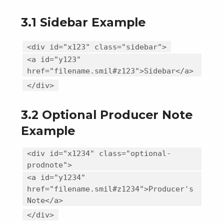
3.1 Sidebar Example
<div id="x123" class="sidebar">
<a id="y123"
href="filename.smil#z123">Sidebar</a>
</div>
3.2 Optional Producer Note
Example
<div id="x1234" class="optional-
prodnote">
<a id="y1234"
href="filename.smil#z1234">Producer's
Note</a>
</div>