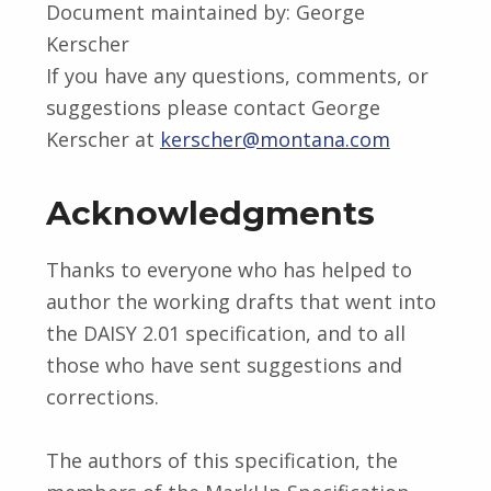
Document maintained by: George
Kerscher
If you have any questions, comments, or
suggestions please contact George
Kerscher at
kerscher@montana.com
Acknowledgments
Thanks to everyone who has helped to
author the working drafts that went into
the DAISY 2.01 specification, and to all
those who have sent suggestions and
corrections.
The authors of this specification, the