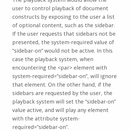
user to control playback of document
constructs by exposing to the user a list
of optional content, such as the sidebar.
If the user requests that sidebars not be
presented, the system-required value of
“sidebar-on” would not be active. In this
case the playback system, when
encountering the <par> element with
system-required=”sidebar-on”, will ignore
that element. On the other hand, if the
sidebars are requested by the user, the
playback system will set the “sidebar-on”
value active, and will play any element
with the attribute system-
required=”sidebar-on”.