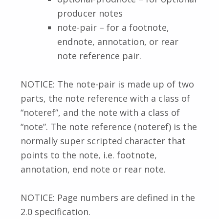
producer notes
note-pair – for a footnote,
endnote, annotation, or rear
note reference pair.
NOTICE: The note-pair is made up of two
parts, the note reference with a class of
“noteref”, and the note with a class of
“note”. The note reference (noteref) is the
normally super scripted character that
points to the note, i.e. footnote,
annotation, end note or rear note.
NOTICE: Page numbers are defined in the
2.0 specification.