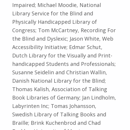
Impaired; Michael Moodie, National
Library Service for the Blind and
Physically Handicapped Library of
Congress; Tom McCartney, Recording For
the Blind and Dyslexic; Jason White, Web
Accessibility Initiative; Edmar Schut,
Dutch Library for the Visually and Print-
handicapped Students and Professionals;
Susanne Seidelin and Christian Wallin,
Danish National Library for the Blind;
Thomas Kalish, Association of Talking
Book Libraries of Germany; Jan Lindholm,
Labyrinten Inc; Tomas Johansson,
Swedish Library of Talking Books and
Braille; Brink Kuchenbrod and Chad