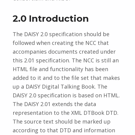
2.0 Introduction
The DAISY 2.0 specification should be
followed when creating the NCC that
accompanies documents created under
this 2.01 specification. The NCC is still an
HTML file and functionality has been
added to it and to the file set that makes
up a DAISY Digital Talking Book. The
DAISY 2.0 specification is based on HTML.
The DAISY 2.01 extends the data
representation to the XML DTBook DTD.
The source text should be marked up
according to that DTD and information