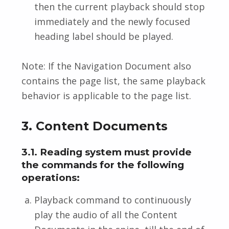
then the current playback should stop
immediately and the newly focused
heading label should be played.
Note: If the Navigation Document also
contains the page list, the same playback
behavior is applicable to the page list.
3. Content Documents
3.1. Reading system must provide
the commands for the following
operations:
Playback command to continuously
play the audio of all the Content