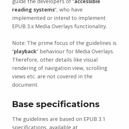
guide the developers of “
accessible
reading systems
“, who have
implemented or intend to implement
EPUB 3.x Media Overlays functionality.
Note: The prime focus of the guidelines is
“
playback
” behaviour for Media Overlays.
Therefore, other details like visual
rendering of navigation view, scrolling
views etc. are not covered in the
document.
Base specifications
The guidelines are based on EPUB 3.1
specifications, available at