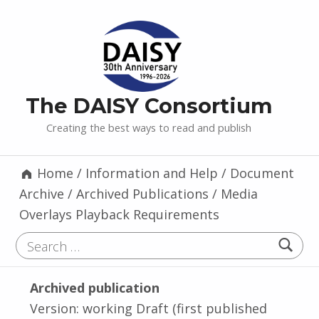
The DAISY Consortium
Creating the best ways to read and publish
Home
/
Information and Help
/
Document
Archive
/
Archived Publications
/
Media
Overlays Playback Requirements
Search for:
Archived publication
Version: working Draft (first published