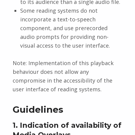
to its audience than a single audio file.
Some reading systems do not
incorporate a text-to-speech
component, and use prerecorded
audio prompts for providing non-
visual access to the user interface.
Note: Implementation of this playback
behaviour does not allow any
compromise in the accessibility of the
user interface of reading systems.
Guidelines
1. Indication of availability of
Media Overlays