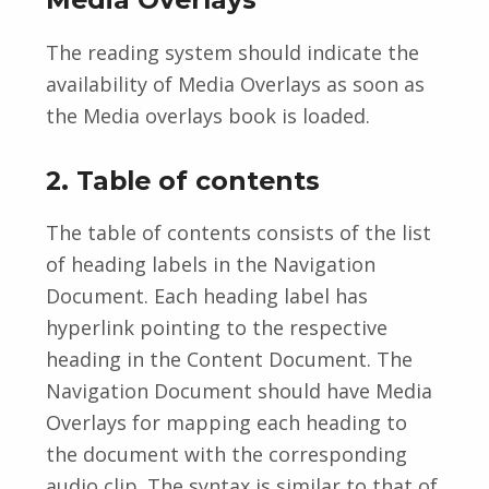
The reading system should indicate the
availability of Media Overlays as soon as
the Media overlays book is loaded.
2. Table of contents
The table of contents consists of the list
of heading labels in the Navigation
Document. Each heading label has
hyperlink pointing to the respective
heading in the Content Document. The
Navigation Document should have Media
Overlays for mapping each heading to
the document with the corresponding
audio clip. The syntax is similar to that of