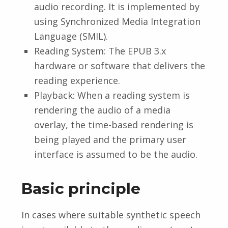
audio recording. It is implemented by
using Synchronized Media Integration
Language (SMIL).
Reading System: The EPUB 3.x
hardware or software that delivers the
reading experience.
Playback: When a reading system is
rendering the audio of a media
overlay, the time-based rendering is
being played and the primary user
interface is assumed to be the audio.
Basic principle
In cases where suitable synthetic speech