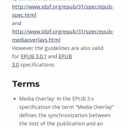
http://www.idpf.org/epub/31/spec/epub-
spec.html
and
http://www.idpf.org/epub/31/spec/epub-
mediaoverlays.html
However the guidelines are also valid
for
EPUB 3.0.1
and
EPUB
3.0
specifications.
Terms
Media Overlay: In the EPUB 3.x
specification the term “Media Overlay”
defines the synchronization between
the text of the publication and an