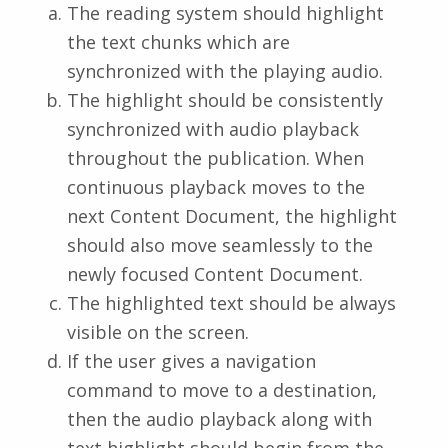
The reading system should highlight
the text chunks which are
synchronized with the playing audio.
The highlight should be consistently
synchronized with audio playback
throughout the publication. When
continuous playback moves to the
next Content Document, the highlight
should also move seamlessly to the
newly focused Content Document.
The highlighted text should be always
visible on the screen.
If the user gives a navigation
command to move to a destination,
then the audio playback along with
text highlight should begin from the