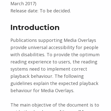
March 2017)
Release date: To be decided.
Introduction
Publications supporting Media Overlays
provide universal accessibility for people
with disabilities. To provide the optimum
reading experience to users, the reading
systems need to implement correct
playback behaviour. The following
guidelines explain the expected playback
behaviour for Media Overlays.
The main objective of the document is to