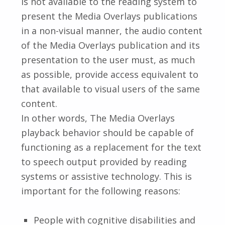
is not available to the reading system to
present the Media Overlays publications
in a non-visual manner, the audio content
of the Media Overlays publication and its
presentation to the user must, as much
as possible, provide access equivalent to
that available to visual users of the same
content.
In other words, The Media Overlays
playback behavior should be capable of
functioning as a replacement for the text
to speech output provided by reading
systems or assistive technology. This is
important for the following reasons:
People with cognitive disabilities and