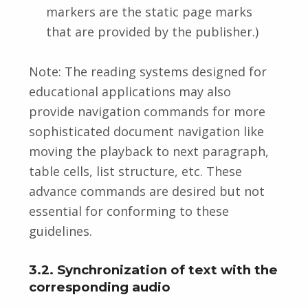
markers are the static page marks
that are provided by the publisher.)
Note: The reading systems designed for
educational applications may also
provide navigation commands for more
sophisticated document navigation like
moving the playback to next paragraph,
table cells, list structure, etc. These
advance commands are desired but not
essential for conforming to these
guidelines.
3.2. Synchronization of text with the
corresponding audio