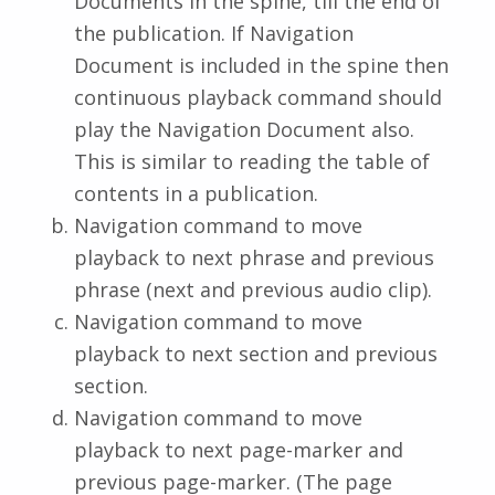
Documents in the spine, till the end of
the publication. If Navigation
Document is included in the spine then
continuous playback command should
play the Navigation Document also.
This is similar to reading the table of
contents in a publication.
Navigation command to move
playback to next phrase and previous
phrase (next and previous audio clip).
Navigation command to move
playback to next section and previous
section.
Navigation command to move
playback to next page-marker and
previous page-marker. (The page