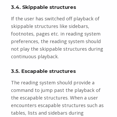
3.4. Skippable structures
If the user has switched off playback of
skippable structures like sidebars,
footnotes, pages etc. in reading system
preferences, the reading system should
not play the skippable structures during
continuous playback.
3.5. Escapable structures
The reading system should provide a
command to jump past the playback of
the escapable structures. When a user
encounters escapable structures such as
tables, lists and sidebars during