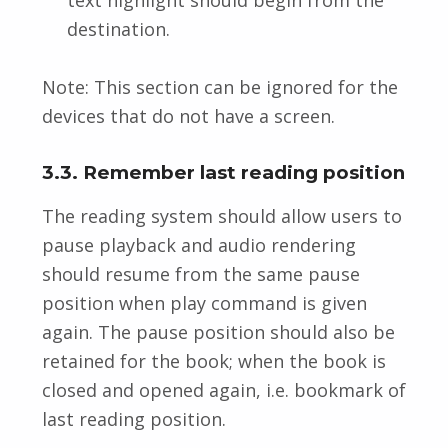
destination.
Note: This section can be ignored for the
devices that do not have a screen.
3.3. Remember last reading position
The reading system should allow users to
pause playback and audio rendering
should resume from the same pause
position when play command is given
again. The pause position should also be
retained for the book; when the book is
closed and opened again, i.e. bookmark of
last reading position.