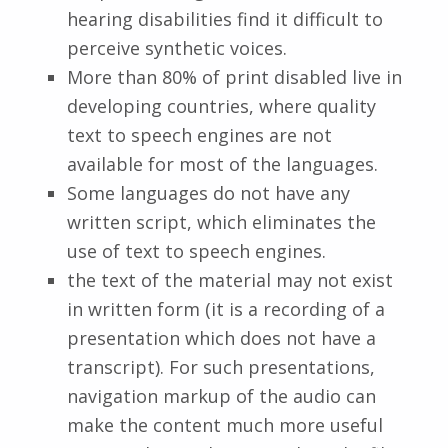
hearing disabilities find it difficult to
perceive synthetic voices.
More than 80% of print disabled live in
developing countries, where quality
text to speech engines are not
available for most of the languages.
Some languages do not have any
written script, which eliminates the
use of text to speech engines.
the text of the material may not exist
in written form (it is a recording of a
presentation which does not have a
transcript). For such presentations,
navigation markup of the audio can
make the content much more useful