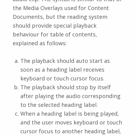
the Media Overlays used for Content
Documents, but the reading system
should provide special playback
behaviour for table of contents,
explained as follows:
The playback should auto start as
soon as a heading label receives
keyboard or touch cursor focus.
The playback should stop by itself
after playing the audio corresponding
to the selected heading label.
When a heading label is being played,
and the user moves keyboard or touch
cursor focus to another heading label,