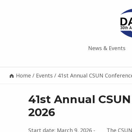
News & Events
Home
/
Events
/
41st Annual CSUN Conferenc
41st Annual CSUN
2026
Start date:
March 9, 2026
-
The CSUN 