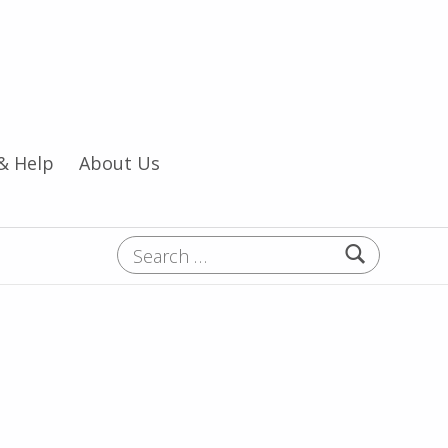
& Help
About Us
Search for: