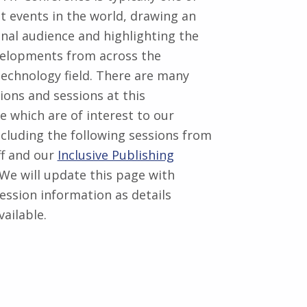
st events in the world, drawing an
onal audience and highlighting the
velopments from across the
technology field. There are many
ions and sessions at this
e which are of interest to our
ncluding the following sessions from
ff and our
Inclusive Publishing
 We will update this page with
ession information as details
ailable.