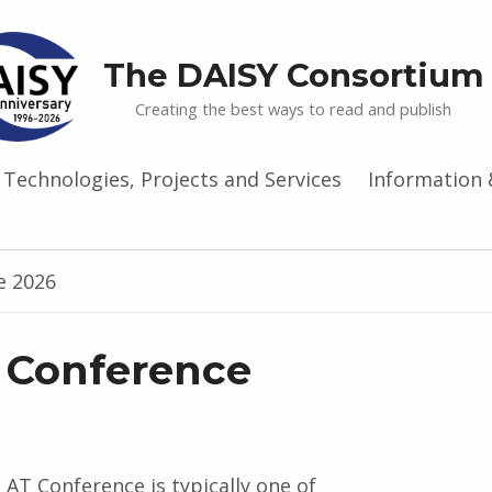
The DAISY Consortium
Creating the best ways to read and publish
Technologies, Projects and Services
Information 
e 2026
 Conference
AT Conference is typically one of