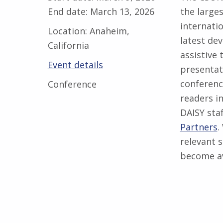
End date:
March 13, 2026
the large
internati
Location:
Anaheim,
latest de
California
assistive 
Event details
presentat
conferenc
Conference
readers i
DAISY sta
Partners
.
relevant s
become av
Skip back to main navigation