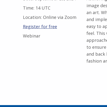
image des
Time:
14 UTC
an art. W
Location:
Online via Zoom
and imple
easy to a
Register for free
feel. This
Webinar
approache
to ensure
and back l
fashion an
Skip back to main navigation