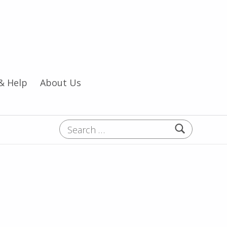
& Help
About Us
Search for: