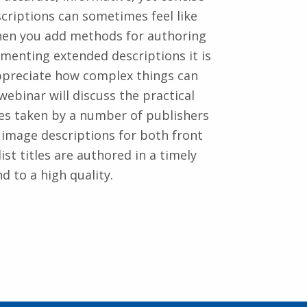
criptions can sometimes feel like
hen you add methods for authoring
menting extended descriptions it is
ppreciate how complex things can
 webinar will discuss the practical
s taken by a number of publishers
 image descriptions for both front
ist titles are authored in a timely
d to a high quality.