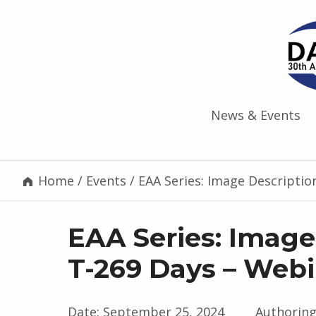
News & Events
Home
/
Events
/
EAA Series: Image Descriptio
EAA Series: Image
T-269 Days – Web
Date:
September 25, 2024
Authoring