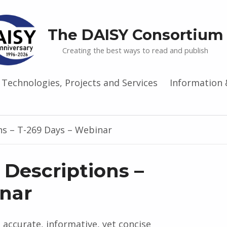
The DAISY Consortium
Creating the best ways to read and publish
Technologies, Projects and Services
Information 
ns – T-269 Days – Webinar
 Descriptions –
inar
 accurate, informative, yet concise