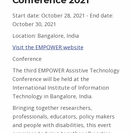
Conference 2021
Start date:
October 28, 2021
- End date:
October 30, 2021
Location:
Bangalore, India
Visit the EMPOWER website
Conference
The third EMPOWER Assistive Technology
Conference will be held at the
International Institute of Information
Technology in Bangalore, India.
Bringing together researchers,
professionals, educators, policy makers
and people with disabilities, this evert