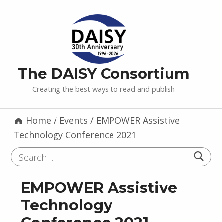
The DAISY Consortium
Creating the best ways to read and publish
Home
/
Events
/
EMPOWER Assistive
Technology Conference 2021
Search for:
EMPOWER Assistive
Technology