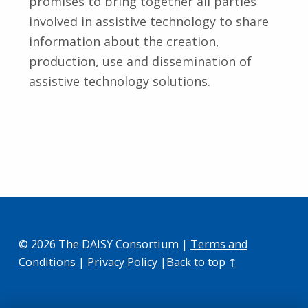
promises to bring together all parties
involved in assistive technology to share
information about the creation,
production, use and dissemination of
assistive technology solutions.
Skip back to main navigation
© 2026 The DAISY Consortium |
Terms and
Conditions
|
Privacy Policy
|
Back to top ↑