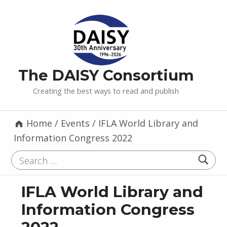
The DAISY Consortium
Creating the best ways to read and publish
Home
/
Events
/
IFLA World Library and
Information Congress 2022
Search for:
IFLA World Library and
Information Congress