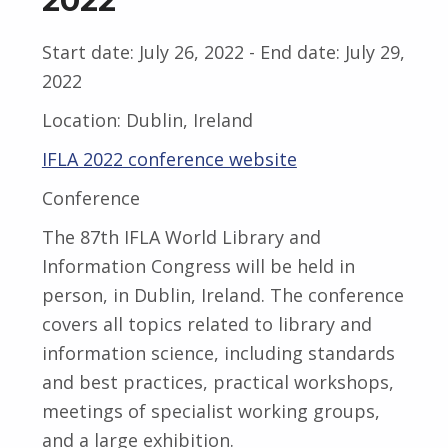
2022
Start date:
July 26, 2022
- End date:
July 29,
2022
Location:
Dublin, Ireland
IFLA 2022 conference website
Conference
The 87th IFLA World Library and
Information Congress will be held in
person, in Dublin, Ireland. The conference
covers all topics related to library and
information science, including standards
and best practices, practical workshops,
meetings of specialist working groups,
and a large exhibition.