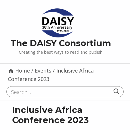
The DAISY Consortium
Creating the best ways to read and publish
Home
/
Events
/
Inclusive Africa
Conference 2023
Search for:
Inclusive Africa
Conference 2023