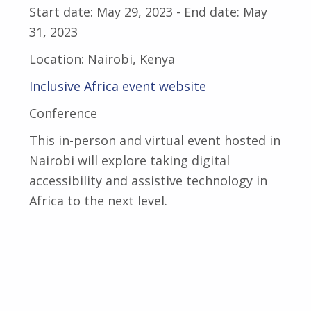
Start date:
May 29, 2023
- End date:
May
31, 2023
Location:
Nairobi, Kenya
Inclusive Africa event website
Conference
This in-person and virtual event hosted in
Nairobi will explore taking digital
accessibility and assistive technology in
Africa to the next level.
Skip back to main navigation