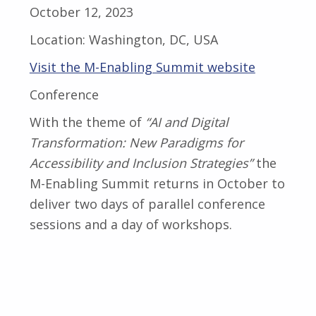
October 12, 2023
Location:
Washington, DC, USA
Visit the M-Enabling Summit website
Conference
With the theme of
“AI and Digital
Transformation: New Paradigms for
Accessibility and Inclusion Strategies”
the
M-Enabling Summit returns in October to
deliver two days of parallel conference
sessions and a day of workshops.
Skip back to main navigation