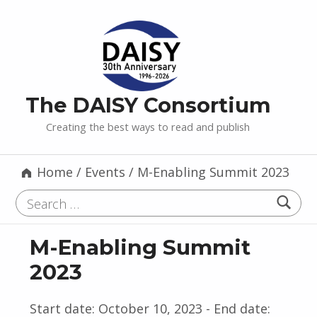
The DAISY Consortium
Creating the best ways to read and publish
Home
/
Events
/
M-Enabling Summit 2023
Search for:
M-Enabling Summit
2023
Start date:
October 10, 2023
- End date: