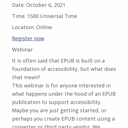
Date:
October 6, 2021
Time:
1500 Universal Time
Location:
Online
Register now
Webinar
It is often said that EPUB is built on a
foundation of accessibility, but what does
that mean?
This webinar is for anyone interested in
what happens under the hood of an EPUB
publication to support accessibility.
Maybe you are just getting started, or
perhaps you create EPUB content using a
converter or third party vendor. We