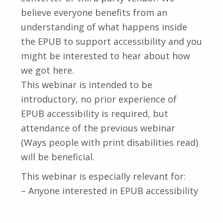
believe everyone benefits from an
understanding of what happens inside
the EPUB to support accessibility and you
might be interested to hear about how
we got here.
This webinar is intended to be
introductory, no prior experience of
EPUB accessibility is required, but
attendance of the previous webinar
(Ways people with print disabilities read)
will be beneficial.
This webinar is especially relevant for:
– Anyone interested in EPUB accessibility
Skip back to main navigation