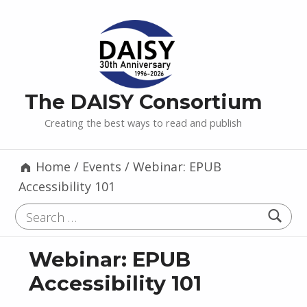
The DAISY Consortium
Creating the best ways to read and publish
Home
/
Events
/
Webinar: EPUB
Accessibility 101
Search for:
Webinar: EPUB
Accessibility 101