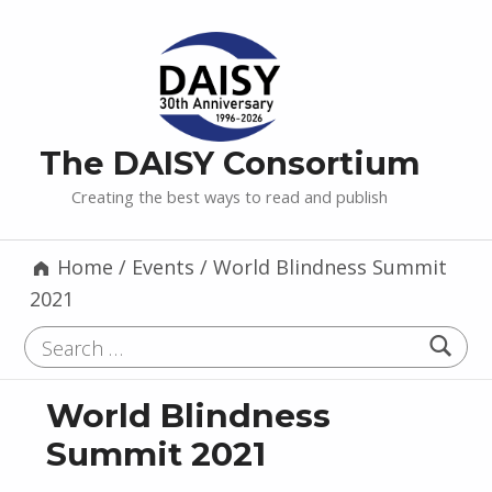
The DAISY Consortium
Creating the best ways to read and publish
Home
/
Events
/
World Blindness Summit
2021
Search for:
World Blindness
Summit 2021