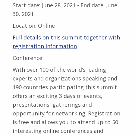
Start date:
June 28, 2021
- End date:
June
30, 2021
Location:
Online
Full details on this summit together with
registration information
Conference
With over 100 of the world’s leading
experts and organizations speaking and
190 countries participating this summit
offers an exciting 3 days of events,
presentations, gatherings and
opportunity for networking. Registration
is free and allows you to attend up to 50
interesting online conferences and