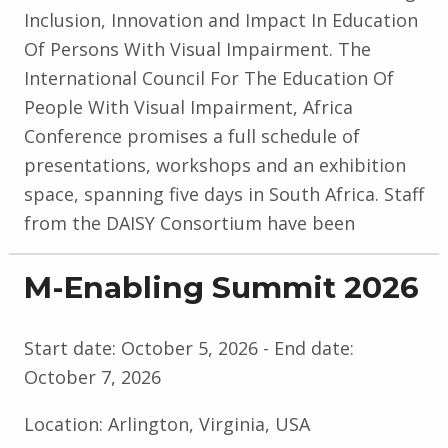
Inclusion, Innovation and Impact In Education
Of Persons With Visual Impairment. The
International Council For The Education Of
People With Visual Impairment, Africa
Conference promises a full schedule of
presentations, workshops and an exhibition
space, spanning five days in South Africa. Staff
from the DAISY Consortium have been
M-Enabling Summit 2026
Start date:
October 5, 2026
- End date:
October 7, 2026
Location:
Arlington, Virginia, USA