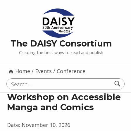
The DAISY Consortium
Creating the best ways to read and publish
Home
/
Events
/
Conference
Search for:
Workshop on Accessible
Manga and Comics
Date:
November 10, 2026