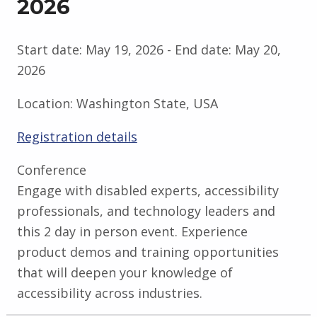
2026
Start date:
May 19, 2026
- End date:
May 20,
2026
Location:
Washington State, USA
Registration details
Conference
Engage with disabled experts, accessibility
professionals, and technology leaders and
this 2 day in person event. Experience
product demos and training opportunities
that will deepen your knowledge of
accessibility across industries.