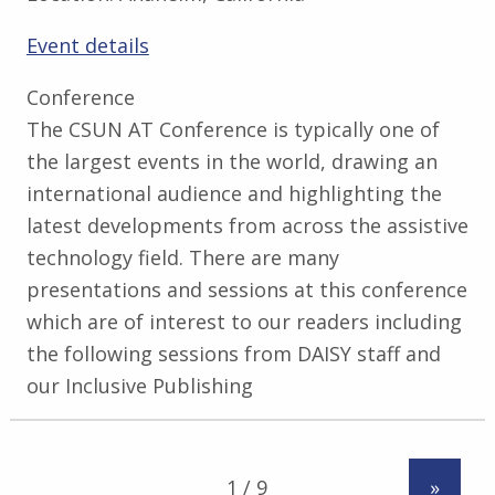
Event details
Conference
The CSUN AT Conference is typically one of
the largest events in the world, drawing an
international audience and highlighting the
latest developments from across the assistive
technology field. There are many
presentations and sessions at this conference
which are of interest to our readers including
the following sessions from DAISY staff and
our Inclusive Publishing
»