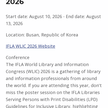
2026
Start date:
August 10, 2026
- End date:
August
13, 2026
Location:
Busan, Republic of Korea
IFLA WLIC 2026 Website
Conference
The IFLA World Library and Information
Congress (WLIC) 2026 is a gathering of library
and information professionals from around
the world. If you are attending this year, don't
miss the poster session on the IFLA Libraries
Serving Persons with Print Disabilities (LPD)
Guidelines for Inclusive Library, highlighting