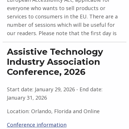
everyone who wants to sell products or
services to consumers in the EU. There are a
number of sessions which will be useful for
our readers. Please note that the first day is
Assistive Technology
Industry Association
Conference, 2026
Start date:
January 29, 2026
- End date:
January 31, 2026
Location:
Orlando, Florida and Online
Conference information