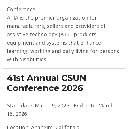
Conference
ATIA is the premier organization for
manufacturers, sellers and providers of
assistive technology (AT)—products,
equipment and systems that enhance
learning, working and daily living for persons
with disabilities.
41st Annual CSUN
Conference 2026
Start date:
March 9, 2026
- End date:
March
13, 2026
Location:
Anaheim, California