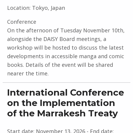
Location:
Tokyo, Japan
Conference
On the afternoon of Tuesday November 10th,
alongside the DAISY Board meetings, a
workshop will be hosted to discuss the latest
developments in accessible manga and comic
books. Details of the event will be shared
nearer the time.
International Conference
on the Implementation
of the Marrakesh Treaty
Start date:
November 13, 2026
- End date: