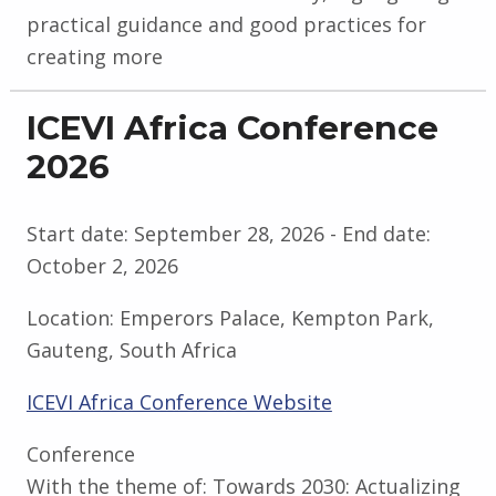
practical guidance and good practices for
creating more
ICEVI Africa Conference
2026
Start date:
September 28, 2026
- End date:
October 2, 2026
Location:
Emperors Palace, Kempton Park,
Gauteng, South Africa
ICEVI Africa Conference Website
Conference
With the theme of: Towards 2030: Actualizing