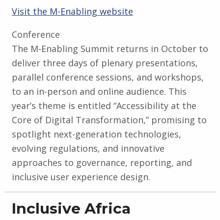
Visit the M-Enabling website
Conference
The M-Enabling Summit returns in October to
deliver three days of plenary presentations,
parallel conference sessions, and workshops,
to an in-person and online audience. This
year’s theme is entitled “Accessibility at the
Core of Digital Transformation,” promising to
spotlight next-generation technologies,
evolving regulations, and innovative
approaches to governance, reporting, and
inclusive user experience design.
Inclusive Africa