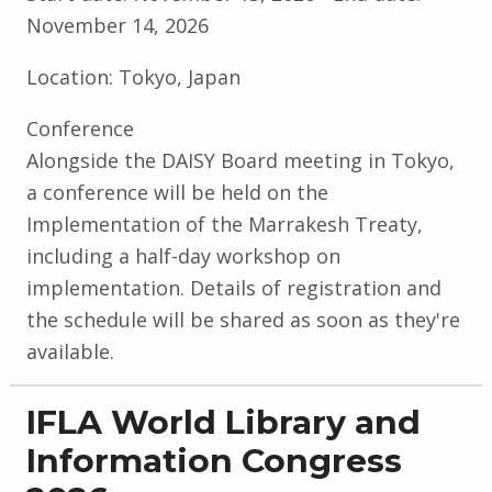
November 14, 2026
Location:
Tokyo, Japan
Conference
Alongside the DAISY Board meeting in Tokyo,
a conference will be held on the
Implementation of the Marrakesh Treaty,
including a half-day workshop on
implementation. Details of registration and
the schedule will be shared as soon as they're
available.
IFLA World Library and
Information Congress