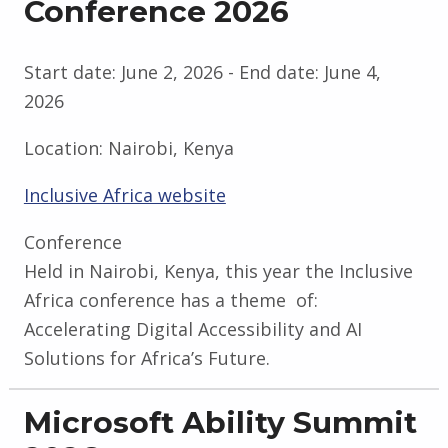
Conference 2026
Start date:
June 2, 2026
- End date:
June 4,
2026
Location:
Nairobi, Kenya
Inclusive Africa website
Conference
Held in Nairobi, Kenya, this year the Inclusive
Africa conference has a theme of:
Accelerating Digital Accessibility and AI
Solutions for Africa’s Future.
Microsoft Ability Summit