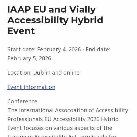
IAAP EU and Vially
Accessibility Hybrid
Event
Start date:
February 4, 2026
- End date:
February 5, 2026
Location:
Dublin and online
Event information
Conference
The International Assocoation of Accessibility
Professionals EU Accessibility 2026 Hybrid
Event focuses on various aspects of the
European Accessibility Act, applicable for