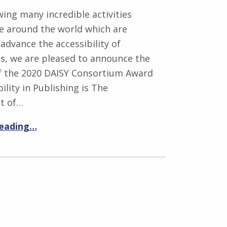
wing many incredible activities
ce around the world which are
advance the accessibility of
ns, we are pleased to announce the
of the 2020 DAISY Consortium Award
ility in Publishing is The
t of…
reading…