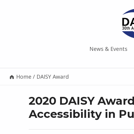
News & Events
Home
/
DAISY Award
2020 DAISY Award
Accessibility in P