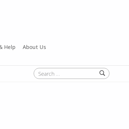
& Help
About Us
Search for: