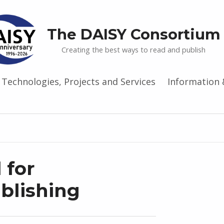
The DAISY Consortium
Creating the best ways to read and publish
Technologies, Projects and Services
Information 
 for
ublishing