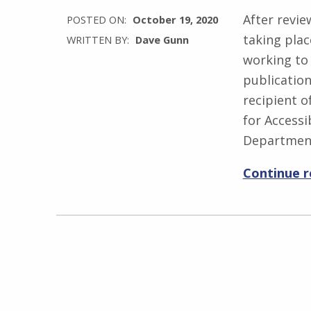
After revie
POSTED ON:
October 19, 2020
taking pla
WRITTEN BY:
Dave Gunn
working to 
publicatio
recipient 
for Accessib
Departmen
Continue 