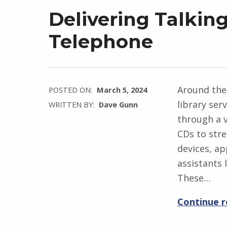
Delivering Talkin
Telephone
Around the
POSTED ON:
March 5, 2024
library ser
WRITTEN BY:
Dave Gunn
through a v
CDs to str
devices, a
assistants
These…
Continue 