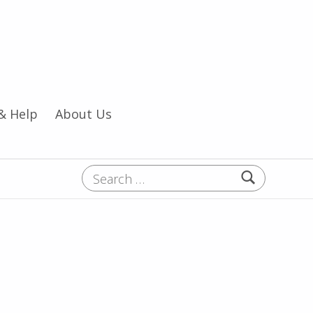
& Help
About Us
Search for: