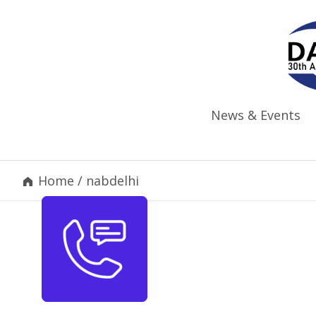
News & Events
Home
/
nabdelhi