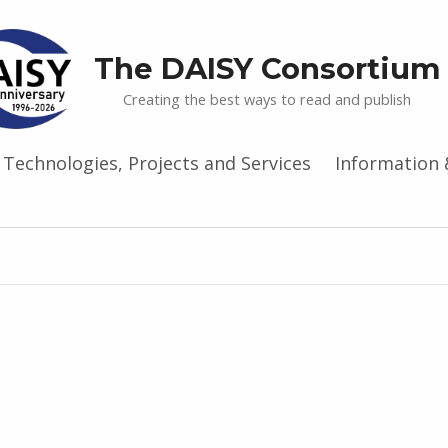
The DAISY Consortium
Creating the best ways to read and publish
Technologies, Projects and Services
Information 