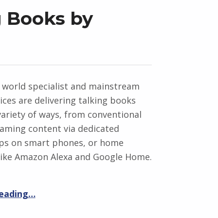
g Books by
 world specialist and mainstream
vices are delivering talking books
ariety of ways, from conventional
eaming content via dedicated
pps on smart phones, or home
 like Amazon Alexa and Google Home.
reading…