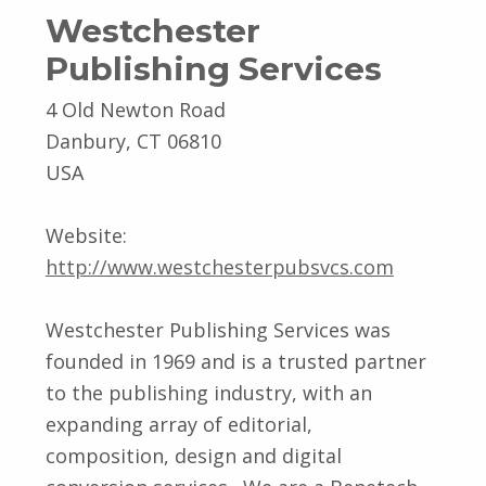
Westchester
Publishing Services
4 Old Newton Road
Danbury, CT 06810
USA
Website:
http://www.westchesterpubsvcs.com
Westchester Publishing Services was
founded in 1969 and is a trusted partner
to the publishing industry, with an
expanding array of editorial,
composition, design and digital