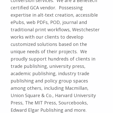
conversion services. We are a Benetech
certified GCA vendor. Possessing
expertise in alt-text creation, accessible
ePubs, web PDFs, POD, journal and
traditional print workflows, Westchester
works with our clients to develop
customized solutions based on the
unique needs of their projects. We
proudly support hundreds of clients in
trade publishing, university press,
academic publishing, industry trade
publishing and policy group spaces
among others, including Macmillan,
Union Square & Co., Harvard University
Press, The MIT Press, Sourcebooks,
Edward Elgar Publishing and more.