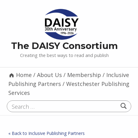
The DAISY Consortium
Creating the best ways to read and publish
Home
/
About Us
/
Membership
/
Inclusive
Publishing Partners
/
Westchester Publishing
Services
Search for:
« Back to Inclusive Publishing Partners