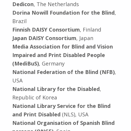
Dedicon
, The Netherlands
Dorina Nowill Foundation for the Blind
,
Brazil
Finnish DAISY Consortium
, Finland
Japan DAISY Consortium
, Japan
Media Association for Blind and Vision
Impaired and Print Disabled People
(MediBuS)
, Germany
National Federation of the Blind (NFB)
,
USA
National Library for the Disabled
,
Republic of Korea
National Library Service for the Blind
and Print Disabled
(NLS), USA
National Organisation of Spanish Blind