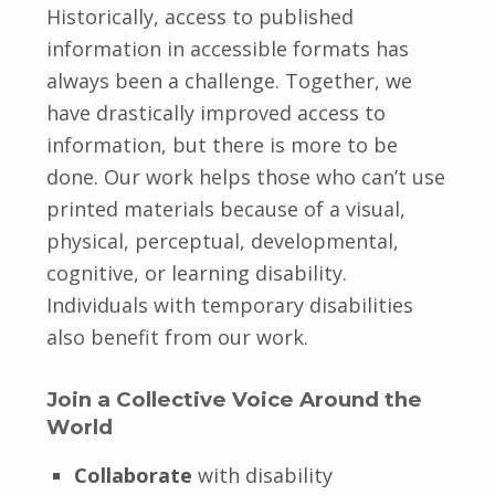
Historically, access to published
information in accessible formats has
always been a challenge. Together, we
have drastically improved access to
information, but there is more to be
done. Our work helps those who can’t use
printed materials because of a visual,
physical, perceptual, developmental,
cognitive, or learning disability.
Individuals with temporary disabilities
also benefit from our work.
Join a Collective Voice Around the
World
Collaborate
with disability