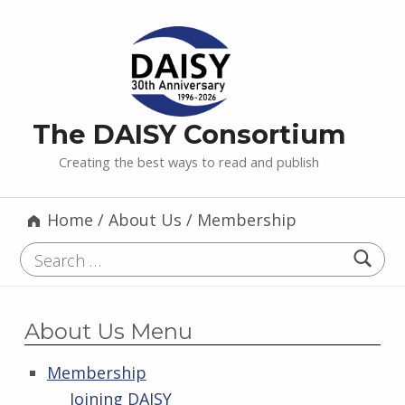
The DAISY Consortium
Creating the best ways to read and publish
Home
/
About Us
/
Membership
Search for:
About Us Menu
Membership
Joining DAISY