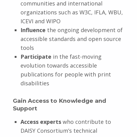
communities and international
organizations such as W3C, IFLA, WBU,
ICEVI and WIPO
Influence
the ongoing development of
accessible standards and open source
tools
Participate
in the fast-moving
evolution towards accessible
publications for people with print
disabilities
Gain Access to Knowledge and
Support
Access experts
who contribute to
DAISY Consortium’s technical