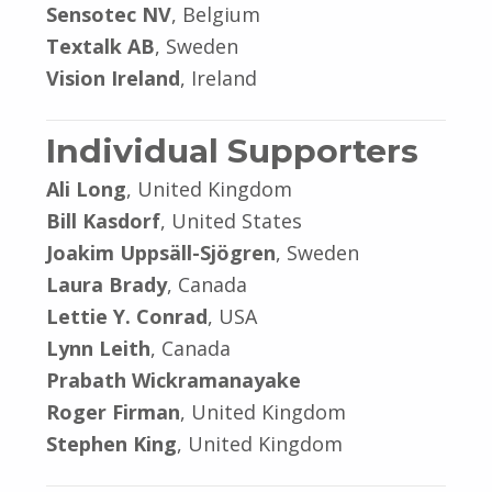
Sensotec NV
, Belgium
Textalk AB
, Sweden
Vision Ireland
, Ireland
Individual Supporters
Ali Long
, United Kingdom
Bill Kasdorf
, United States
Joakim Uppsäll-Sjögren
, Sweden
Laura Brady
, Canada
Lettie Y. Conrad
, USA
Lynn Leith
, Canada
Prabath Wickramanayake
Roger Firman
, United Kingdom
Stephen King
, United Kingdom