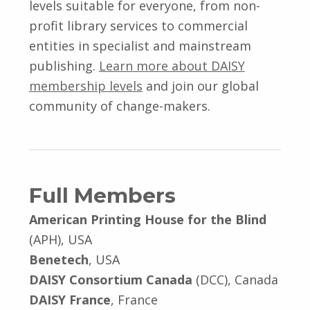
levels suitable for everyone, from non-
profit library services to commercial
entities in specialist and mainstream
publishing.
Learn more about DAISY
membership levels
and join our global
community of change-makers.
Full Members
American Printing House for the Blind
(APH), USA
Benetech
, USA
DAISY Consortium Canada
(DCC), Canada
DAISY France
, France