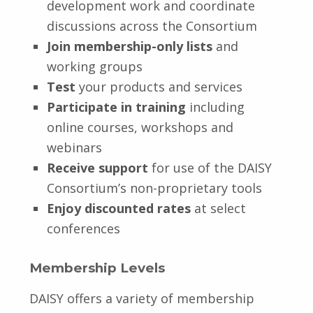
development work and coordinate
discussions across the Consortium
Join membership-only lists
and
working groups
Test
your products and services
Participate in training
including
online courses, workshops and
webinars
Receive support
for use of the DAISY
Consortium’s non-proprietary tools
Enjoy discounted rates
at select
conferences
Membership Levels
DAISY offers a variety of membership