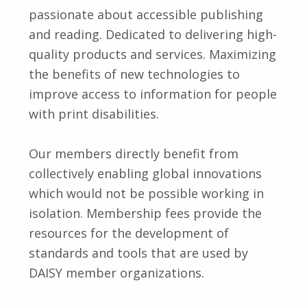
passionate about accessible publishing
and reading. Dedicated to delivering high-
quality products and services. Maximizing
the benefits of new technologies to
improve access to information for people
with print disabilities.
Our members directly benefit from
collectively enabling global innovations
which would not be possible working in
isolation. Membership fees provide the
resources for the development of
standards and tools that are used by
DAISY member organizations.