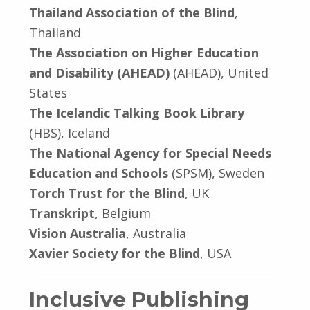
Thailand Association of the Blind
,
Thailand
The Association on Higher Education
and Disability (AHEAD)
(AHEAD), United
States
The Icelandic Talking Book Library
(HBS), Iceland
The National Agency for Special Needs
Education and Schools
(SPSM), Sweden
Torch Trust for the Blind
, UK
Transkript
, Belgium
Vision Australia
, Australia
Xavier Society for the Blind
, USA
Inclusive Publishing