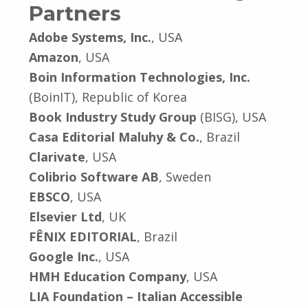
Partners
Adobe Systems, Inc.
, USA
Amazon
, USA
Boin Information Technologies, Inc.
(BoinIT), Republic of Korea
Book Industry Study Group
(BISG), USA
Casa Editorial Maluhy & Co.
, Brazil
Clarivate
, USA
Colibrio Software AB
, Sweden
EBSCO
, USA
Elsevier Ltd
, UK
FÊNIX EDITORIAL
, Brazil
Google Inc.
, USA
HMH Education Company
, USA
LIA Foundation – Italian Accessible