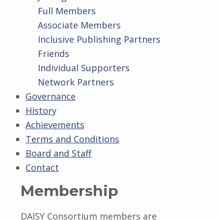
Full Members
Associate Members
Inclusive Publishing Partners
Friends
Individual Supporters
Network Partners
Governance
History
Achievements
Terms and Conditions
Board and Staff
Contact
Membership
DAISY Consortium members are