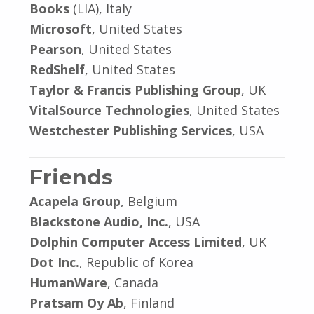
Books
(LIA), Italy
Microsoft
, United States
Pearson
, United States
RedShelf
, United States
Taylor & Francis Publishing Group
, UK
VitalSource Technologies
, United States
Westchester Publishing Services
, USA
Friends
Acapela Group
, Belgium
Blackstone Audio, Inc.
, USA
Dolphin Computer Access Limited
, UK
Dot Inc.
, Republic of Korea
HumanWare
, Canada
Pratsam Oy Ab
, Finland