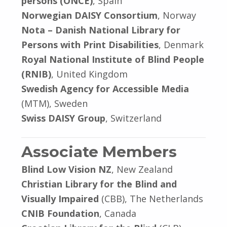
persons (ONCE)
, Spain
Norwegian DAISY Consortium
, Norway
Nota – Danish National Library for
Persons with Print Disabilities
, Denmark
Royal National Institute of Blind People
(RNIB)
, United Kingdom
Swedish Agency for Accessible Media
(MTM), Sweden
Swiss DAISY Group
, Switzerland
Associate Members
Blind Low Vision NZ
, New Zealand
Christian Library for the Blind and
Visually Impaired
(CBB), The Netherlands
CNIB Foundation
, Canada