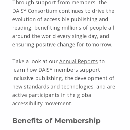
Through support from members, the
DAISY Consortium continues to drive the
evolution of accessible publishing and
reading, benefiting millions of people all
around the world every single day, and
ensuring positive change for tomorrow.
Take a look at our
Annual Reports
to
learn how DAISY members support
inclusive publishing, the development of
new standards and technologies, and are
active participants in the global
accessibility movement.
Benefits of Membership