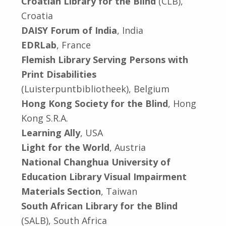
Croatian Library for the Blind
(CLB),
Croatia
DAISY Forum of India
, India
EDRLab
, France
Flemish Library Serving Persons with
Print Disabilities
(Luisterpuntbibliotheek), Belgium
Hong Kong Society for the Blind
, Hong
Kong S.R.A.
Learning Ally
, USA
Light for the World
, Austria
National Changhua University of
Education Library Visual Impairment
Materials Section
, Taiwan
South African Library for the Blind
(SALB), South Africa