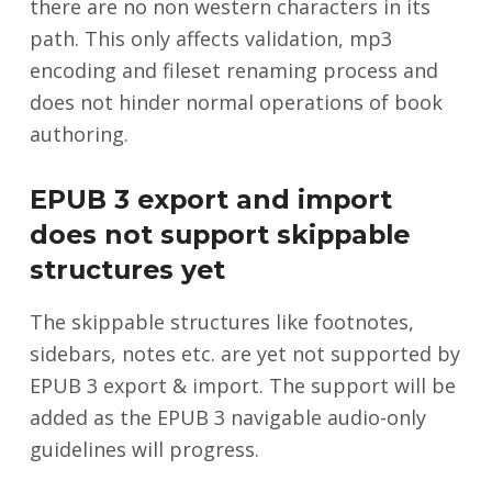
there are no non western characters in its
path. This only affects validation, mp3
encoding and fileset renaming process and
does not hinder normal operations of book
authoring.
EPUB 3 export and import
does not support skippable
structures yet
The skippable structures like footnotes,
sidebars, notes etc. are yet not supported by
EPUB 3 export & import. The support will be
added as the EPUB 3 navigable audio-only
guidelines will progress.