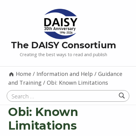
The DAISY Consortium
Creating the best ways to read and publish
Home
/
Information and Help
/
Guidance
and Training
/
Obi: Known Limitations
Search for:
Obi: Known
Limitations