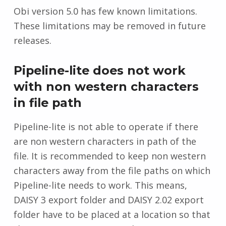
Obi version 5.0 has few known limitations.
These limitations may be removed in future
releases.
Pipeline-lite does not work
with non western characters
in file path
Pipeline-lite is not able to operate if there
are non western characters in path of the
file. It is recommended to keep non western
characters away from the file paths on which
Pipeline-lite needs to work. This means,
DAISY 3 export folder and DAISY 2.02 export
folder have to be placed at a location so that