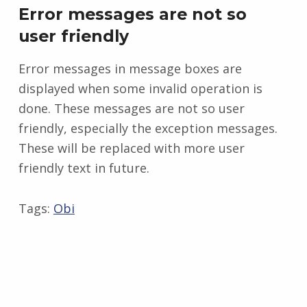
Error messages are not so
user friendly
Error messages in message boxes are
displayed when some invalid operation is
done. These messages are not so user
friendly, especially the exception messages.
These will be replaced with more user
friendly text in future.
Tags:
Obi