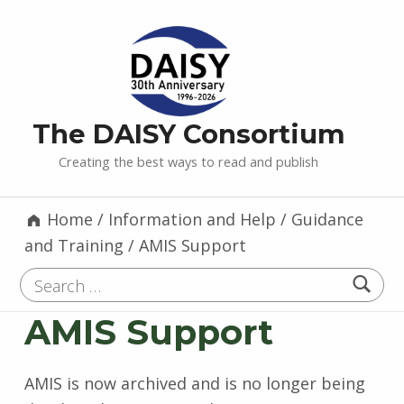
The DAISY Consortium
Creating the best ways to read and publish
Home
/
Information and Help
/
Guidance
and Training
/
AMIS Support
Search for:
AMIS Support
AMIS is now archived and is no longer being