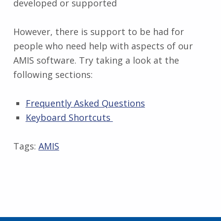
developed or supported
However, there is support to be had for
people who need help with aspects of our
AMIS software. Try taking a look at the
following sections:
Frequently Asked Questions
Keyboard Shortcuts
Tags:
AMIS