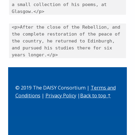
a small collection of his poems, at
Glasgow.</p>
<p>After the close of the Rebellion, and
the complete restoration of the peace of
the country, he returned to Edinburgh,
and pursued his studies there for six
years longer.</p>
Skip back to main navigation
© 2019 The DAISY Consortium |
Terms and
Conditions
|
Privacy Policy
|
Back to top ↑