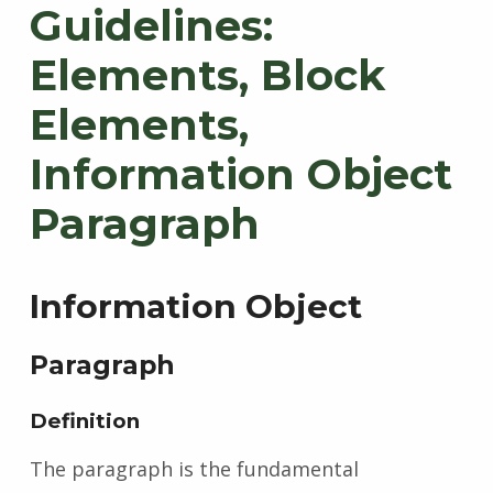
Guidelines:
Elements, Block
Elements,
Information Object
Paragraph
Information Object
Paragraph
Definition
The paragraph is the fundamental