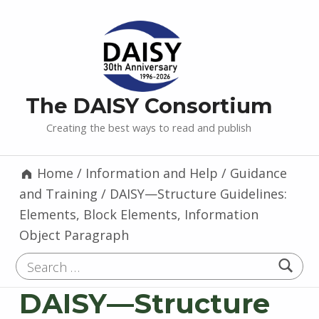
The DAISY Consortium
Creating the best ways to read and publish
Home
/
Information and Help
/
Guidance
and Training
/
DAISY—Structure Guidelines:
Elements, Block Elements, Information
Object Paragraph
Search for:
DAISY—Structure