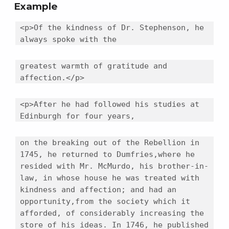
Example
<p>Of the kindness of Dr. Stephenson, he
always spoke with the
greatest warmth of gratitude and
affection.</p>
<p>After he had followed his studies at
Edinburgh for four years,
on the breaking out of the Rebellion in
1745, he returned to Dumfries,where he
resided with Mr. McMurdo, his brother-in-
law, in whose house he was treated with
kindness and affection; and had an
opportunity,from the society which it
afforded, of considerably increasing the
store of his ideas. In 1746, he published