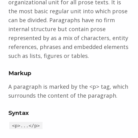
organizational unit for all prose texts. It is
the most basic regular unit into which prose
can be divided. Paragraphs have no firm
internal structure but contain prose
represented by as a mix of characters, entity
references, phrases and embedded elements
such as lists, figures or tables.
Markup
A paragraph is marked by the <p> tag, which
surrounds the content of the paragraph.
Syntax
<p>...</p>