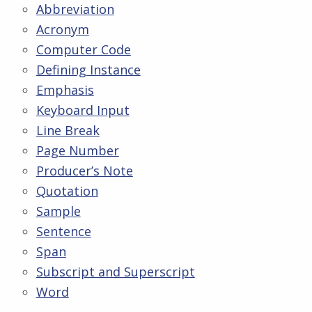
Abbreviation
Acronym
Computer Code
Defining Instance
Emphasis
Keyboard Input
Line Break
Page Number
Producer’s Note
Quotation
Sample
Sentence
Span
Subscript and Superscript
Word