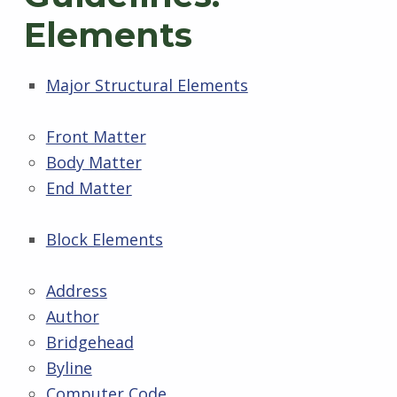
Elements
Major Structural Elements
Front Matter
Body Matter
End Matter
Block Elements
Address
Author
Bridgehead
Byline
Computer Code