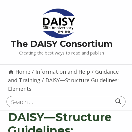
The DAISY Consortium
Creating the best ways to read and publish
Home
/
Information and Help
/
Guidance
and Training
/
DAISY—Structure Guidelines:
Elements
Search for:
DAISY—Structure
Guidelines: