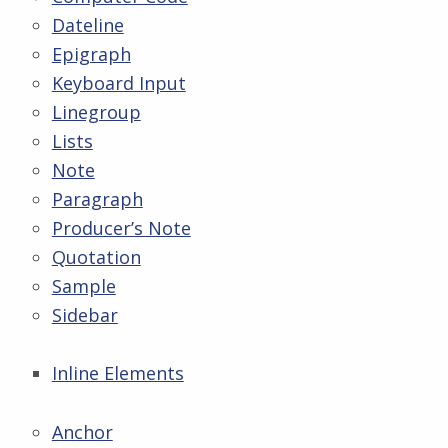
Dateline
Epigraph
Keyboard Input
Linegroup
Lists
Note
Paragraph
Producer’s Note
Quotation
Sample
Sidebar
Inline Elements
Anchor