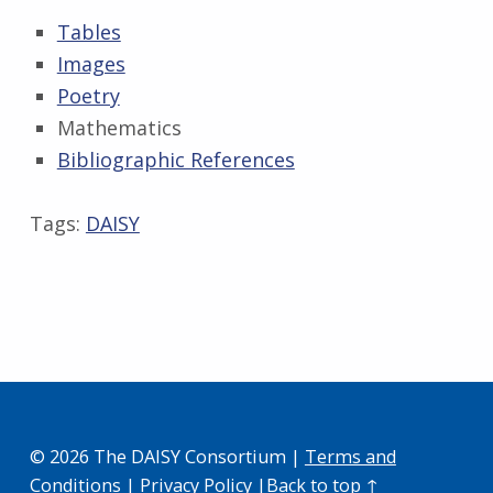
Tables
Images
Poetry
Mathematics
Bibliographic References
Skip back to main navigation
Tags:
DAISY
© 2026 The DAISY Consortium |
Terms and
Conditions
|
Privacy Policy
|
Back to top ↑