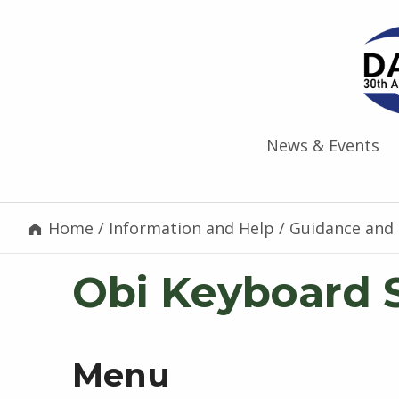
News & Events
Home
/
Information and Help
/
Guidance and 
Obi Keyboard 
Menu