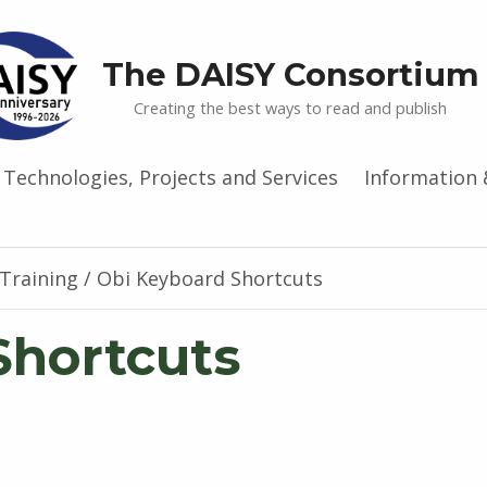
The DAISY Consortium
Creating the best ways to read and publish
Technologies, Projects and Services
Information 
Training
/
Obi Keyboard Shortcuts
Shortcuts