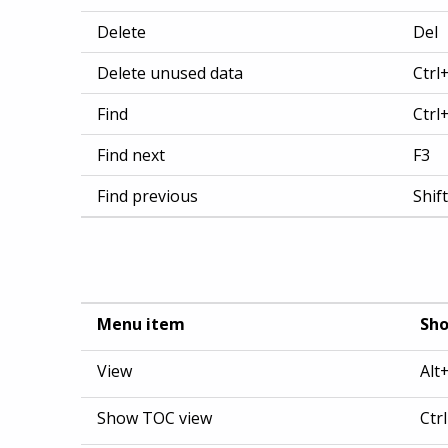
Delete
Del
Delete unused data
Ctrl
Find
Ctrl
Find next
F3
Find previous
Shif
Menu item
Sho
View
Alt
Show TOC view
Ctr