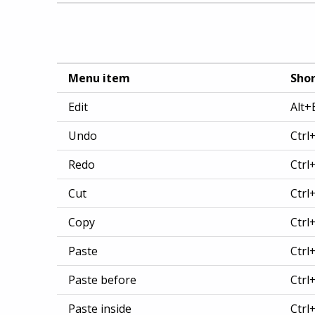
Menu item
Shor
Edit
Alt+
Undo
Ctrl
Redo
Ctrl
Cut
Ctrl
Copy
Ctrl
Paste
Ctrl
Paste before
Ctrl
Paste inside
Ctrl