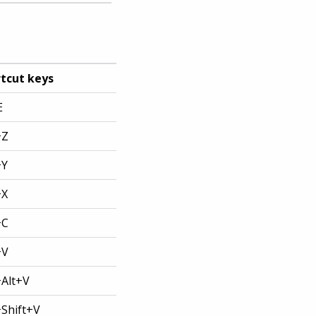
tcut keys
E
+Z
+Y
+X
+C
+V
+Alt+V
+Shift+V