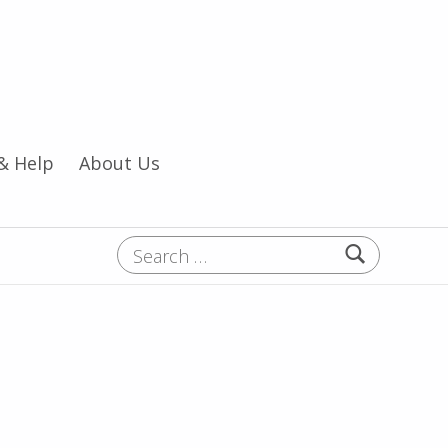
& Help
About Us
Search for: