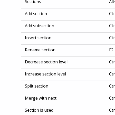
Sections
Al
Add section
Ct
Add subsection
Ct
Insert section
Ct
Rename section
F2
Decrease section level
Ctr
Increase section level
Ctr
Split section
Ct
Merge with next
Ct
Section is used
Ct