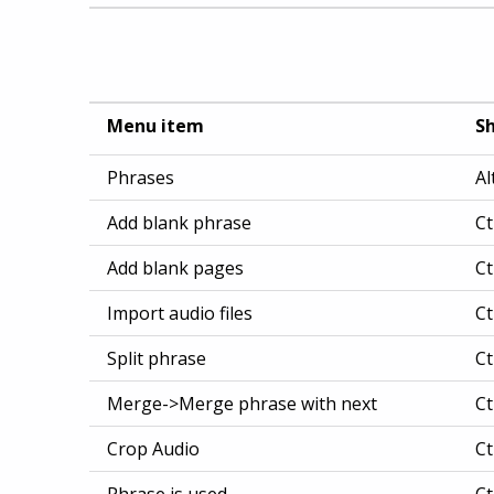
Menu item
Sh
Phrases
Al
Add blank phrase
Ct
Add blank pages
Ct
Import audio files
Ct
Split phrase
Ct
Merge->Merge phrase with next
Ct
Crop Audio
Ct
Phrase is used
Ct