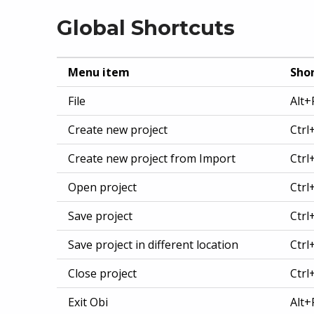
Global Shortcuts
Menu item
Shor
File
Alt+
Create new project
Ctrl
Create new project from Import
Ctrl
Open project
Ctrl
Save project
Ctrl
Save project in different location
Ctrl
Close project
Ctr
Exit Obi
Alt+