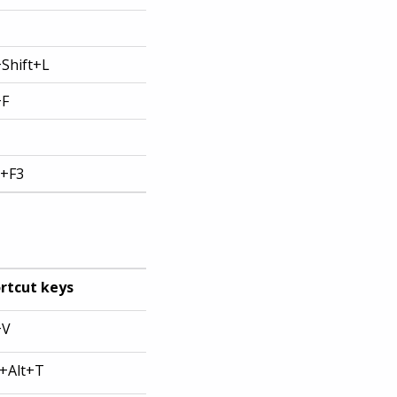
+Shift+L
+F
t+F3
rtcut keys
+V
l+Alt+T