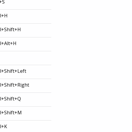
t+S
rl+H
rl+Shift+H
rl+Alt+H
l+Shift+Left
l+Shift+Right
rl+Shift+Q
rl+Shift+M
rl+K