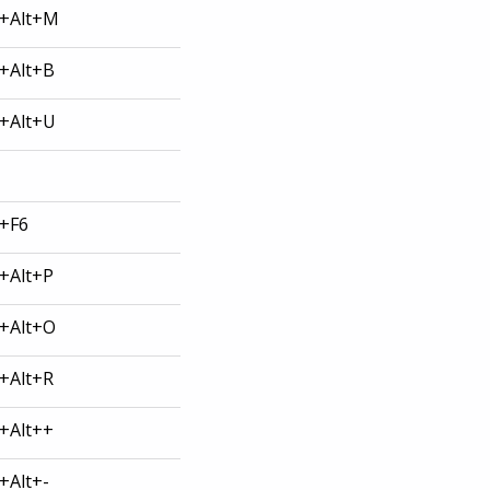
l+Alt+M
l+Alt+B
l+Alt+U
l+F6
l+Alt+P
l+Alt+O
l+Alt+R
l+Alt++
l+Alt+-