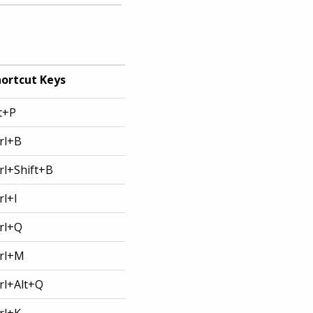
ortcut Keys
t+P
rl+B
rl+Shift+B
rl+I
rl+Q
rl+M
rl+Alt+Q
rl+K