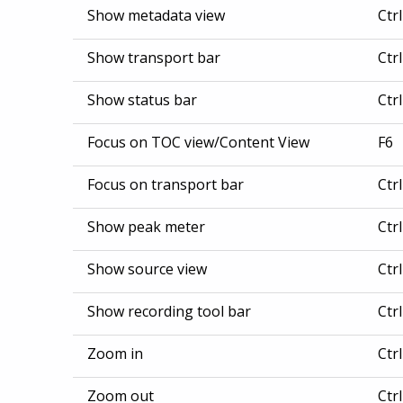
Show metadata view
Ctr
Show transport bar
Ctr
Show status bar
Ctr
Focus on TOC view/Content View
F6
Focus on transport bar
Ctr
Show peak meter
Ctr
Show source view
Ctr
Show recording tool bar
Ctr
Zoom in
Ctr
Zoom out
Ctr