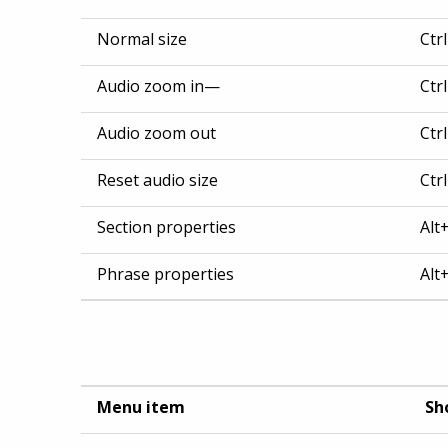
Normal size
Ctr
Audio zoom in—
Ctr
Audio zoom out
Ctr
Reset audio size
Ctr
Section properties
Alt
Phrase properties
Alt
Menu item
Sh