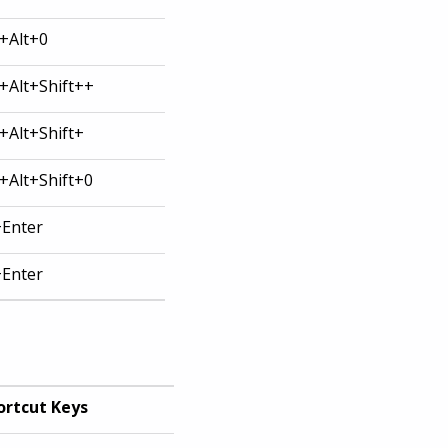
l+Alt+0
l+Alt+Shift++
l+Alt+Shift+
l+Alt+Shift+0
+Enter
+Enter
ortcut Keys