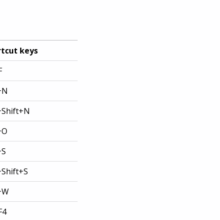
tcut keys
F
+N
+Shift+N
+O
+S
+Shift+S
l+W
F4