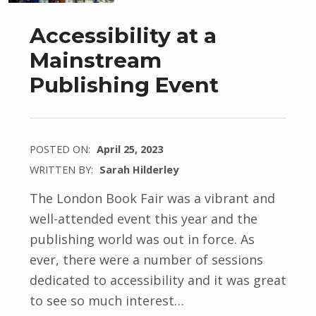
Accessibility at a
Mainstream
Publishing Event
POSTED ON:
April 25, 2023
WRITTEN BY:
Sarah Hilderley
The London Book Fair was a vibrant and
well-attended event this year and the
publishing world was out in force. As
ever, there were a number of sessions
dedicated to accessibility and it was great
to see so much interest…