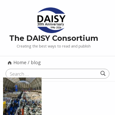
The DAISY Consortium
Creating the best ways to read and publish
Home
/
blog
Search for: