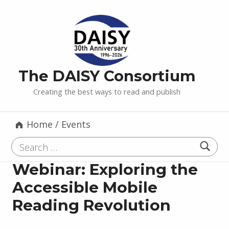
The DAISY Consortium
Creating the best ways to read and publish
Home
/
Events
Search for:
Webinar: Exploring the
Accessible Mobile
Reading Revolution