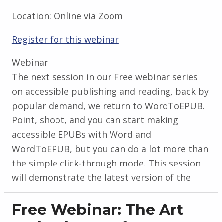
Location:
Online via Zoom
Register for this webinar
Webinar
The next session in our Free webinar series
on accessible publishing and reading, back by
popular demand, we return to WordToEPUB.
Point, shoot, and you can start making
accessible EPUBs with Word and
WordToEPUB, but you can do a lot more than
the simple click-through mode. This session
will demonstrate the latest version of the
Free Webinar: The Art