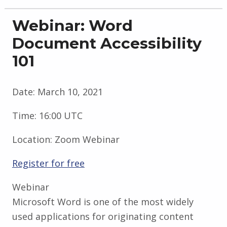
Webinar: Word
Document Accessibility
101
Date:
March 10, 2021
Time:
16:00 UTC
Location:
Zoom Webinar
Register for free
Webinar
Microsoft Word is one of the most widely
used applications for originating content