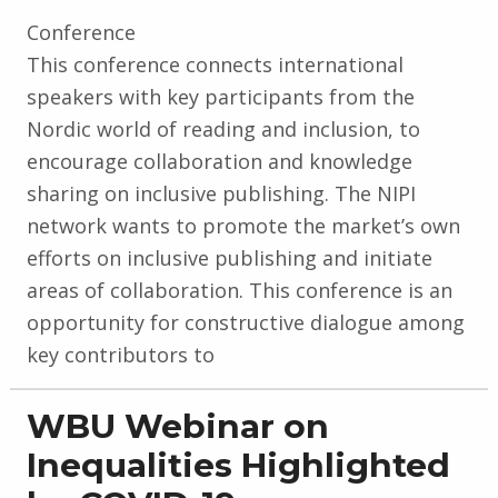
Conference
This conference connects international
speakers with key participants from the
Nordic world of reading and inclusion, to
encourage collaboration and knowledge
sharing on inclusive publishing. The NIPI
network wants to promote the market’s own
efforts on inclusive publishing and initiate
areas of collaboration. This conference is an
opportunity for constructive dialogue among
key contributors to
WBU Webinar on
Inequalities Highlighted