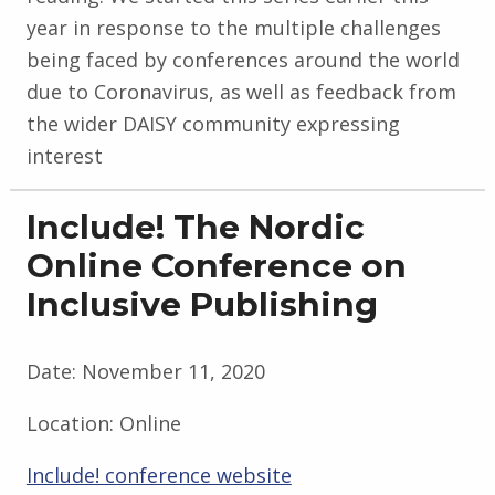
year in response to the multiple challenges
being faced by conferences around the world
due to Coronavirus, as well as feedback from
the wider DAISY community expressing
interest
Include! The Nordic
Online Conference on
Inclusive Publishing
Date:
November 11, 2020
Location:
Online
Include! conference website