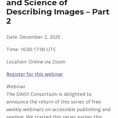
and Science of
Describing Images – Part
2
Date:
December 2, 2020
Time:
16:00-17:00 UTC
Location:
Online via Zoom
Register for this webinar
Webinar
The DAISY Consortium is delighted to
announce the return of this series of free
weekly webinars on accessible publishing and
reading. We started this series earlier this