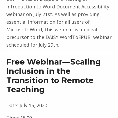
Introduction to Word Document Accessibility
webinar on July 21st. As well as providing
essential information for all users of
Microsoft Word, this webinar is an ideal
precursor to the DAISY WordToEPUB webinar
scheduled for July 29th.
Free Webinar—Scaling
Inclusion in the
Transition to Remote
Teaching
Date:
July 15, 2020
Time:
15.00