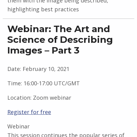
them with the image being described,
highlighting best practices
Webinar: The Art and
Science of Describing
Images – Part 3
Date:
February 10, 2021
Time:
16:00-17:00 UTC/GMT
Location:
Zoom webinar
Register for free
Webinar
This session continues the popular series of