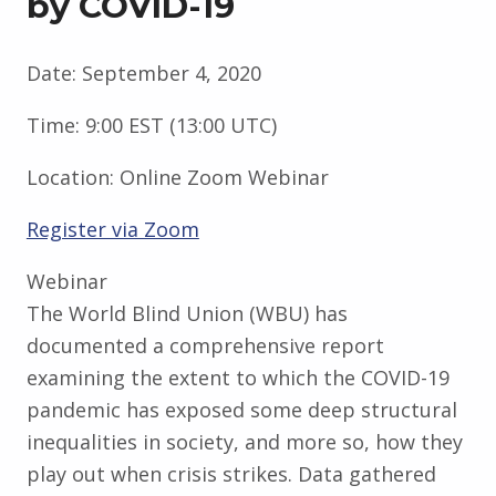
by COVID-19
Date:
September 4, 2020
Time:
9:00 EST (13:00 UTC)
Location:
Online Zoom Webinar
Register via Zoom
Webinar
The World Blind Union (WBU) has
documented a comprehensive report
examining the extent to which the COVID-19
pandemic has exposed some deep structural
inequalities in society, and more so, how they
play out when crisis strikes. Data gathered