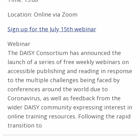
Location:
Online via Zoom
Sign up for the July 15th webinar
Webinar
The DAISY Consortium has announced the
launch of a series of free weekly webinars on
accessible publishing and reading in response
to the multiple challenges being faced by
conferences around the world due to
Coronavirus, as well as feedback from the
wider DAISY community expressing interest in
online training resources. Following the rapid
transition to