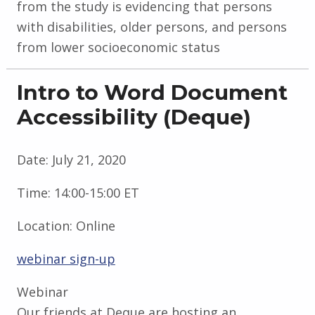
from the study is evidencing that persons
with disabilities, older persons, and persons
from lower socioeconomic status
Intro to Word Document
Accessibility (Deque)
Date:
July 21, 2020
Time:
14:00-15:00 ET
Location:
Online
webinar sign-up
Webinar
Our friends at Deque are hosting an