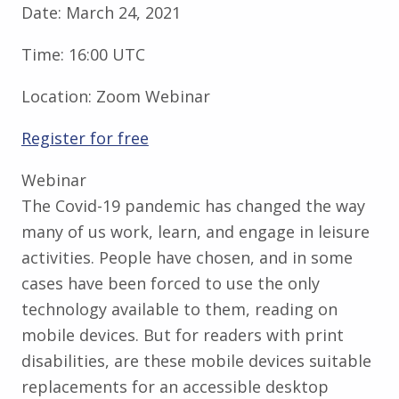
Date:
March 24, 2021
Time:
16:00 UTC
Location:
Zoom Webinar
Register for free
Webinar
The Covid-19 pandemic has changed the way
many of us work, learn, and engage in leisure
activities. People have chosen, and in some
cases have been forced to use the only
technology available to them, reading on
mobile devices. But for readers with print
disabilities, are these mobile devices suitable
replacements for an accessible desktop