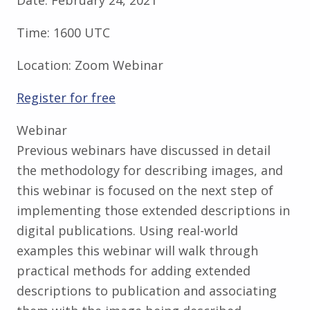
Time:
1600 UTC
Location:
Zoom Webinar
Register for free
Webinar
Previous webinars have discussed in detail
the methodology for describing images, and
this webinar is focused on the next step of
implementing those extended descriptions in
digital publications. Using real-world
examples this webinar will walk through
practical methods for adding extended
descriptions to publication and associating