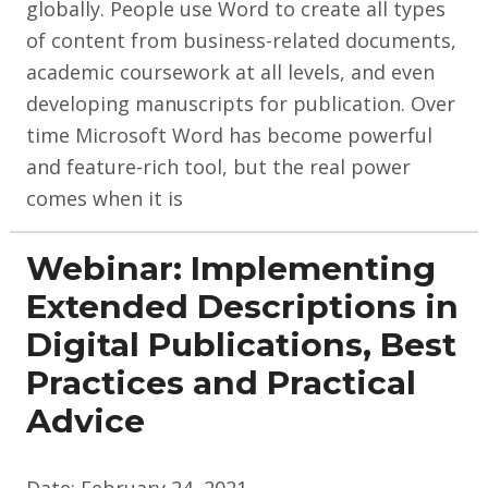
globally. People use Word to create all types
of content from business-related documents,
academic coursework at all levels, and even
developing manuscripts for publication. Over
time Microsoft Word has become powerful
and feature-rich tool, but the real power
comes when it is
Webinar: Implementing
Extended Descriptions in
Digital Publications, Best
Practices and Practical
Advice
Date:
February 24, 2021