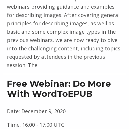
webinars providing guidance and examples
for describing images. After covering general
principles for describing images, as well as
basic and some complex image types in the
previous webinars, we are now ready to dive
into the challenging content, including topics
requested by attendees in the previous
session. The
Free Webinar: Do More
With WordToEPUB
Date:
December 9, 2020
Time:
16:00 - 17:00 UTC