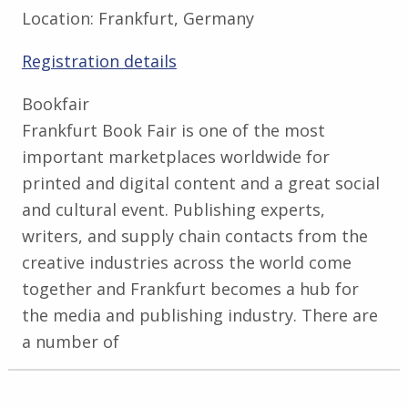
Location:
Frankfurt, Germany
Registration details
Bookfair
Frankfurt Book Fair is one of the most
important marketplaces worldwide for
printed and digital content and a great social
and cultural event. Publishing experts,
writers, and supply chain contacts from the
creative industries across the world come
together and Frankfurt becomes a hub for
the media and publishing industry. There are
a number of