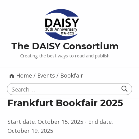
The DAISY Consortium
Creating the best ways to read and publish
Home
/
Events
/
Bookfair
Search for:
Frankfurt Bookfair 2025
Start date:
October 15, 2025
- End date:
October 19, 2025