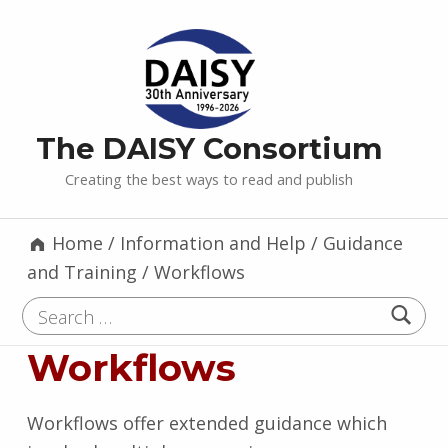
The DAISY Consortium
Creating the best ways to read and publish
Home
/
Information and Help
/
Guidance
and Training
/
Workflows
Search for:
Workflows
Workflows offer extended guidance which