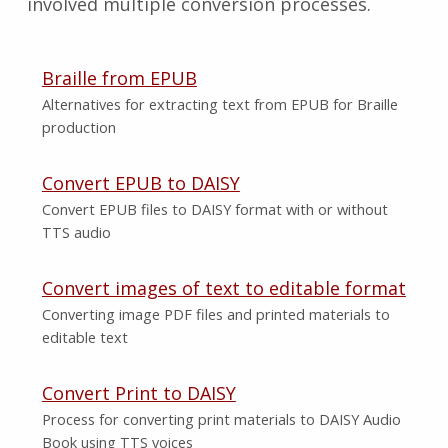
involved multiple conversion processes.
Braille from EPUB
Alternatives for extracting text from EPUB for Braille
production
Convert EPUB to DAISY
Convert EPUB files to DAISY format with or without
TTS audio
Convert images of text to editable format
Converting image PDF files and printed materials to
editable text
Convert Print to DAISY
Process for converting print materials to DAISY Audio
Book using TTS voices