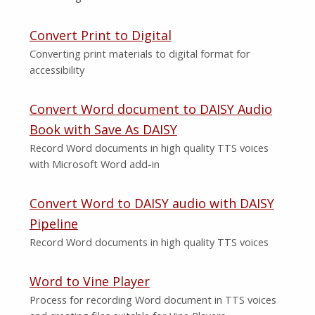
Convert Print to Digital
Converting print materials to digital format for
accessibility
Convert Word document to DAISY Audio
Book with Save As DAISY
Record Word documents in high quality TTS voices
with Microsoft Word add-in
Convert Word to DAISY audio with DAISY
Pipeline
Record Word documents in high quality TTS voices
Word to Vine Player
Process for recording Word document in TTS voices