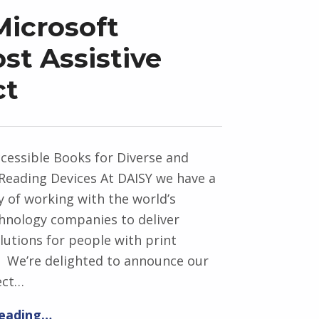
icrosoft
t Assistive
ct
cessible Books for Diverse and
Reading Devices At DAISY we have a
y of working with the world’s
chnology companies to deliver
utions for people with print
s. We’re delighted to announce our
ect…
reading…