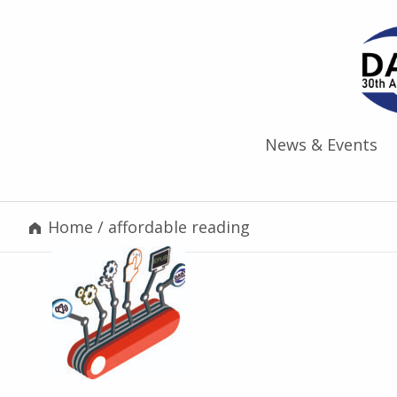
News & Events
Home
/
affordable reading