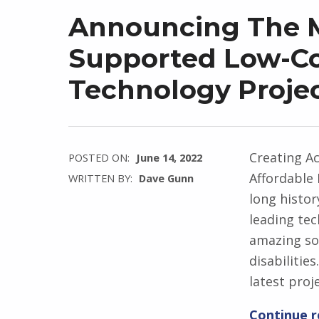
Announcing The M
Supported Low-Cos
Technology Proje
Creating Ac
POSTED ON:
June 14, 2022
Affordable 
WRITTEN BY:
Dave Gunn
long histor
leading te
amazing sol
disabilitie
latest proj
Continue 