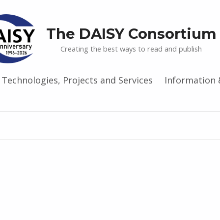
The DAISY Consortium
Creating the best ways to read and publish
Technologies, Projects and Services
Information 