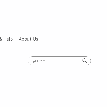
& Help
About Us
Search for: