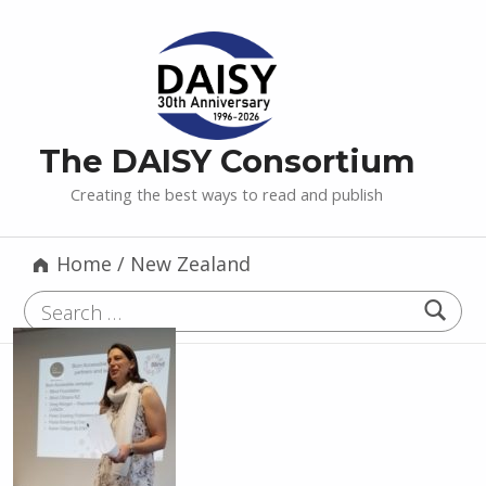
The DAISY Consortium
Creating the best ways to read and publish
Home
/
New Zealand
Search for: