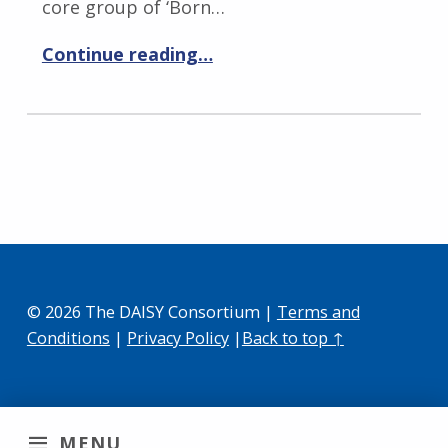
core group of ‘Born…
Continue reading…
© 2026 The DAISY Consortium |
Terms and
Conditions
|
Privacy Policy
|
Back to top ↑
MENU