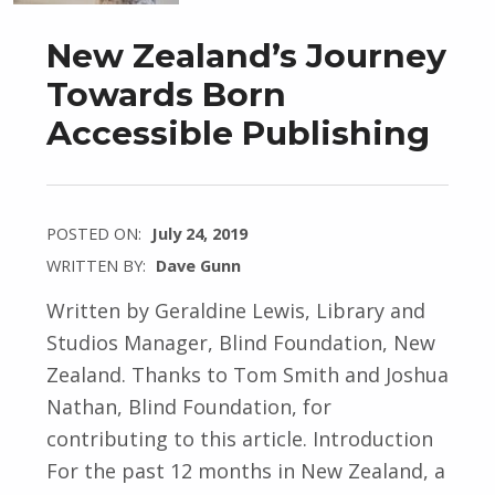
New Zealand’s Journey
Towards Born
Accessible Publishing
POSTED ON:
July 24, 2019
WRITTEN BY:
Dave Gunn
Written by Geraldine Lewis, Library and
Studios Manager, Blind Foundation, New
Zealand. Thanks to Tom Smith and Joshua
Nathan, Blind Foundation, for
contributing to this article. Introduction
For the past 12 months in New Zealand, a