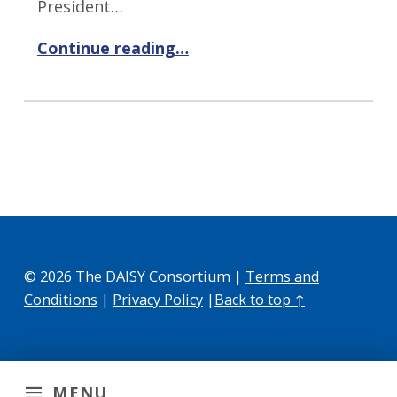
President…
Continue reading…
© 2026 The DAISY Consortium |
Terms and
Conditions
|
Privacy Policy
|
Back to top ↑
MENU