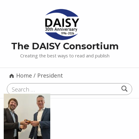
The DAISY Consortium
Creating the best ways to read and publish
Home
/
President
Search for: