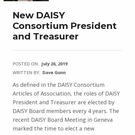
New DAISY
Consortium President
and Treasurer
POSTED ON:
July 26, 2019
WRITTEN BY:
Dave Gunn
As defined in the DAISY Consortium
Articles of Association, the roles of DAISY
President and Treasurer are elected by
DAISY Board members every 4 years. The
recent DAISY Board Meeting in Geneva
marked the time to elect a new