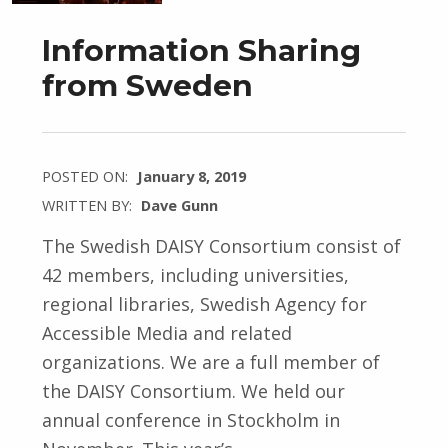
Information Sharing
from Sweden
POSTED ON:
January 8, 2019
WRITTEN BY:
Dave Gunn
The Swedish DAISY Consortium consist of
42 members, including universities,
regional libraries, Swedish Agency for
Accessible Media and related
organizations. We are a full member of
the DAISY Consortium. We held our
annual conference in Stockholm in