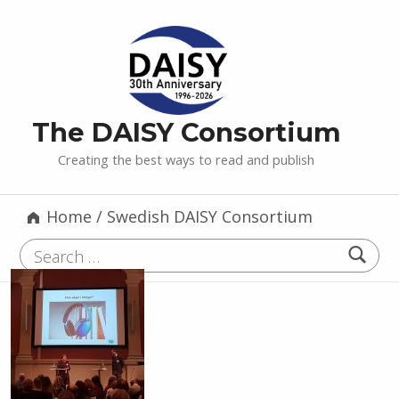
The DAISY Consortium
Creating the best ways to read and publish
Home
/
Swedish DAISY Consortium
Search for: