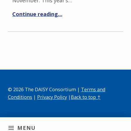
November. This year’s…
Continue reading…
© 2026 The DAISY Consortium |
Terms and
Conditions
|
Privacy Policy
|
Back to top ↑
MENU