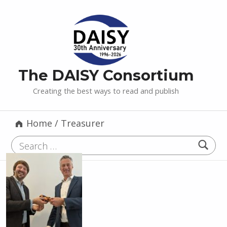
The DAISY Consortium
Creating the best ways to read and publish
Home
/
Treasurer
Search for: