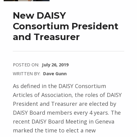
New DAISY
Consortium President
and Treasurer
POSTED ON:
July 26, 2019
WRITTEN BY:
Dave Gunn
As defined in the DAISY Consortium
Articles of Association, the roles of DAISY
President and Treasurer are elected by
DAISY Board members every 4 years. The
recent DAISY Board Meeting in Geneva
marked the time to elect a new