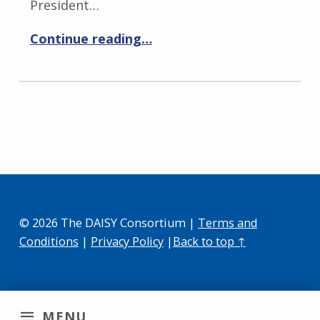
President…
Continue reading…
© 2026 The DAISY Consortium |
Terms and
Conditions
|
Privacy Policy
|
Back to top ↑
MENU