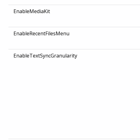
EnableMediaKit
EnableRecentFilesMenu
EnableTextSyncGranularity