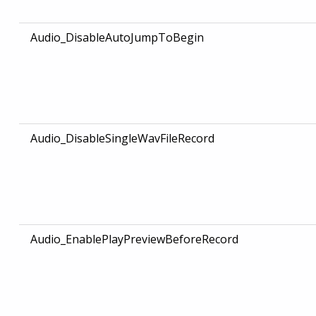
Audio_DisableAutoJumpToBegin
Audio_DisableSingleWavFileRecord
Audio_EnablePlayPreviewBeforeRecord