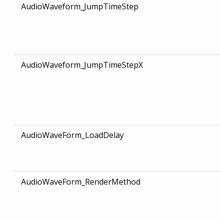
AudioWaveform_JumpTimeStep
AudioWaveform_JumpTimeStepX
AudioWaveForm_LoadDelay
AudioWaveForm_RenderMethod