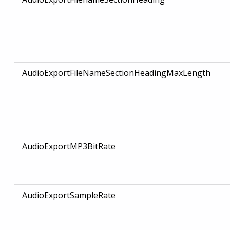
AudioExportFileNameSectionHeadingMaxLength
AudioExportMP3BitRate
AudioExportSampleRate