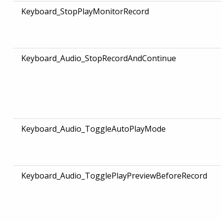
Keyboard_StopPlayMonitorRecord
Keyboard_Audio_StopRecordAndContinue
Keyboard_Audio_ToggleAutoPlayMode
Keyboard_Audio_TogglePlayPreviewBeforeRecord