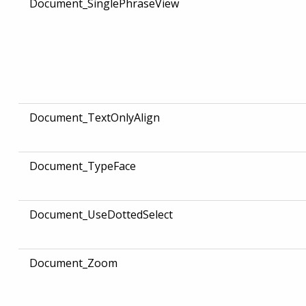
Document_SinglePhraseView
Document_TextOnlyAlign
Document_TypeFace
Document_UseDottedSelect
Document_Zoom