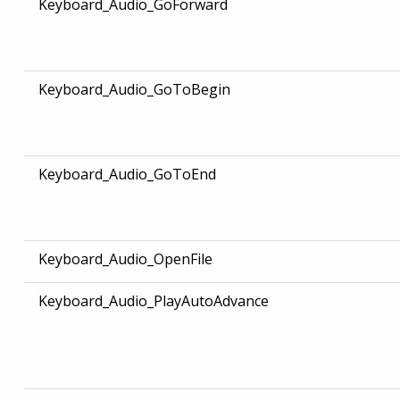
Keyboard_Audio_GoForward
Keyboard_Audio_GoToBegin
Keyboard_Audio_GoToEnd
Keyboard_Audio_OpenFile
Keyboard_Audio_PlayAutoAdvance