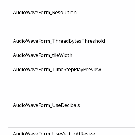
AudioWaveForm_Resolution
AudioWaveForm_ThreadBytesThreshold
AudioWaveForm_tileWidth
AudioWaveForm_TimeStepPlayPreview
AudioWaveForm_UseDecibals
AudioWaveForm_UseVectorAtResize