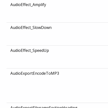
AudioEffect_Amplify
AudioEffect_SlowDown
AudioEffect_SpeedUp
AudioExportEncodeToMP3
AudioExportFilenameSectionHeading