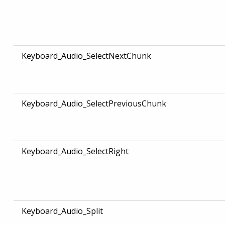
Keyboard_Audio_SelectNextChunk
Keyboard_Audio_SelectPreviousChunk
Keyboard_Audio_SelectRight
Keyboard_Audio_Split