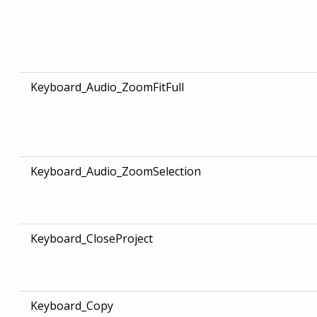
Keyboard_Audio_ZoomFitFull
Keyboard_Audio_ZoomSelection
Keyboard_CloseProject
Keyboard_Copy