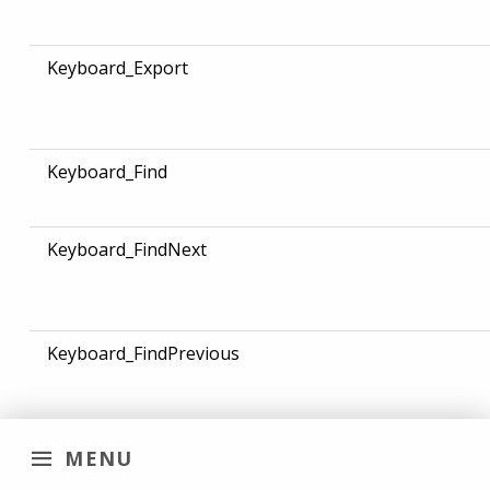
Keyboard_Export
Keyboard_Find
Keyboard_FindNext
Keyboard_FindPrevious
MENU
Keyboard_Focus_Audio