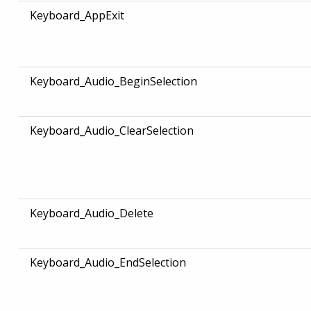
Keyboard_AppExit
Keyboard_Audio_BeginSelection
Keyboard_Audio_ClearSelection
Keyboard_Audio_Delete
Keyboard_Audio_EndSelection