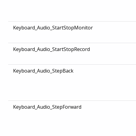
Keyboard_Audio_StartStopMonitor
Keyboard_Audio_StartStopRecord
Keyboard_Audio_StepBack
Keyboard_Audio_StepForward