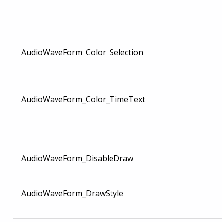
AudioWaveForm_Color_Selection
AudioWaveForm_Color_TimeText
AudioWaveForm_DisableDraw
AudioWaveForm_DrawStyle