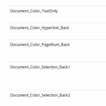
Document_Color_TextOnly
Document_Color_Hyperlink_Back
Document_Color_PageNum_Back
Document_Color_Selection_Back1
Document_Color_Selection_Back2