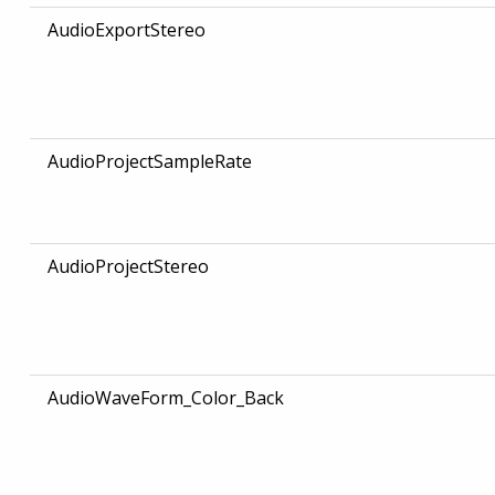
AudioExportStereo
AudioProjectSampleRate
AudioProjectStereo
AudioWaveForm_Color_Back