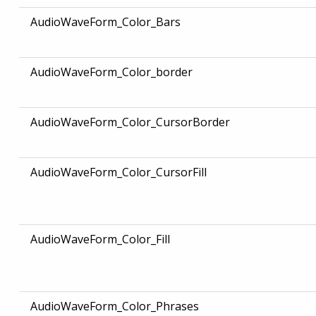
AudioWaveForm_Color_Bars
AudioWaveForm_Color_border
AudioWaveForm_Color_CursorBorder
AudioWaveForm_Color_CursorFill
AudioWaveForm_Color_Fill
AudioWaveForm_Color_Phrases