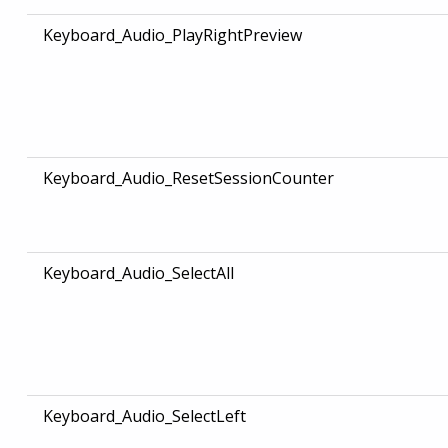
Keyboard_Audio_PlayRightPreview
Keyboard_Audio_ResetSessionCounter
Keyboard_Audio_SelectAll
Keyboard_Audio_SelectLeft