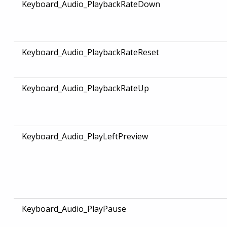
Keyboard_Audio_PlaybackRateDown
Keyboard_Audio_PlaybackRateReset
Keyboard_Audio_PlaybackRateUp
Keyboard_Audio_PlayLeftPreview
Keyboard_Audio_PlayPause