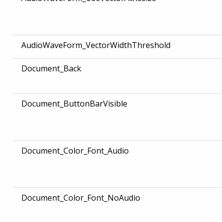
AudioWaveForm_VectorWidthThreshold
Document_Back
Document_ButtonBarVisible
Document_Color_Font_Audio
Document_Color_Font_NoAudio