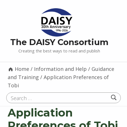
The DAISY Consortium
Creating the best ways to read and publish
Home
/
Information and Help
/
Guidance
and Training
/
Application Preferences of
Tobi
Search for:
Application
Preferences of Tobi