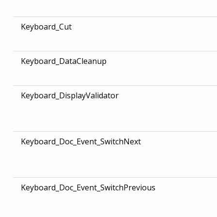
Keyboard_Cut
Keyboard_DataCleanup
Keyboard_DisplayValidator
Keyboard_Doc_Event_SwitchNext
Keyboard_Doc_Event_SwitchPrevious