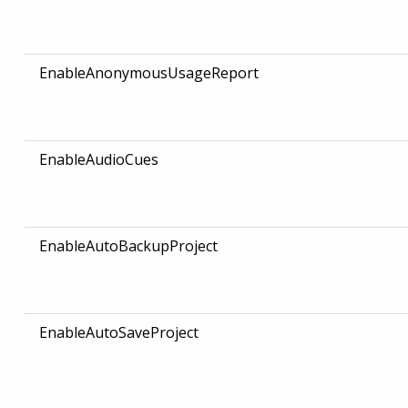
EnableAnonymousUsageReport
EnableAudioCues
EnableAutoBackupProject
EnableAutoSaveProject