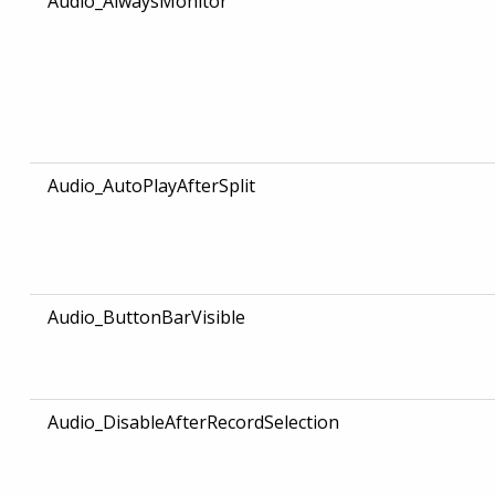
Audio_AlwaysMonitor
Audio_AutoPlayAfterSplit
Audio_ButtonBarVisible
Audio_DisableAfterRecordSelection