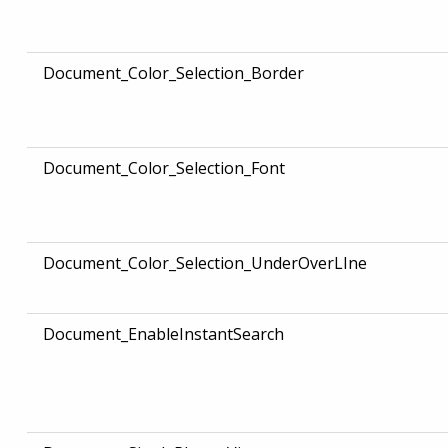
Document_Color_Selection_Border
Document_Color_Selection_Font
Document_Color_Selection_UnderOverLIne
Document_EnableInstantSearch