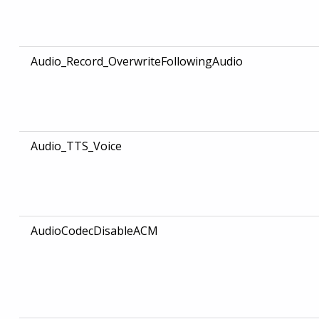
Audio_Record_OverwriteFollowingAudio
Audio_TTS_Voice
AudioCodecDisableACM