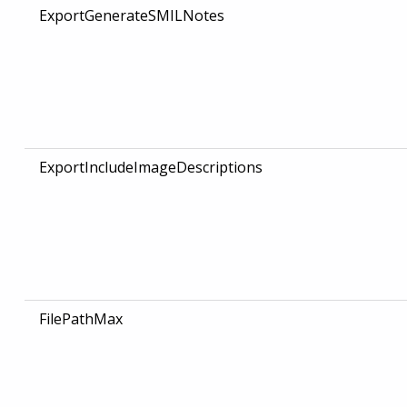
ExportGenerateSMILNotes
ExportIncludeImageDescriptions
FilePathMax