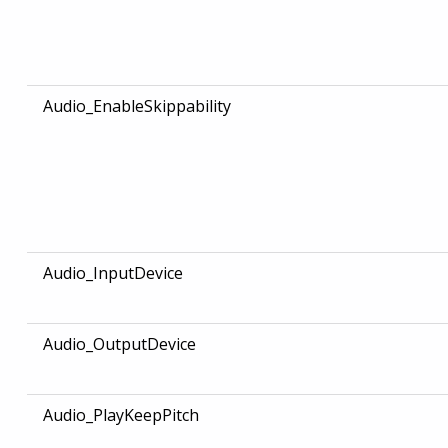
Audio_EnableSkippability
Audio_InputDevice
Audio_OutputDevice
Audio_PlayKeepPitch