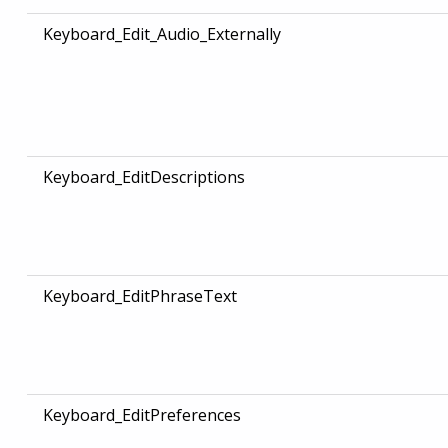
Keyboard_Edit_Audio_Externally
Keyboard_EditDescriptions
Keyboard_EditPhraseText
Keyboard_EditPreferences