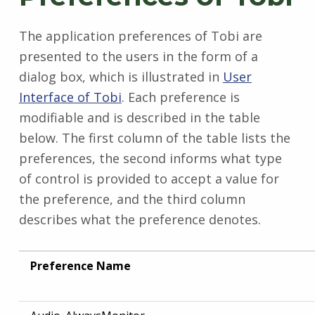
The application preferences of Tobi are
presented to the users in the form of a
dialog box, which is illustrated in
User
Interface of Tobi
. Each preference is
modifiable and is described in the table
below. The first column of the table lists the
preferences, the second informs what type
of control is provided to accept a value for
the preference, and the third column
describes what the preference denotes.
Preference Name