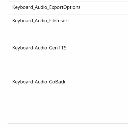
Keyboard_Audio_ExportOptions
Keyboard_Audio_FileInsert
Keyboard_Audio_GenTTS
Keyboard_Audio_GoBack