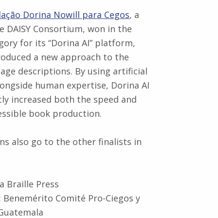
ação Dorina Nowill para Cegos
, a
e DAISY Consortium, won in the
egory for its “Dorina AI” platform,
roduced a new approach to the
age descriptions. By using artificial
alongside human expertise, Dorina AI
ntly increased both the speed and
cessible book production.
s also go to the other finalists in
a Braille Press
 Benemérito Comité Pro-Ciegos y
 Guatemala