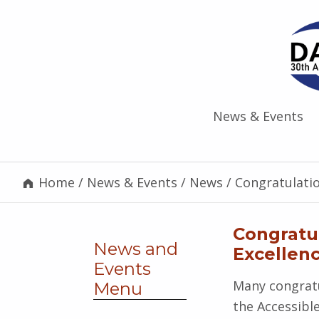
News & Events
Home
/
News & Events
/
News
/
Congratulati
Congratu
News and
Excellen
Events
Many congratu
Menu
the Accessibl