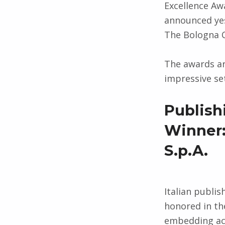
Excellence Aw
announced yes
The Bologna C
The awards ar
impressive set
Publish
Winner:
S.p.A.
Italian publi
honored in th
embedding acc