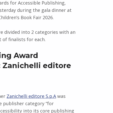
ards for Accessible Publishing,
terday during the gala dinner at
hildren’s Book Fair 2026.
e divided into 2 categories with an
 of finalists for each.
ing Award
 Zanichelli editore
sher
Zanichelli editore S.p.A
was
e publisher category “for
essibility into its core publishing