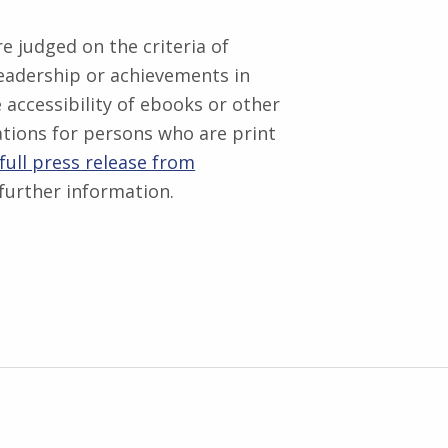
 judged on the criteria of
eadership or achievements in
 accessibility of ebooks or other
cations for persons who are print
full press release from
further information.