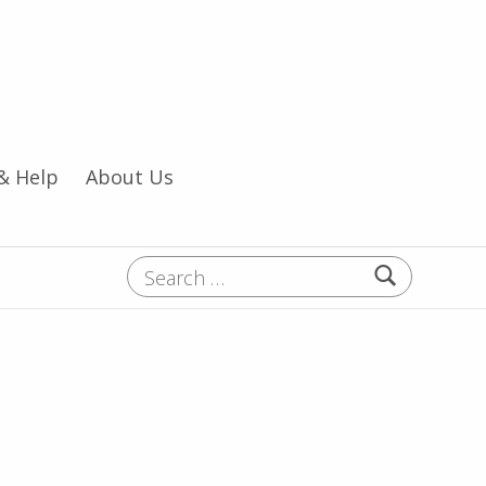
& Help
About Us
Search for: