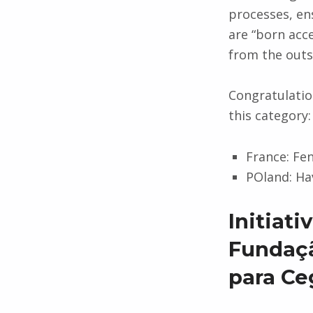
processes, en
are “born acce
from the outse
Congratulation
this category:
France: Fe
POland: Ha
Initiat
Fundaçã
para Ce