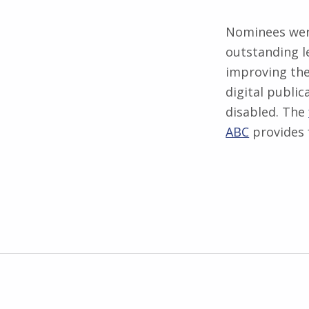
Nominees were
outstanding l
improving the
digital publi
disabled. The
ABC
provides 
Skip back to main navigation
Post navigation