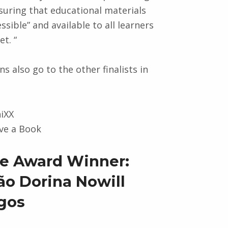
suring that educational materials
ssible” and available to all learners
t. “
s also go to the other finalists in
niXX
ve a Book
ive Award Winner:
o Dorina Nowill
gos