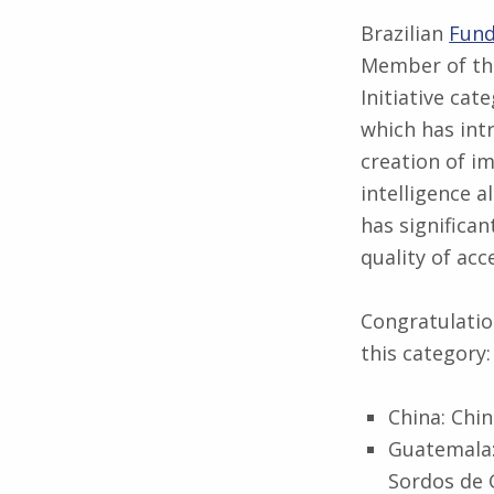
Brazilian
Fund
Member of th
Initiative cat
which has int
creation of im
intelligence 
has significa
quality of ac
Congratulation
this category:
China: Chin
Guatemala:
Sordos de