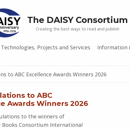
The DAISY Consortium
Creating the best ways to read and publish
Technologies, Projects and Services
Information 
ons to ABC Excellence Awards Winners 2026
lations to ABC
ce Awards Winners 2026
lations to the winners of
e Books Consortium International