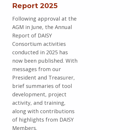
Report 2025
Following approval at the
AGM in June, the Annual
Report of DAISY
Consortium activities
conducted in 2025 has
now been published. With
messages from our
President and Treasurer,
brief summaries of tool
development, project
activity, and training,
along with contributions
of highlights from DAISY
Members.