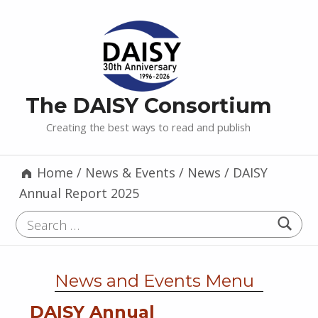
The DAISY Consortium
Creating the best ways to read and publish
Home
/
News & Events
/
News
/
DAISY
Annual Report 2025
Search for:
News and Events Menu
DAISY Annual