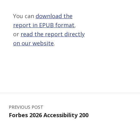
You can
download the
report in EPUB format
,
or
read the report directly
on our website
.
Skip back to main navigation
Post navigation
PREVIOUS POST
Forbes 2026 Accessibility 200