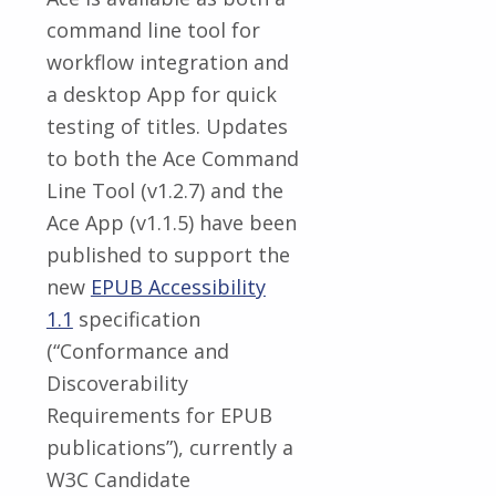
command line tool for
workflow integration and
a desktop App for quick
testing of titles. Updates
to both the Ace Command
Line Tool (v1.2.7) and the
Ace App (v1.1.5) have been
published to support the
new
EPUB Accessibility
1.1
specification
(“Conformance and
Discoverability
Requirements for EPUB
publications”), currently a
W3C Candidate