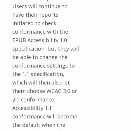
Users will continue to
have their reports
initiated to check
conformance with the
EPUB Accessibility 1.0
specification, but they will
be able to change the
conformance settings to
the 1.1 specification,
which will then also let
them choose WCAG 2.0 or
2.1 conformance.
Accessibility 1.1
conformance will become
the default when the