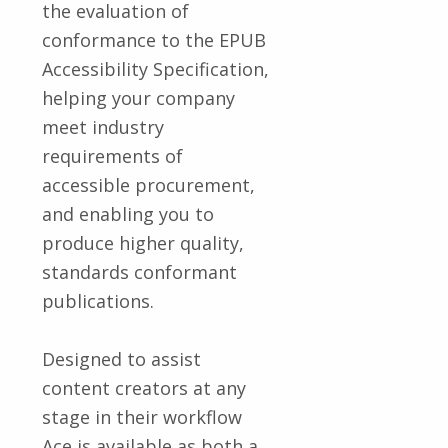
the evaluation of
conformance to the EPUB
Accessibility Specification,
helping your company
meet industry
requirements of
accessible procurement,
and enabling you to
produce higher quality,
standards conformant
publications.
Designed to assist
content creators at any
stage in their workflow
Ace is available as both a