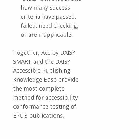
how many success
criteria have passed,
failed, need checking,
or are inapplicable.
Together, Ace by DAISY,
SMART and the DAISY
Accessible Publishing
Knowledge Base provide
the most complete
method for accessibility
conformance testing of
EPUB publications.
Skip back to main navigation