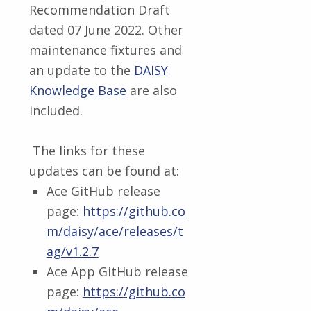
Recommendation Draft
dated 07 June 2022. Other
maintenance fixtures and
an update to the
DAISY
Knowledge Base
are also
included.
The links for these
updates can be found at:
Ace GitHub release
page:
https://github.co
m/daisy/ace/releases/t
ag/v1.2.7
Ace App GitHub release
page:
https://github.co