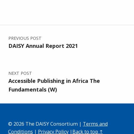
Post navigation
PREVIOUS POST
DAISY Annual Report 2021
NEXT POST
Accessible Publishing in Africa The
Fundamentals (W)
© 2026 The DAISY Consortium |
Terms and
Conditions
|
Privacy Policy
|
Back to top ↑