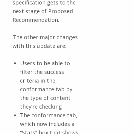
specification gets to the
next stage of Proposed
Recommendation.
The other major changes
with this update are:
Users to be able to
filter the success
criteria in the
conformance tab by
the type of content
they’re checking
The conformance tab,
which now includes a
“Stats” box that shows