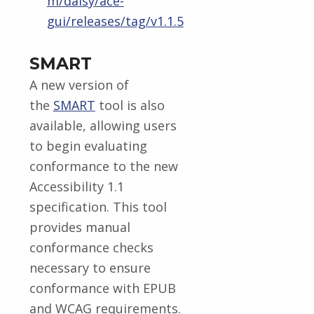
m/daisy/ace-
gui/releases/tag/v1.1.5
SMART
A new version of
the
SMART
tool is also
available, allowing users
to begin evaluating
conformance to the new
Accessibility 1.1
specification. This tool
provides manual
conformance checks
necessary to ensure
conformance with EPUB
and WCAG requirements.