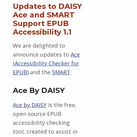
Updates to DAISY
Ace and SMART
Support EPUB
Accessibility 1.1
We are delighted to
announce updates to
Ace
(Accessibility Checker for
EPUB)
and the
SMART
:
Ace By DAISY
Ace by DAISY
is the free,
open source EPUB
accessibility checking
tool, created to assist in