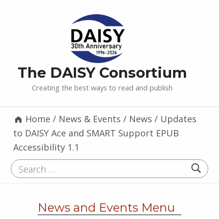
The DAISY Consortium
Creating the best ways to read and publish
Home
/
News & Events
/
News
/
Updates
to DAISY Ace and SMART Support EPUB
Accessibility 1.1
Search for:
News and Events Menu