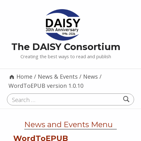
The DAISY Consortium
Creating the best ways to read and publish
Home
/
News & Events
/
News
/
WordToEPUB version 1.0.10
Search for:
News and Events Menu
WordToEPUB