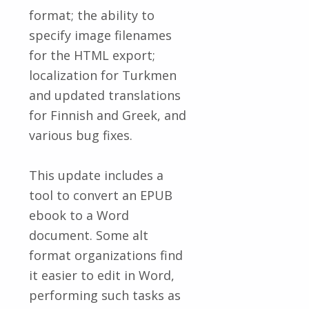
format; the ability to
specify image filenames
for the HTML export;
localization for Turkmen
and updated translations
for Finnish and Greek, and
various bug fixes.
This update includes a
tool to convert an EPUB
ebook to a Word
document. Some alt
format organizations find
it easier to edit in Word,
performing such tasks as