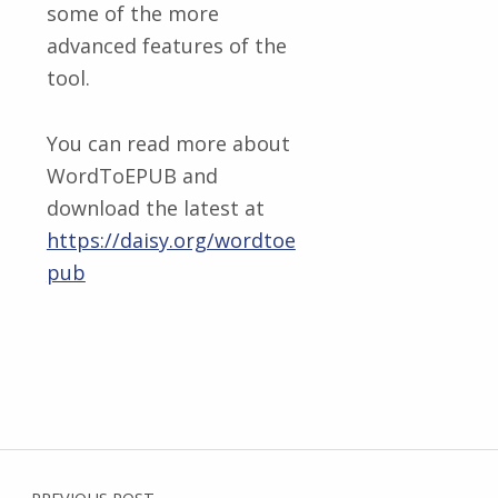
some of the more
advanced features of the
tool.
You can read more about
WordToEPUB and
download the latest at
https://daisy.org/wordtoe
pub
Skip back to main navigation
Post navigation