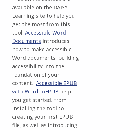
available on the DAISY
Learning site to help you
get the most from this
tool.
Accessible Word
Documents
introduces
how to make accessible
Word documents, building
accessibility into the
foundation of your
content.
Accessible EPUB
with WordToEPUB
help
you get started, from
installing the tool to
creating your first EPUB
file, as well as introducing