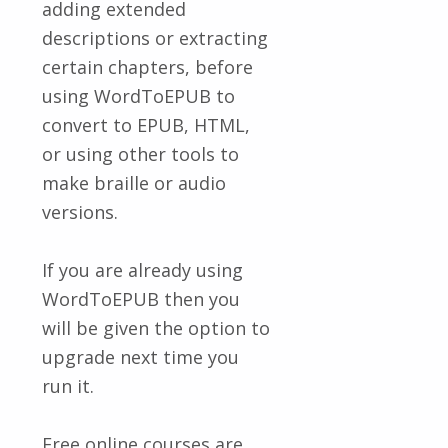
adding extended
descriptions or extracting
certain chapters, before
using WordToEPUB to
convert to EPUB, HTML,
or using other tools to
make braille or audio
versions.
If you are already using
WordToEPUB then you
will be given the option to
upgrade next time you
run it.
Free online courses are