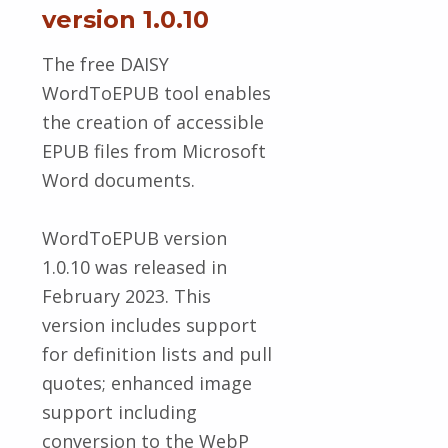
version 1.0.10
The free DAISY
WordToEPUB tool enables
the creation of accessible
EPUB files from Microsoft
Word documents.
WordToEPUB version
1.0.10 was released in
February 2023. This
version includes support
for definition lists and pull
quotes; enhanced image
support including
conversion to the WebP