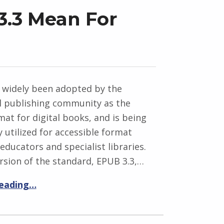
.3 Mean For
 widely been adopted by the
 publishing community as the
at for digital books, and is being
y utilized for accessible format
 educators and specialist libraries.
rsion of the standard, EPUB 3.3,…
reading…