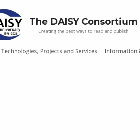
The DAISY Consortium
Creating the best ways to read and publish
Technologies, Projects and Services
Information 