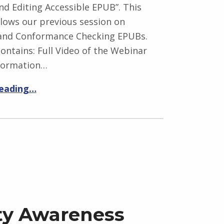
nd Editing Accessible EPUB”. This
lows our previous session on
 and Conformance Checking EPUBs.
ontains: Full Video of the Webinar
formation…
reading…
ity Awareness