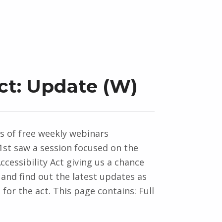
Act: Update (W)
es of free weekly webinars
st saw a session focused on the
cessibility Act giving us a chance
 and find out the latest updates as
for the act. This page contains: Full