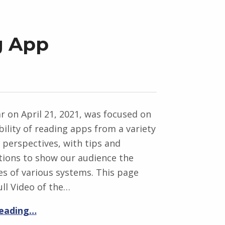
g App
 on April 21, 2021, was focused on
bility of reading apps from a variety
t perspectives, with tips and
ions to show our audience the
ies of various systems. This page
ull Video of the…
reading…