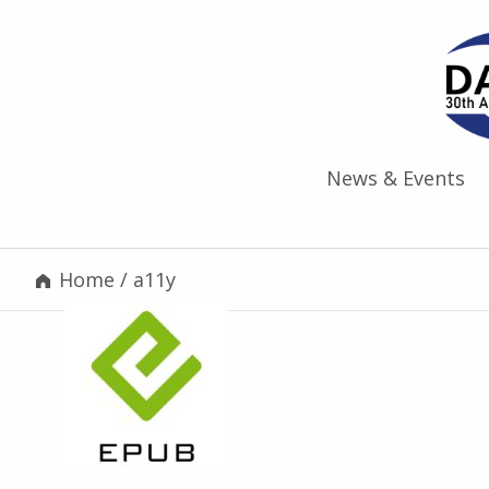
News & Events
Home
/
a11y