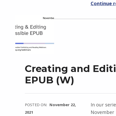
Continue 
Creating and Edit
EPUB (W)
In our seri
POSTED ON:
November 22,
November 1
2021