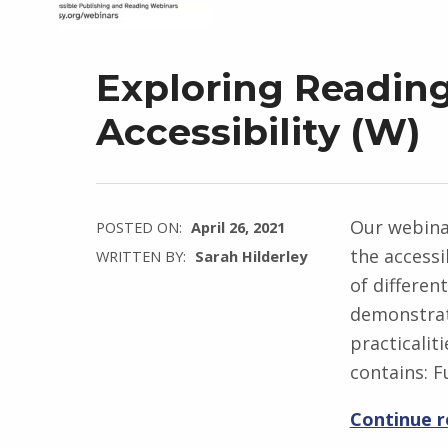
Exploring Readin
Accessibility (W)
Our webinar
POSTED ON:
April 26, 2021
the accessi
WRITTEN BY:
Sarah Hilderley
of differen
demonstrat
practicalit
contains: F
Continue 