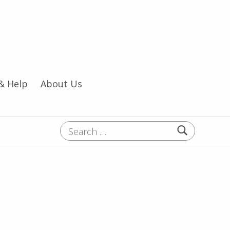
& Help
About Us
Search for: