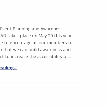
 Event Planning and Awareness
AD takes place on May 20 this year
ke to encourage all our members to
so that we can build awareness and
rt to increase the accessibility of…
reading…