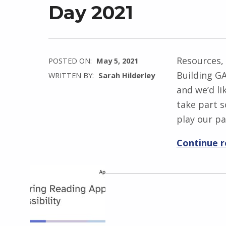
Day 2021
Resources,
POSTED ON:
May 5, 2021
Building GA
WRITTEN BY:
Sarah Hilderley
and we’d li
take part 
play our pa
Continue 