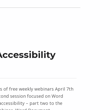
cessibility
es of free weekly webinars April 7th
cond session focused on Word
cessibility – part two to the