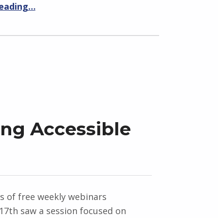
reading…
ing Accessible
es of free weekly webinars
7th saw a session focused on