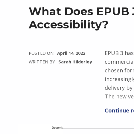
What Does EPUB 3
Accessibility?
EPUB 3 has
POSTED ON:
April 14, 2022
commercial
WRITTEN BY:
Sarah Hilderley
chosen form
increasingl
delivery by
The new ve
Continue 