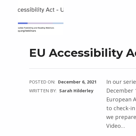
EU Accessibility 
In our seri
POSTED ON:
December 6, 2021
December 1
WRITTEN BY:
Sarah Hilderley
European Ac
to check-in
we prepare 
Video…