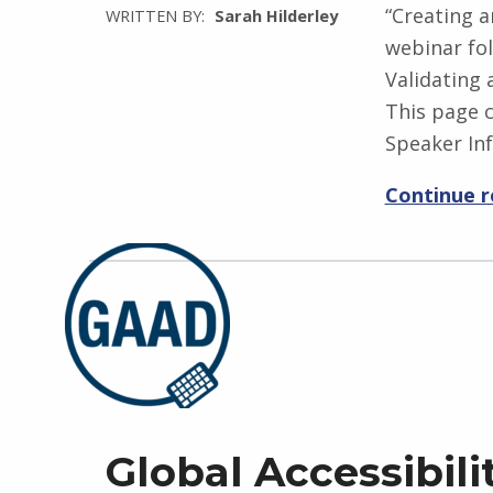
“Creating a
WRITTEN BY:
Sarah Hilderley
webinar fol
Validating
This page c
Speaker In
Continue 
Global Accessibil