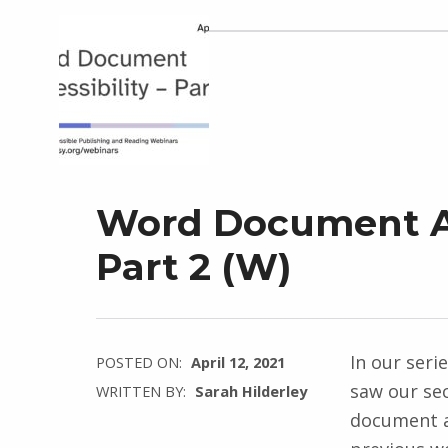
Word Document Ac
Part 2 (W)
In our seri
POSTED ON:
April 12, 2021
saw our se
WRITTEN BY:
Sarah Hilderley
document ac