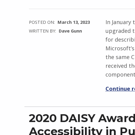
In January
POSTED ON:
March 13, 2023
upgraded t
WRITTEN BY:
Dave Gunn
for describ
Microsoft’s
the same C
received t
component
Continue 
2020 DAISY Award
Accessibility in P