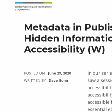
Metadata in Publ
Hidden Informatio
Accessibility (W)
In our seri
POSTED ON:
June 29, 2020
saw a sess
WRITTEN BY:
Dave Gunn
accessibilit
accessibili
accessible 
essential e