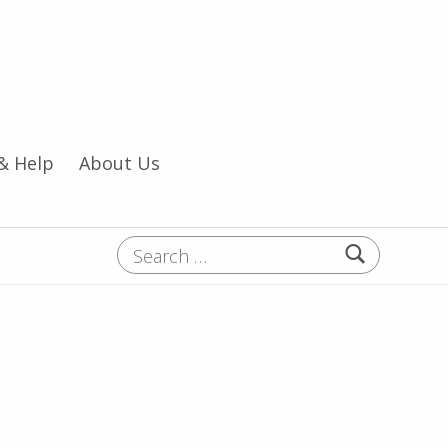
& Help
About Us
Search for: