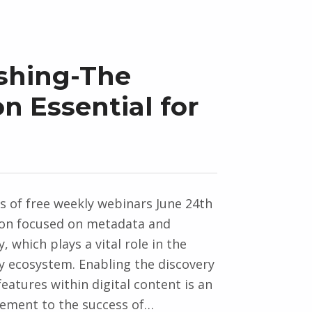
ishing-The
n Essential for
es of free weekly webinars June 24th
ion focused on metadata and
y, which plays a vital role in the
ty ecosystem. Enabling the discovery
features within digital content is an
lement to the success of…