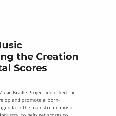
Music
ing the Creation
tal Scores
usic Braille Project identified the
velop and promote a ‘born-
’ agenda in the mainstream music
industry, to help get scores to