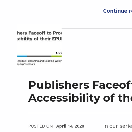
Continue 
Publishers Faceof
Accessibility of th
In our seri
POSTED ON:
April 14, 2020