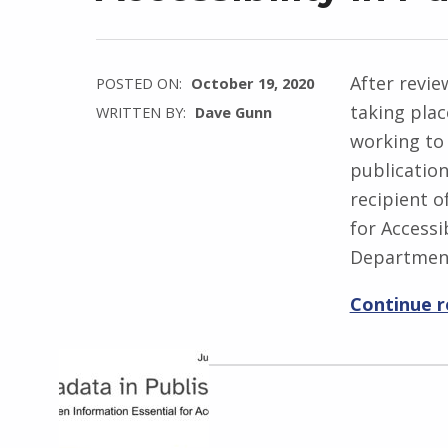
After revie
POSTED ON:
October 19, 2020
taking pla
WRITTEN BY:
Dave Gunn
working to 
publicatio
recipient 
for Accessib
Departmen
Continue 