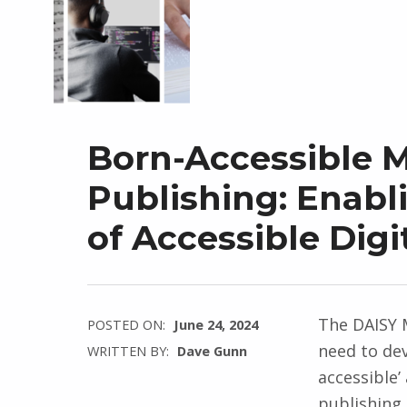
Born-Accessible 
Publishing: Enabl
of Accessible Digi
The DAISY M
POSTED ON:
June 24, 2024
need to de
WRITTEN BY:
Dave Gunn
accessible
publishing 