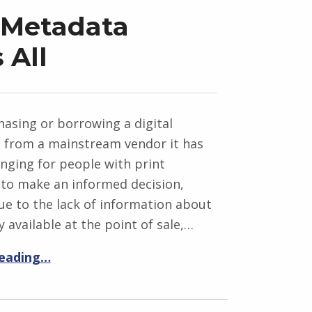
 Metadata
 All
asing or borrowing a digital
n from a mainstream vendor it has
nging for people with print
s to make an informed decision,
ue to the lack of information about
y available at the point of sale,…
reading…