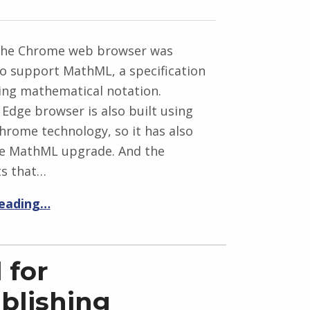
 the Chrome web browser was
o support MathML, a specification
ing mathematical notation.
 Edge browser is also built using
hrome technology, so it has also
he MathML upgrade. And the
s that…
reading…
 for
ublishing