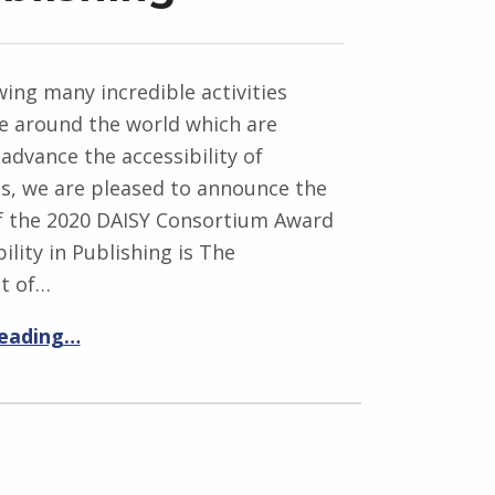
wing many incredible activities
ce around the world which are
advance the accessibility of
ns, we are pleased to announce the
of the 2020 DAISY Consortium Award
ility in Publishing is The
t of…
reading…