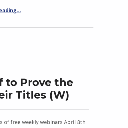
reading…
f to Prove the
eir Titles (W)
es of free weekly webinars April 8th