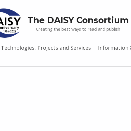
The DAISY Consortium
Creating the best ways to read and publish
Technologies, Projects and Services
Information 