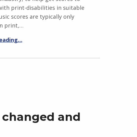
ith print-disabilities in suitable
sic scores are typically only
n print,…
reading…
 changed and