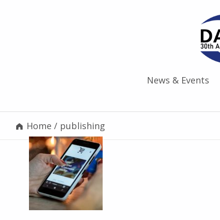
News & Events
Home
/
publishing