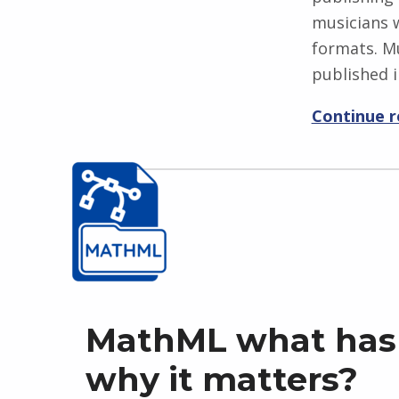
musicians w
formats. Mu
published i
Continue 
MathML what has
why it matters?