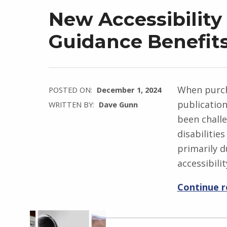
New Accessibility
Guidance Benefits
When purch
POSTED ON:
December 1, 2024
publicatio
WRITTEN BY:
Dave Gunn
been challe
disabilitie
primarily d
accessibilit
Continue 