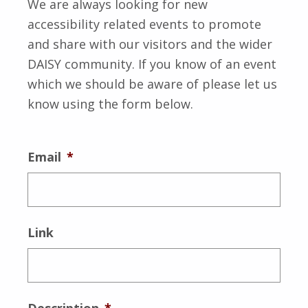
We are always looking for new
accessibility related events to promote
and share with our visitors and the wider
DAISY community. If you know of an event
which we should be aware of please let us
know using the form below.
Email
*
Link