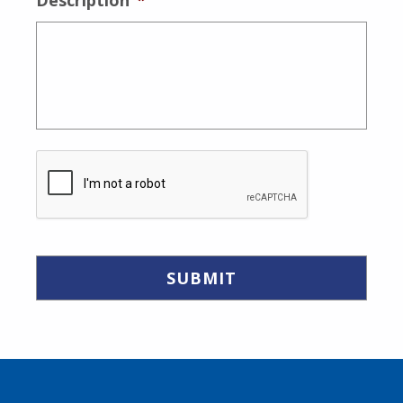
Description
*
CAPTCHA
Skip back to main navigation