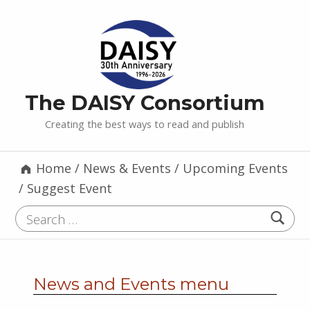
The DAISY Consortium
Creating the best ways to read and publish
Home
/
News & Events
/
Upcoming Events
/
Suggest Event
Search for:
News and Events menu