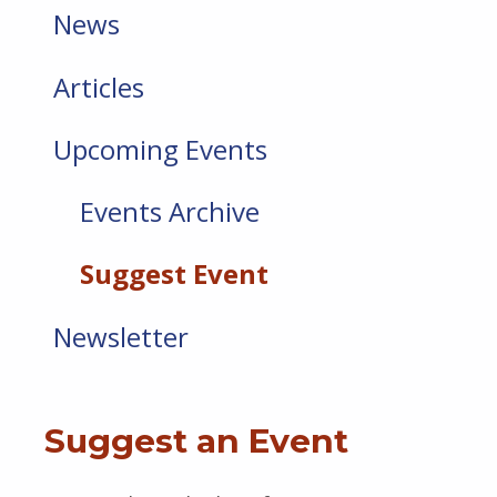
News
Articles
Upcoming Events
Events Archive
Suggest Event
Newsletter
Suggest an Event