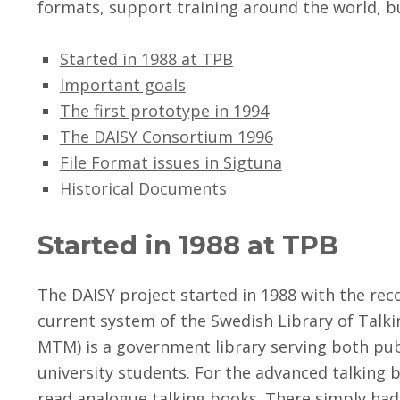
formats, support training around the world, but
Started in 1988 at TPB
Important goals
The first prototype in 1994
The DAISY Consortium 1996
File Format issues in Sigtuna
Historical Documents
Started in 1988 at TPB
The DAISY project started in 1988 with the reco
current system of the Swedish Library of Talki
MTM) is a government library serving both publ
university students. For the advanced talking 
read analogue talking books. There simply had 