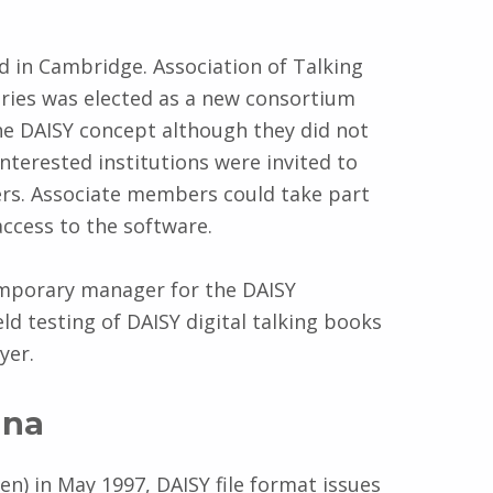
 in Cambridge. Association of Talking
aries was elected as a new consortium
he DAISY concept although they did not
erested institutions were invited to
rs. Associate members could take part
ccess to the software.
emporary manager for the DAISY
ld testing of DAISY digital talking books
yer.
una
n) in May 1997, DAISY file format issues