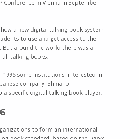
P Conference in Vienna in September
how a new digital talking book system
tudents to use and get access to the
e. But around the world there was a
all talking books.
l 1995 some institutions, interested in
Japanese company, Shinano
a specific digital talking book player.
96
rganizations to form an international
king book standard, based on the DAISY