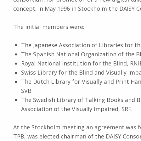
concept. In May 1996 in Stockholm the DAISY 
The initial members were:
The Japanese Association of Libraries for th
The Spanish National Organization of the Bli
Royal National Institution for the Blind, RN
Swiss Library for the Blind and Visually Imp
The Dutch Library for Visually and Print Ha
SVB
The Swedish Library of Talking Books and B
Association of the Visually Impaired, SRF.
At the Stockholm meeting an agreement was f
TPB, was elected chairman of the DAISY Conso