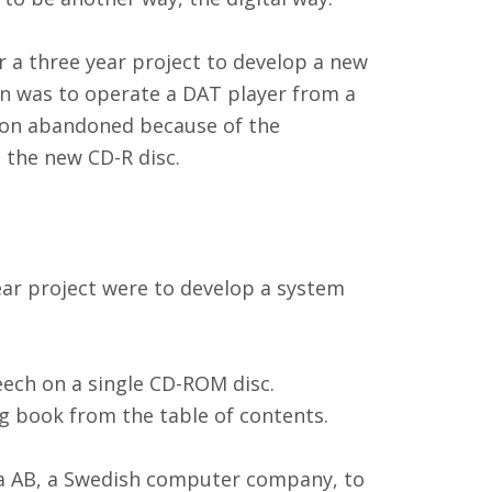
 a three year project to develop a new
lan was to operate a DAT player from a
soon abandoned because of the
the new CD-R disc.
ar project were to develop a system
ech on a single CD-ROM disc.
g book from the table of contents.
a AB, a Swedish computer company, to