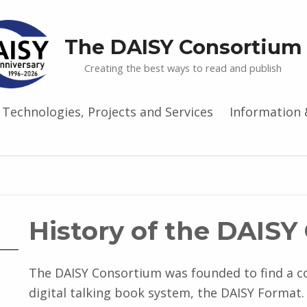
The DAISY Consortium
Creating the best ways to read and publish
Technologies, Projects and Services
Information 
History of the DAIS
The DAISY Consortium was founded to find a c
digital talking book system, the DAISY Forma