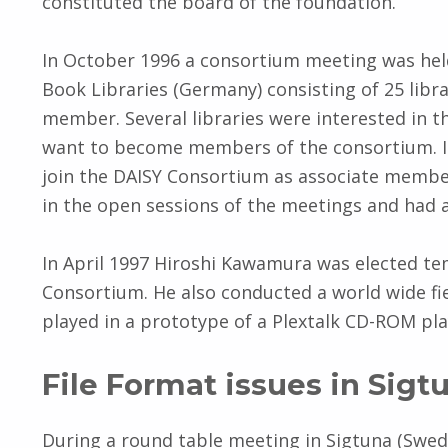
constituted the board of the foundation.
In October 1996 a consortium meeting was held
Book Libraries (Germany) consisting of 25 libr
member. Several libraries were interested in t
want to become members of the consortium. Int
join the DAISY Consortium as associate membe
in the open sessions of the meetings and had a
In April 1997 Hiroshi Kawamura was elected t
Consortium. He also conducted a world wide fie
played in a prototype of a Plextalk CD-ROM pla
File Format issues in Sigt
During a round table meeting in Sigtuna (Swede