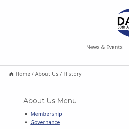
News & Events
Home
/
About Us
/
History
About Us Menu
Membership
Governance