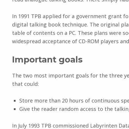
In 1991 TPB applied for a government grant for
digital talking book technique. The original p
table of contents on a PC. These plans were 
widespread acceptance of CD-ROM players and 
Important goals
The two most important goals for the three ye
that could:
Store more than 20 hours of continuous spe
Give the reader random access to the talkin
In July 1993 TPB commissioned Labyrinten Dat