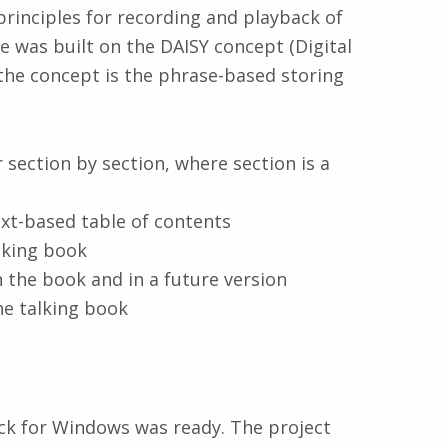
rinciples for recording and playback of
e was built on the DAISY concept (Digital
the concept is the phrase-based storing
 section by section, where section is a
text-based table of contents
alking book
n the book and in a future version
the talking book
ack for Windows was ready. The project