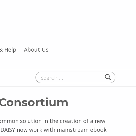
& Help
About Us
Search for:
Y Consortium
ommon solution in the creation of a new
t. DAISY now work with mainstream ebook