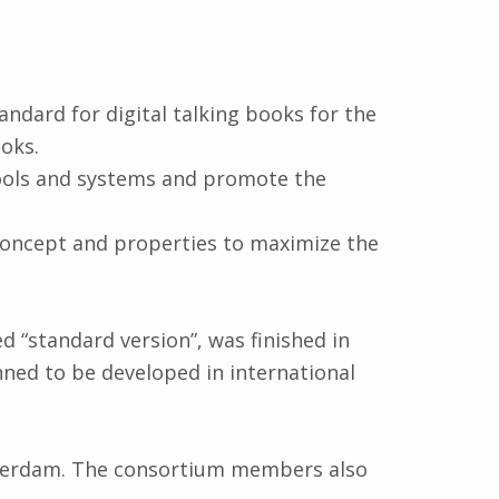
andard for digital talking books for the
oks.
ools and systems and promote the
concept and properties to maximize the
ed “standard version”, was finished in
nned to be developed in international
terdam. The consortium members also