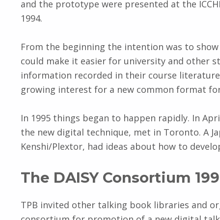
and the prototype were presented at the ICCH
1994.
From the beginning the intention was to show 
could make it easier for university and other s
information recorded in their course literatur
growing interest for a new common format for 
In 1995 things began to happen rapidly. In Apri
the new digital technique, met in Toronto. A 
Kenshi/Plextor, had ideas about how to develop 
The DAISY Consortium 19
TPB invited other talking book libraries and o
consortium for promotion of a new digital tal