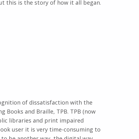
 this is the story of how it all began.
gnition of dissatisfaction with the
ng Books and Braille, TPB. TPB (now
ic libraries and print impaired
book user it is very time-consuming to
to be another way, the digital way.