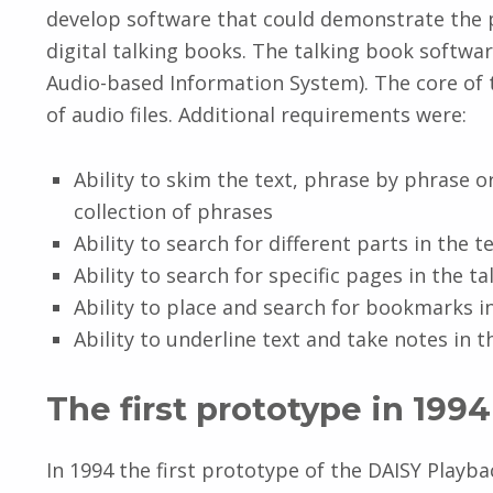
develop software that could demonstrate the p
digital talking books. The talking book softwar
Audio-based Information System). The core of 
of audio files. Additional requirements were:
Ability to skim the text, phrase by phrase or
collection of phrases
Ability to search for different parts in the 
Ability to search for specific pages in the t
Ability to place and search for bookmarks i
Ability to underline text and take notes in 
The first prototype in 1994
In 1994 the first prototype of the DAISY Playb