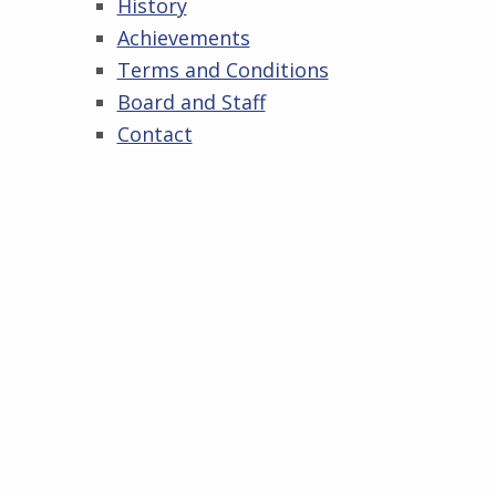
History
Achievements
Terms and Conditions
Board and Staff
Contact