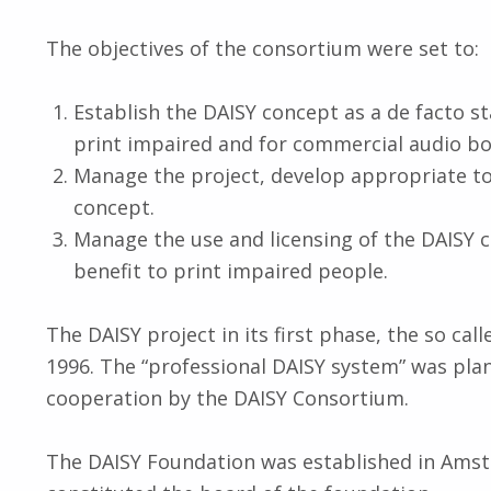
The objectives of the consortium were set to:
Establish the DAISY concept as a de facto st
print impaired and for commercial audio bo
Manage the project, develop appropriate t
concept.
Manage the use and licensing of the DAISY 
benefit to print impaired people.
The DAISY project in its first phase, the so call
1996. The “professional DAISY system” was pla
cooperation by the DAISY Consortium.
The DAISY Foundation was established in Ams