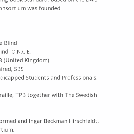
Consortium was founded.
e Blind
nd, O.N.C.E.
IB (United Kingdom)
aired, SBS
ndicapped Students and Professionals,
raille, TPB together with The Swedish
ormed and Ingar Beckman Hirschfeldt,
rtium.