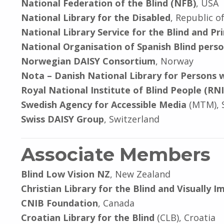
National Federation of the Blind (NFB)
, USA
National Library for the Disabled
, Republic o
National Library Service for the Blind and Pr
National Organisation of Spanish Blind pers
Norwegian DAISY Consortium
, Norway
Nota – Danish National Library for Persons wi
Royal National Institute of Blind People (RN
Swedish Agency for Accessible Media
(MTM), 
Swiss DAISY Group
, Switzerland
Associate Members
Blind Low Vision NZ
, New Zealand
Christian Library for the Blind and Visually I
CNIB Foundation
, Canada
Croatian Library for the Blind
(CLB), Croatia