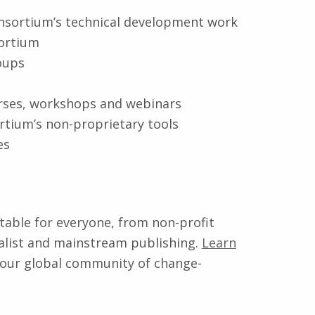
nsortium’s technical development work
sortium
oups
urses, workshops and webinars
rtium’s non-proprietary tools
es
itable for everyone, from non-profit
cialist and mainstream publishing.
Learn
 our global community of change-