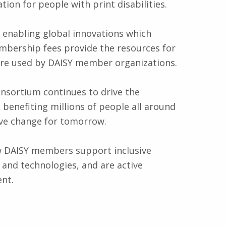
ion for people with print disabilities.
 enabling global innovations which
embership fees provide the resources for
are used by DAISY member organizations.
sortium continues to drive the
 benefiting millions of people all around
ive change for tomorrow.
w DAISY members support inclusive
and technologies, and are active
ent.