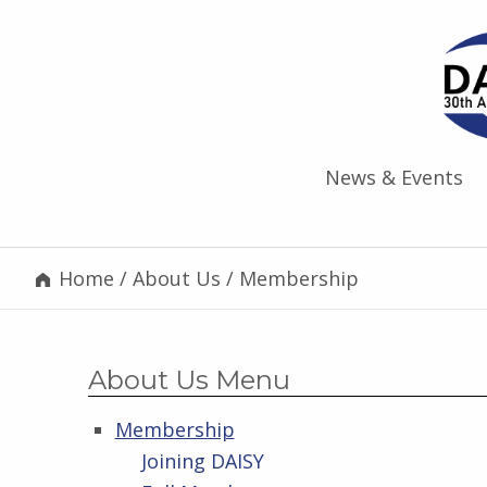
News & Events
Home
/
About Us
/
Membership
About Us Menu
Membership
Joining DAISY