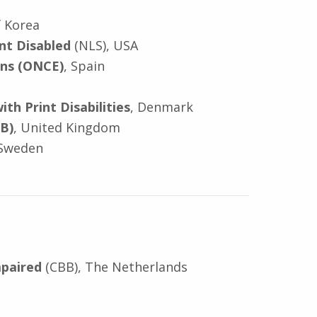
f Korea
int Disabled
(NLS), USA
ons (ONCE)
, Spain
th Print Disabilities
, Denmark
IB)
, United Kingdom
Sweden
mpaired
(CBB), The Netherlands