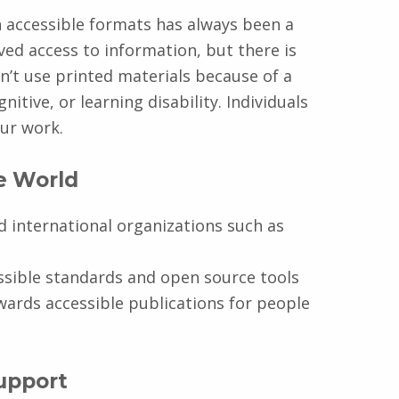
in accessible formats has always been a
ved access to information, but there is
’t use printed materials because of a
itive, or learning disability. Individuals
our work.
he World
d international organizations such as
sible standards and open source tools
wards accessible publications for people
upport