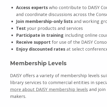
Access experts
who contribute to DAISY Co
and coordinate discussions across the Con
Join membership-only lists
and working gr
Test
your products and services
Participate in training
including online co
Receive support
for use of the DAISY Conso
Enjoy discounted rates
at select conferenc
Membership Levels
DAISY offers a variety of membership levels su
library services to commercial entities in spe
more about DAISY membership levels
and join
makers.