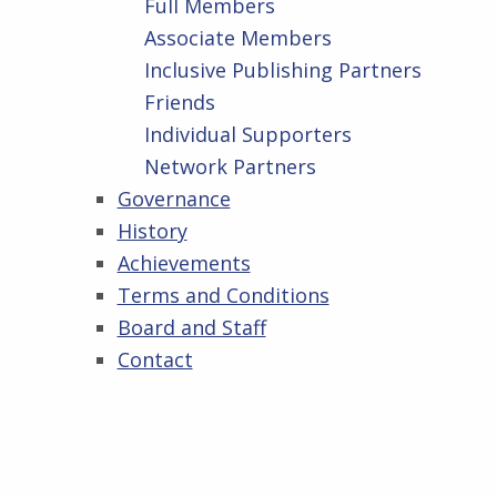
Full Members
Associate Members
Inclusive Publishing Partners
Friends
Individual Supporters
Network Partners
Governance
History
Achievements
Terms and Conditions
Board and Staff
Contact