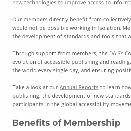
new technologies to improve access to informat
Our members directly benefit from collectively
would not be possible working in isolation. M
the development of standards and tools that 
Through support from members, the DAISY Con
evolution of accessible publishing and reading,
the world every single day, and ensuring posit
Take a look at our
Annual Reports
to learn ho
publishing, the development of new standards 
participants in the global accessibility movem
Benefits of Membership