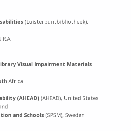
abilities
(Luisterpuntbibliotheek),
.R.A.
ibrary Visual Impairment Materials
uth Africa
ability (AHEAD)
(AHEAD), United States
land
tion and Schools
(SPSM), Sweden