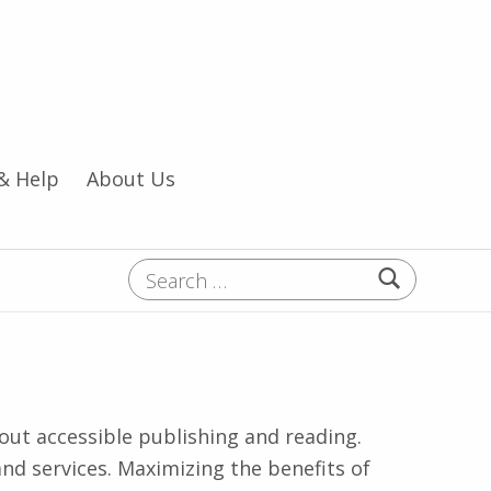
& Help
About Us
Search for:
t accessible publishing and reading.
and services. Maximizing the benefits of