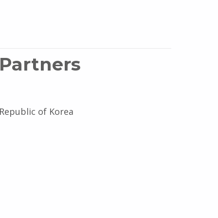
 Partners
 Republic of Korea