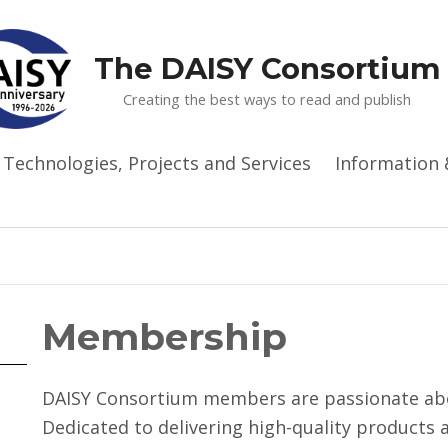
The DAISY Consortium
Creating the best ways to read and publish
Technologies, Projects and Services
Information 
Membership
DAISY Consortium members are passionate abou
Dedicated to delivering high-quality products 