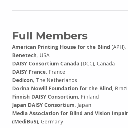
Full Members
American Printing House for the Blind
(APH),
Benetech
, USA
DAISY Consortium Canada
(DCC), Canada
DAISY France
, France
Dedicon
, The Netherlands
Dorina Nowill Foundation for the Blind
, Brazi
Finnish DAISY Consortium
, Finland
Japan DAISY Consortium
, Japan
Media Association for Blind and Vision Impai
(MediBuS)
, Germany