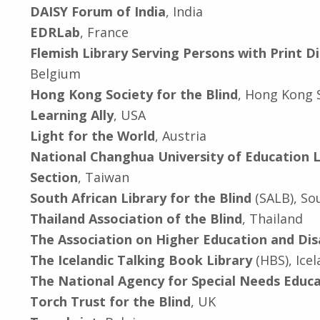
DAISY Forum of India
, India
EDRLab
, France
Flemish Library Serving Persons with Print Dis
Belgium
Hong Kong Society for the Blind
, Hong Kong S
Learning Ally
, USA
Light for the World
, Austria
National Changhua University of Education L
Section
, Taiwan
South African Library for the Blind
(SALB), So
Thailand Association of the Blind
, Thailand
The Association on Higher Education and Dis
The Icelandic Talking Book Library
(HBS), Ice
The National Agency for Special Needs Educa
Torch Trust for the Blind
, UK