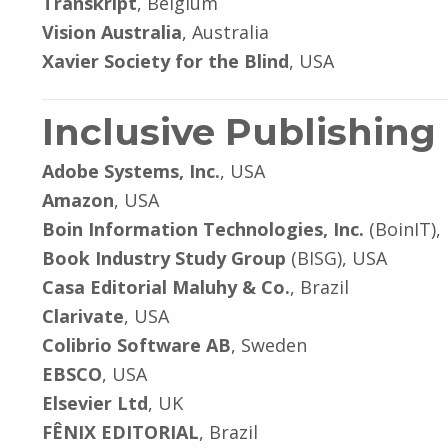
Transkript
, Belgium
Vision Australia
, Australia
Xavier Society for the Blind
, USA
Inclusive Publishing
Adobe Systems, Inc.
, USA
Amazon
, USA
Boin Information Technologies, Inc.
(BoinIT),
Book Industry Study Group
(BISG), USA
Casa Editorial Maluhy & Co.
, Brazil
Clarivate
, USA
Colibrio Software AB
, Sweden
EBSCO
, USA
Elsevier Ltd
, UK
FÊNIX EDITORIAL
, Brazil