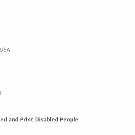
 USA
l
red and Print Disabled People