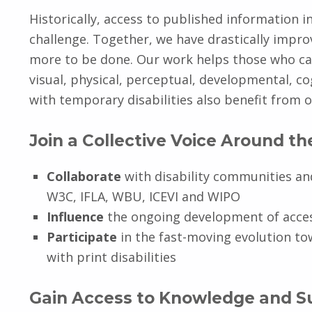
Historically, access to published information 
challenge. Together, we have drastically impro
more to be done. Our work helps those who can
visual, physical, perceptual, developmental, cogn
with temporary disabilities also benefit from 
Join a Collective Voice Around t
Collaborate
with disability communities an
W3C, IFLA, WBU, ICEVI and WIPO
Influence
the ongoing development of acces
Participate
in the fast-moving evolution to
with print disabilities
Gain Access to Knowledge and S