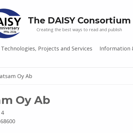
The DAISY Consortium
Creating the best ways to read and publish
Technologies, Projects and Services
Information 
ratsam Oy Ab
am Oy Ab
 4
-68600