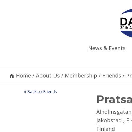
News & Events
Home
/
About Us
/
Membership
/
Friends
/
P
« Back to Friends
Prats
Alholmsgatan
Jakobstad , FI
Finland