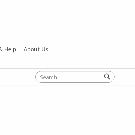
& Help
About Us
Search for: