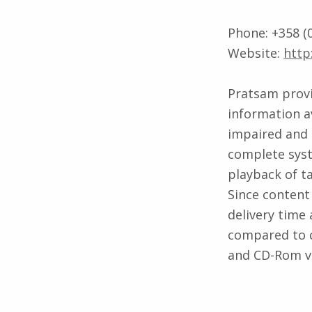
Phone: +358 (0
Website:
http
Pratsam provi
information av
impaired and 
complete syst
playback of t
Since content 
delivery time 
compared to c
and CD-Rom vi