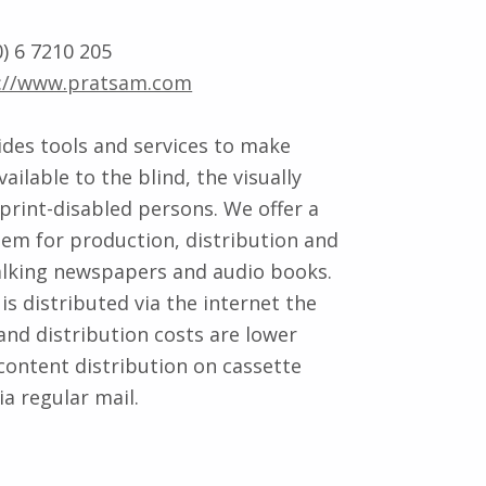
) 6 7210 205
://www.pratsam.com
des tools and services to make
ailable to the blind, the visually
print-disabled persons. We offer a
em for production, distribution and
alking newspapers and audio books.
is distributed via the internet the
and distribution costs are lower
ontent distribution on cassette
a regular mail.