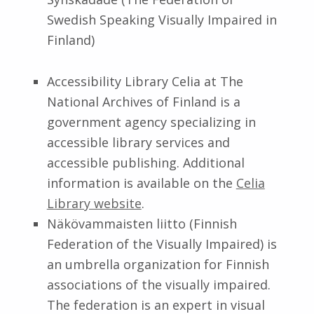
Swedish Speaking Visually Impaired in
Finland)
Accessibility Library Celia at The
National Archives of Finland is a
government agency specializing in
accessible library services and
accessible publishing. Additional
information is available on the
Celia
Library website
.
Näkövammaisten liitto (Finnish
Federation of the Visually Impaired) is
an umbrella organization for Finnish
associations of the visually impaired.
The federation is an expert in visual