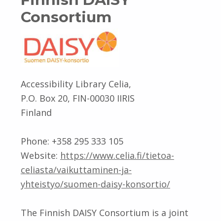
Consortium
Accessibility Library Celia,
P.O. Box 20, FIN-00030 IIRIS
Finland
Phone: +358 295 333 105
Website:
https://www.celia.fi/tietoa-
celiasta/vaikuttaminen-ja-
yhteistyo/suomen-daisy-konsortio/
The Finnish DAISY Consortium is a joint