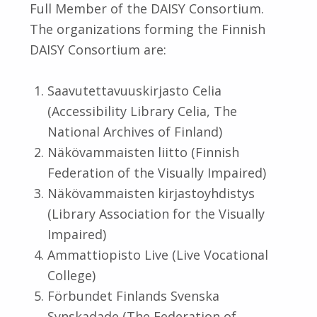
Full Member of the DAISY Consortium.
The organizations forming the Finnish
DAISY Consortium are:
Saavutettavuuskirjasto Celia
(Accessibility Library Celia, The
National Archives of Finland)
Näkövammaisten liitto (Finnish
Federation of the Visually Impaired)
Näkövammaisten kirjastoyhdistys
(Library Association for the Visually
Impaired)
Ammattiopisto Live (Live Vocational
College)
Förbundet Finlands Svenska
Synskadade (The Federation of