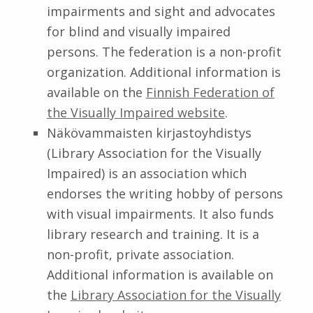
impairments and sight and advocates
for blind and visually impaired
persons. The federation is a non-profit
organization. Additional information is
available on the
Finnish Federation of
the Visually Impaired website
.
Näkövammaisten kirjastoyhdistys
(Library Association for the Visually
Impaired) is an association which
endorses the writing hobby of persons
with visual impairments. It also funds
library research and training. It is a
non-profit, private association.
Additional information is available on
the
Library Association for the Visually