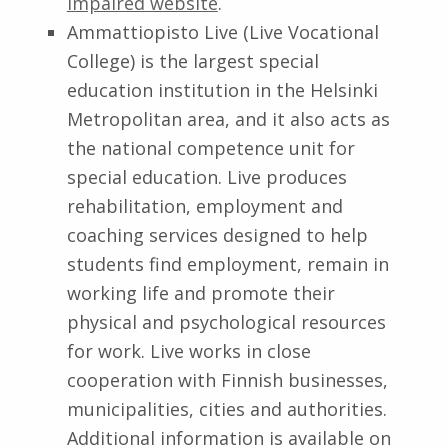
Impaired website
.
Ammattiopisto Live (Live Vocational
College) is the largest special
education institution in the Helsinki
Metropolitan area, and it also acts as
the national competence unit for
special education. Live produces
rehabilitation, employment and
coaching services designed to help
students find employment, remain in
working life and promote their
physical and psychological resources
for work. Live works in close
cooperation with Finnish businesses,
municipalities, cities and authorities.
Additional information is available on