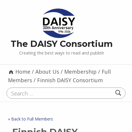
The DAISY Consortium
Creating the best ways to read and publish
Home
/
About Us
/
Membership
/
Full
Members
/
Finnish DAISY Consortium
Search for:
« Back to Full Members
Finnish DAISY