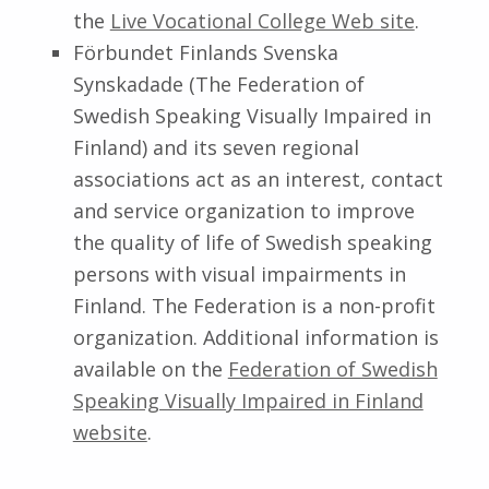
the
Live Vocational College Web site
.
Förbundet Finlands Svenska
Synskadade (The Federation of
Swedish Speaking Visually Impaired in
Finland) and its seven regional
associations act as an interest, contact
and service organization to improve
the quality of life of Swedish speaking
persons with visual impairments in
Finland. The Federation is a non-profit
organization. Additional information is
available on the
Federation of Swedish
Speaking Visually Impaired in Finland
website
.