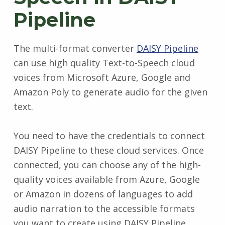
Pipeline
The multi-format converter
DAISY Pipeline
can use high quality Text-to-Speech cloud
voices from Microsoft Azure, Google and
Amazon Poly to generate audio for the given
text.
You need to have the credentials to connect
DAISY Pipeline to these cloud services. Once
connected, you can choose any of the high-
quality voices available from Azure, Google
or Amazon in dozens of languages to add
audio narration to the accessible formats
you want to create using DAISY Pipeline.