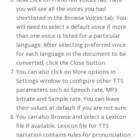
you will see all the voices you had
shortlisted in the Browse Voices tab. You
will need to select a default voice if more
than one voice is listed for a particular
language. After selecting preferred voice
for each language in the document to be
converted, click the Close button.
You can also click on More options in
Settings window to configure other TTS
parameters such as Speech rate, MP3
bitrate and Sample rate. You can leave
their values at default if you are not sure.
You can also Browse and select a Lexicon
file if available. Lexicon file for TTS
narration contains rules for pronunciation