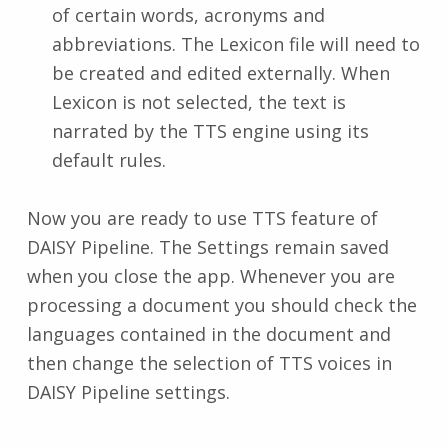
of certain words, acronyms and
abbreviations. The Lexicon file will need to
be created and edited externally. When
Lexicon is not selected, the text is
narrated by the TTS engine using its
default rules.
Now you are ready to use TTS feature of
DAISY Pipeline. The Settings remain saved
when you close the app. Whenever you are
processing a document you should check the
languages contained in the document and
then change the selection of TTS voices in
DAISY Pipeline settings.