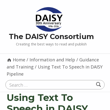
The DAISY Consortium
Creating the best ways to read and publish
Home
/
Information and Help
/
Guidance
and Training
/
Using Text To Speech in DAISY
Pipeline
Search for:
Using Text To
Speech in DAISY