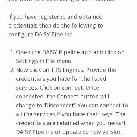
If you have registered and obtained
credentials then do the following to
configure DAISY Pipeline.
Open the DAISY Pipeline app and click on
Settings in File menu.
Now click on TTS Engines. Provide the
credentials you have for the listed
services. Click on connect. Once
connected, the Connect button will
change to ‘Disconnect’. You can connect to
all the services if you have their keys. The
credentials are retained when you restart
DAISY Pipeline or update to new version.