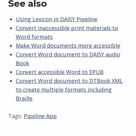
See also
Using Lexicon in DAISY Pipeline
Convert inaccessible print materials to
Word formats
Make Word documents more accessible
Convert Word document to DAISY audio
Book
Convert accessible Word to EPUB
Convert Word document to DTBook XML
to create multiple formats including
Braille
Tags:
Pipeline App