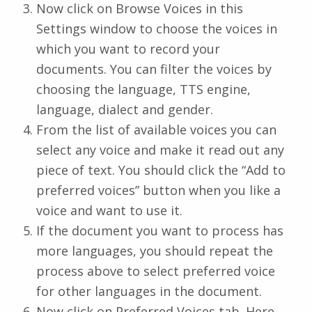
Now click on Browse Voices in this
Settings window to choose the voices in
which you want to record your
documents. You can filter the voices by
choosing the language, TTS engine,
language, dialect and gender.
From the list of available voices you can
select any voice and make it read out any
piece of text. You should click the “Add to
preferred voices” button when you like a
voice and want to use it.
If the document you want to process has
more languages, you should repeat the
process above to select preferred voice
for other languages in the document.
Now click on Preferred Voices tab. Here