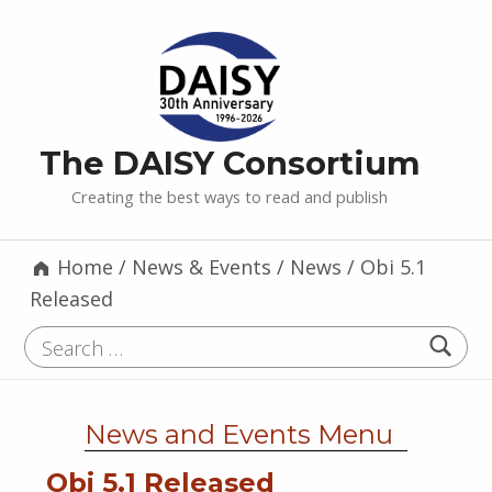
The DAISY Consortium
Creating the best ways to read and publish
Home
/
News & Events
/
News
/
Obi 5.1
Released
Search for:
News and Events Menu
Obi 5.1 Released