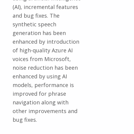
(AI), incremental features
and bug fixes. The
synthetic speech
generation has been
enhanced by introduction
of high-quality Azure AI
voices from Microsoft,
noise reduction has been
enhanced by using AI
models, performance is
improved for phrase
navigation along with
other improvements and
bug fixes.