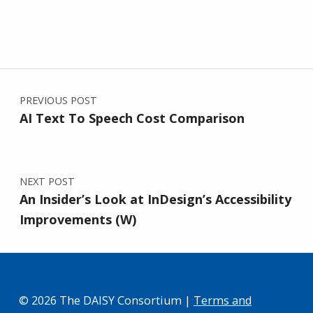
Post navigation
PREVIOUS POST
AI Text To Speech Cost Comparison
NEXT POST
An Insider’s Look at InDesign’s Accessibility
Improvements (W)
© 2026 The DAISY Consortium |
Terms and