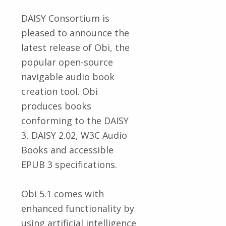
DAISY Consortium is
pleased to announce the
latest release of Obi, the
popular open-source
navigable audio book
creation tool. Obi
produces books
conforming to the DAISY
3, DAISY 2.02, W3C Audio
Books and accessible
EPUB 3 specifications.
Obi 5.1 comes with
enhanced functionality by
using artificial intelligence