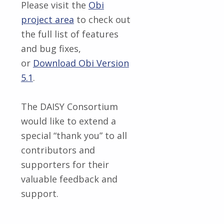
Please visit the
Obi
project area
to check out
the full list of features
and bug fixes,
or
Download Obi Version
5.1
.
The DAISY Consortium
would like to extend a
special “thank you” to all
contributors and
supporters for their
valuable feedback and
support.
Skip back to main navigation