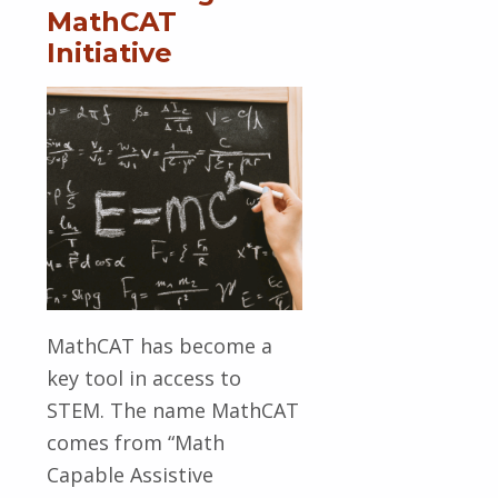
MathCAT
Initiative
MathCAT has become a
key tool in access to
STEM. The name MathCAT
comes from “Math
Capable Assistive