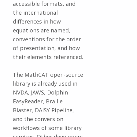
accessible formats, and
the international
differences in how
equations are named,
conventions for the order
of presentation, and how
their elements referenced.
The MathCAT open-source
library is already used in
NVDA, JAWS, Dolphin
EasyReader, Braille
Blaster, DAISY Pipeline,
and the conversion
workflows of some library
services. Other developers