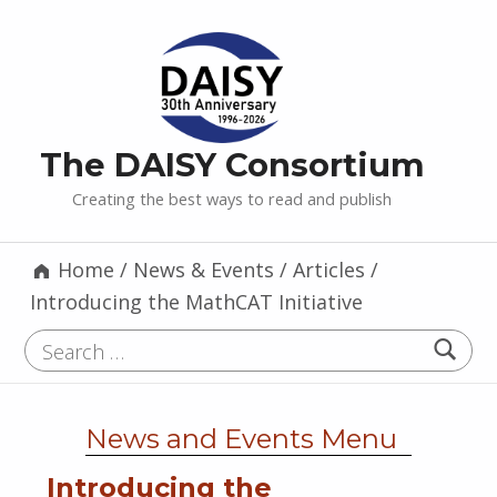
The DAISY Consortium
Creating the best ways to read and publish
Home
/
News & Events
/
Articles
/
Introducing the MathCAT Initiative
Search for:
News and Events Menu
Introducing the