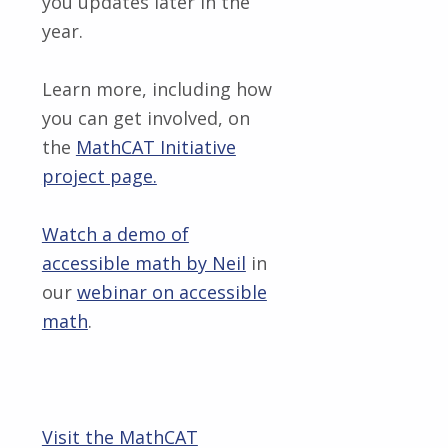
you updates later in the
year.
Learn more, including how
you can get involved, on
the
MathCAT Initiative
project page.
Watch a demo of
accessible math by Neil
in
our
webinar on accessible
math
.
Visit the MathCAT