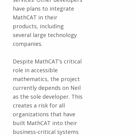
have plans to integrate
MathCAT in their
products, including
several large technology
companies.
Despite MathCAT’s critical
role in accessible
mathematics, the project
currently depends on Neil
as the sole developer. This
creates a risk for all
organizations that have
built MathCAT into their
business-critical systems