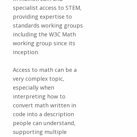
specialist access to STEM,
providing expertise to
standards working groups
including the W3C Math
working group since its
inception.
Access to math can be a
very complex topic,
especially when
interpreting how to
convert math written in
code into a description
people can understand,
supporting multiple