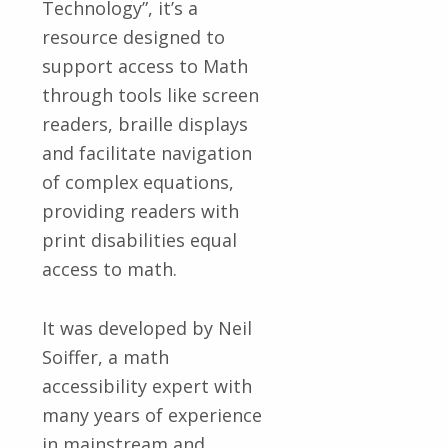
Technology”, it’s a
resource designed to
support access to Math
through tools like screen
readers, braille displays
and facilitate navigation
of complex equations,
providing readers with
print disabilities equal
access to math.
It was developed by Neil
Soiffer, a math
accessibility expert with
many years of experience
in mainstream and