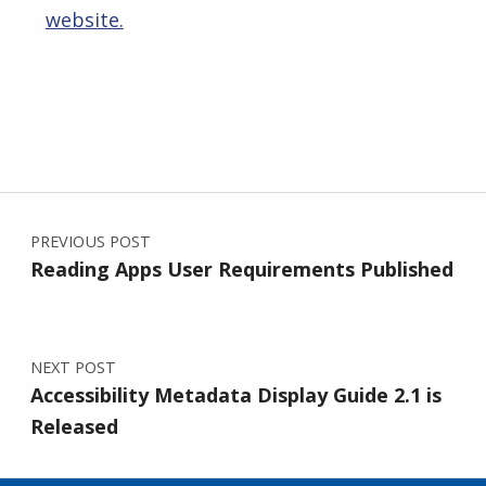
website.
Skip back to main navigation
Post navigation
PREVIOUS POST
Reading Apps User Requirements Published
NEXT POST
Accessibility Metadata Display Guide 2.1 is
Released