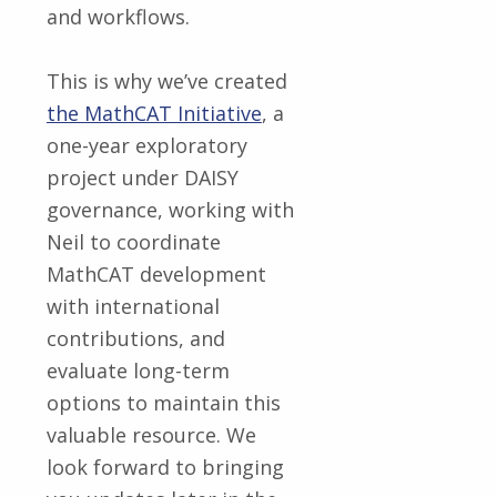
and workflows.
This is why we’ve created
the MathCAT Initiative
, a
one-year exploratory
project under DAISY
governance, working with
Neil to coordinate
MathCAT development
with international
contributions, and
evaluate long-term
options to maintain this
valuable resource. We
look forward to bringing