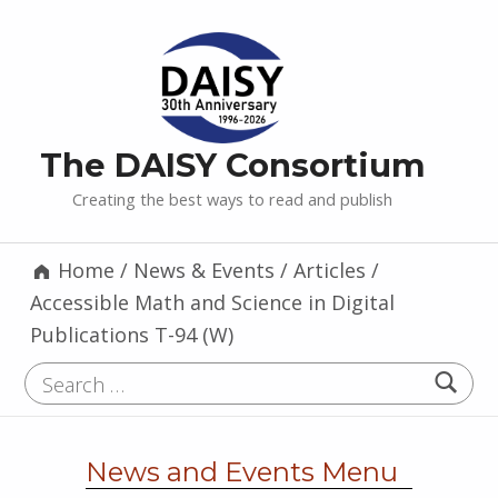
The DAISY Consortium
Creating the best ways to read and publish
Home
/
News & Events
/
Articles
/
Accessible Math and Science in Digital
Publications T-94 (W)
Search for:
News and Events Menu