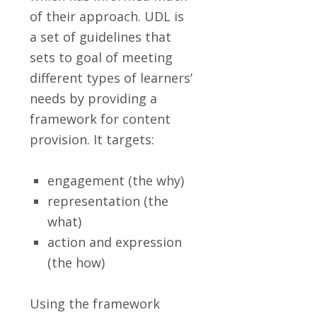
of their approach. UDL is
a set of guidelines that
sets to goal of meeting
different types of learners’
needs by providing a
framework for content
provision. It targets:
engagement (the why)
representation (the
what)
action and expression
(the how)
Using the framework