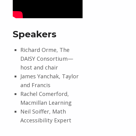
Speakers
Richard Orme, The
DAISY Consortium—
host and chair
James Yanchak, Taylor
and Francis
Rachel Comerford,
Macmillan Learning
Neil Soiffer, Math
Accessibility Expert