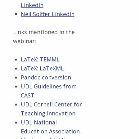
LinkedIn
Neil Soiffer LinkedIn
Links mentioned in the
webinar:
LaTeX: TEMML
LaTeX: LaTeXML
Pandoc conversion
UDL Guidelines from
CAST
UDL Cornell Center for
Teaching Innovation
UDL National
Education Association