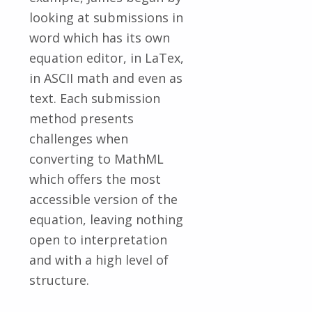
looking at submissions in
word which has its own
equation editor, in LaTex,
in ASCII math and even as
text. Each submission
method presents
challenges when
converting to MathML
which offers the most
accessible version of the
equation, leaving nothing
open to interpretation
and with a high level of
structure.