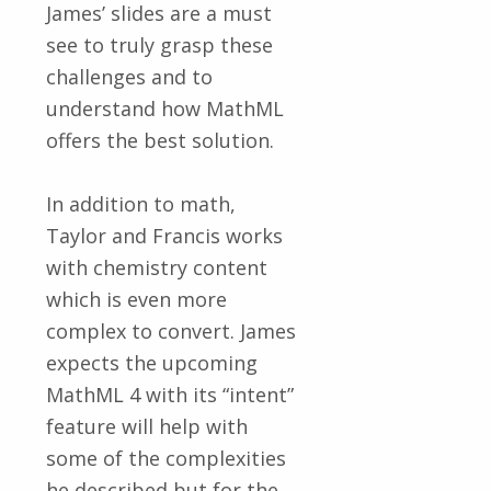
James’ slides are a must
see to truly grasp these
challenges and to
understand how MathML
offers the best solution.
In addition to math,
Taylor and Francis works
with chemistry content
which is even more
complex to convert. James
expects the upcoming
MathML 4 with its “intent”
feature will help with
some of the complexities
he described but for the