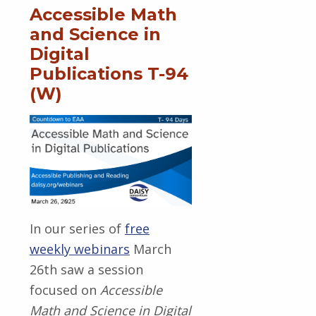
Accessible Math
and Science in
Digital
Publications T-94
(W)
In our series of
free
weekly webinars
March
26th saw a session
focused on
Accessible
Math and Science in Digital