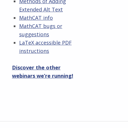
Methods of Adding
Extended Alt Text
MathCAT info
MathCAT bugs or
suggestions
LaTeX accessible PDF
instructions
Discover the other
webinars we’re running!
Skip back to main navigation
Post navigation