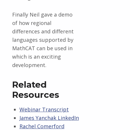
Finally Neil gave a demo
of how regional
differences and different
languages supported by
MathCAT can be used in
which is an exciting
development.
Related
Resources
Webinar Transcript
James Yanchak LinkedIn
Rachel Comerford