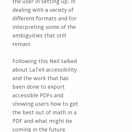
the user in setting up, in
dealing with a variety of
different formats and for
interpreting some of the
ambiguities that still
remain.
Following this Neil talked
about LaTeX accessibility
and the work that has
been done to export
accessible PDFs and
showing users how to get
the best out of math in a
PDF and what might be
coming in the future.