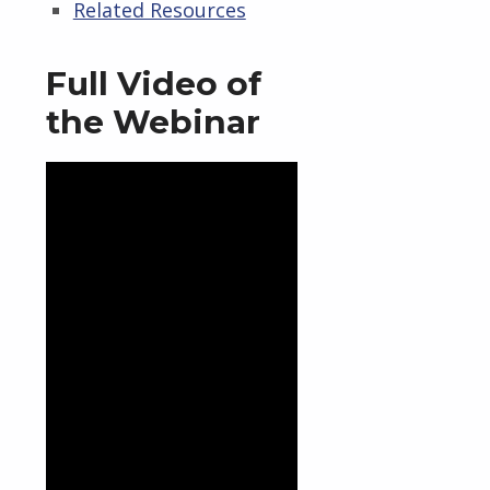
Related Resources
Full Video of
the Webinar