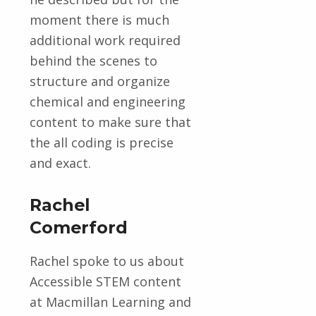
moment there is much
additional work required
behind the scenes to
structure and organize
chemical and engineering
content to make sure that
the all coding is precise
and exact.
Rachel
Comerford
Rachel spoke to us about
Accessible STEM content
at Macmillan Learning and