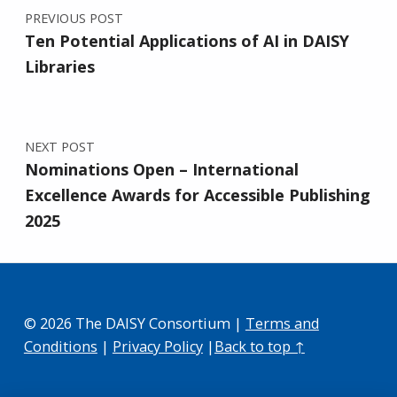
PREVIOUS POST
Ten Potential Applications of AI in DAISY
Libraries
NEXT POST
Nominations Open – International
Excellence Awards for Accessible Publishing
2025
© 2026 The DAISY Consortium |
Terms and
Conditions
|
Privacy Policy
|
Back to top ↑