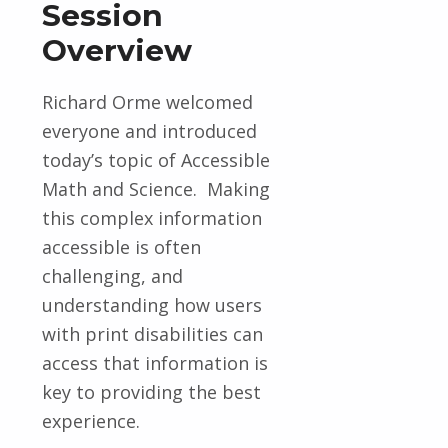
Session
Overview
Richard Orme welcomed
everyone and introduced
today’s topic of Accessible
Math and Science. Making
this complex
information
accessible is
often
challenging
, and
understanding how users
with print disabilities can
access that information is
key to providing the best
experience.