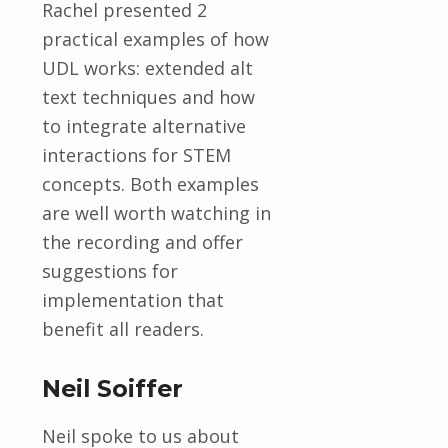
Rachel presented 2
practical examples of how
UDL works: extended alt
text techniques and how
to integrate alternative
interactions for STEM
concepts. Both examples
are well worth watching in
the recording and offer
suggestions for
implementation that
benefit all readers.
Neil Soiffer
Neil spoke to us about