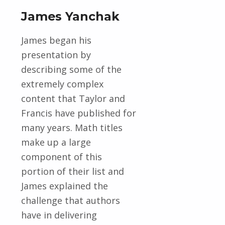
James Yanchak
James began his
presentation by
describing some of the
extremely complex
content that Taylor and
Francis have published for
many years. Math titles
make up a large
component of this
portion of their list and
James explained the
challenge that authors
have in delivering