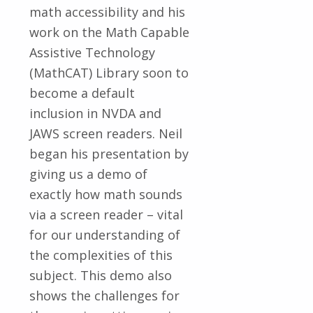
math accessibility and his
work on the Math Capable
Assistive Technology
(MathCAT) Library soon to
become a default
inclusion in NVDA and
JAWS screen readers. Neil
began his presentation by
giving us a demo of
exactly how math sounds
via a screen reader – vital
for our understanding of
the complexities of this
subject. This demo also
shows the challenges for