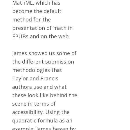
MathML, which has
become the default
method for the
presentation of math in
EPUBs and on the web.
James showed us some of
the different submission
methodologies that
Taylor and Francis
authors use and what
these look like behind the
scene in terms of
accessibility. Using the
quadratic formula as an
example, James began by