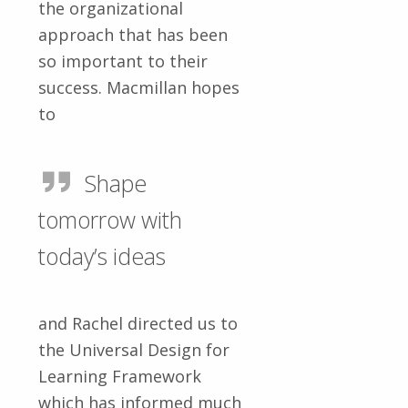
the organizational
approach that has been
so important to their
success. Macmillan hopes
to
Shape
tomorrow with
today’s ideas
and Rachel directed us to
the Universal Design for
Learning Framework
which has informed much