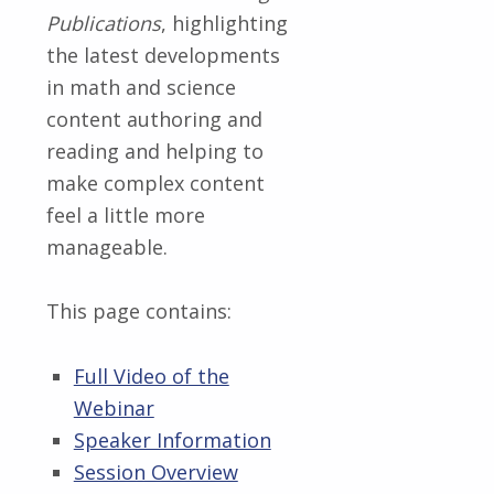
Publications
, highlighting
the latest developments
in math and science
content authoring and
reading and helping to
make complex content
feel a little more
manageable.
This page contains:
Full Video of the
Webinar
Speaker Information
Session Overview