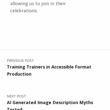
allowing us to join in their
celebrations.
Skip back to main navigation
Post navigation
PREVIOUS POST
Training Trainers in Accessible Format
Production
NEXT POST
AI Generated Image Description Myths
Tested