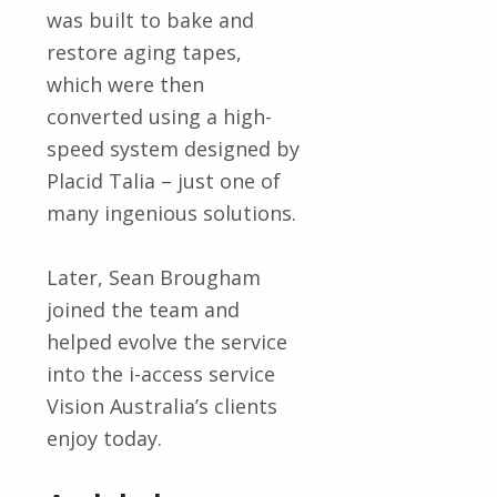
was built to bake and
restore aging tapes,
which were then
converted using a high-
speed system designed by
Placid Talia – just one of
many ingenious solutions.
Later, Sean Brougham
joined the team and
helped evolve the service
into the i-access service
Vision Australia’s clients
enjoy today.