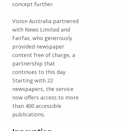
concept further.
Vision Australia partnered
with News Limited and
Fairfax, who generously
provided newspaper
content free of charge, a
partnership that
continues to this day.
Starting with 22
newspapers, the service
now offers access to more
than 400 accessible
publications.