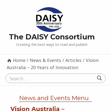
The DAISY Consortium
Creating the best ways to read and publish
Home
/
News & Events
/
Articles
/
Vision
Australia – 20 Years of Innovation
Search for:
News and Events Menu
Vision Australia –