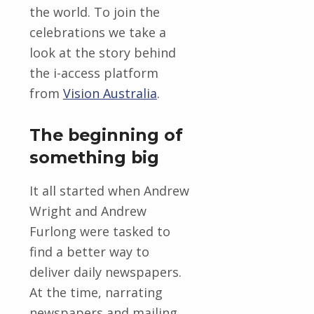
the world. To join the
celebrations we take a
look at the story behind
the i-access platform
from
Vision Australia
.
The beginning of
something big
It all started when Andrew
Wright and Andrew
Furlong were tasked to
find a better way to
deliver daily newspapers.
At the time, narrating
newspapers and mailing