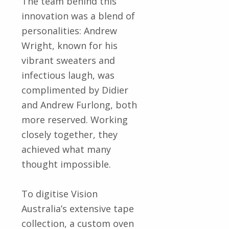
The team behind this
innovation was a blend of
personalities: Andrew
Wright, known for his
vibrant sweaters and
infectious laugh, was
complimented by Didier
and Andrew Furlong, both
more reserved. Working
closely together, they
achieved what many
thought impossible.
To digitise Vision
Australia’s extensive tape
collection, a custom oven