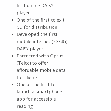
first online DAISY
player
One of the first to exit
CD for distribution
Developed the first
mobile internet (3G/4G)
DAISY player
Partnered with Optus
(Telco) to offer
affordable mobile data
for clients
One of the first to
launch a smartphone
app for accessible
reading