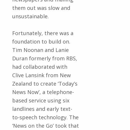
them out was slow and
unsustainable.
Fortunately, there was a
foundation to build on.
Tim Noonan and Lanie
Duran formerly from RBS,
had collaborated with
Clive Lansink from New
Zealand to create ‘Today’s
News Now’, a telephone-
based service using six
landlines and early text-
to-speech technology. The
‘News on the Go’ took that