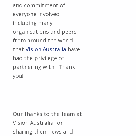
and commitment of
everyone involved
including many
organisations and peers
from around the world
that
Vision Australia
have
had the privilege of
partnering with. Thank
you!
Our thanks to the team at
Vision Australia for
sharing their news and