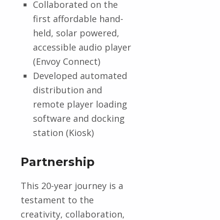
Collaborated on the
first affordable hand-
held, solar powered,
accessible audio player
(Envoy Connect)
Developed automated
distribution and
remote player loading
software and docking
station (Kiosk)
Partnership
This 20-year journey is a
testament to the
creativity, collaboration,