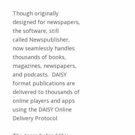
Though originally
designed for newspapers,
the software, still
called Newspublisher,
now seamlessly handles
thousands of books,
magazines, newspapers,
and podcasts. DAISY
format publications are
delivered to thousands of
online players and apps
using the DAISY Online
Delivery Protocol