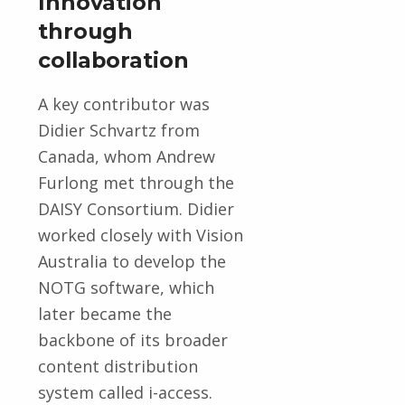
Innovation
through
collaboration
A key contributor was
Didier Schvartz from
Canada, whom Andrew
Furlong met through the
DAISY Consortium. Didier
worked closely with Vision
Australia to develop the
NOTG software, which
later became the
backbone of its broader
content distribution
system called i-access.