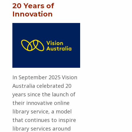
20 Years of
Innovation
In September 2025 Vision
Australia celebrated 20
years since the launch of
their innovative online
library service, a model
that continues to inspire
library services around