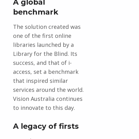
A global
benchmark
The solution created was
one of the first online
libraries launched by a
Library for the Blind. Its
success, and that of i-
access, set a benchmark
that inspired similar
services around the world.
Vision Australia continues
to innovate to this day.
A legacy of firsts