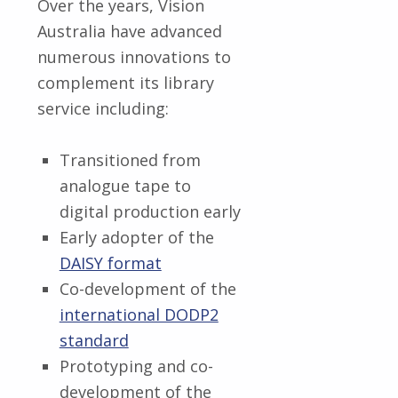
Over the years, Vision
Australia have advanced
numerous innovations to
complement its library
service including:
Transitioned from
analogue tape to
digital production early
Early adopter of the
DAISY format
Co-development of the
international DODP2
standard
Prototyping and co-
development of the