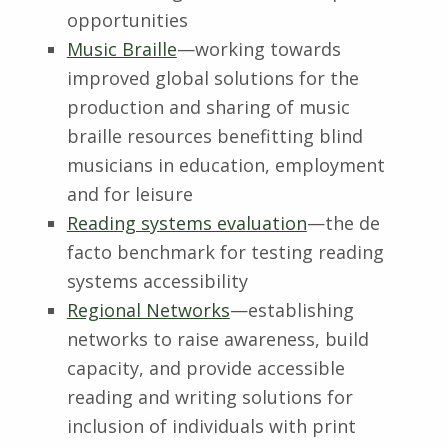
opportunities
Music Braille
—working towards
improved global solutions for the
production and sharing of music
braille resources benefitting blind
musicians in education, employment
and for leisure
Reading systems evaluation
—the de
facto benchmark for testing reading
systems accessibility
Regional Networks
—establishing
networks to raise awareness, build
capacity, and provide accessible
reading and writing solutions for
inclusion of individuals with print