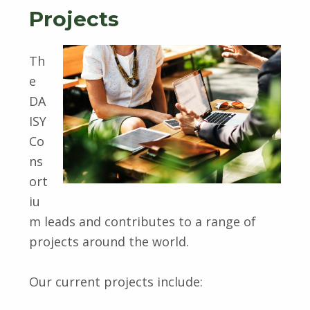
Projects
Th
e
DA
ISY
Co
ns
ort
iu
m leads and contributes to a range of
projects around the world.
Our current projects include: