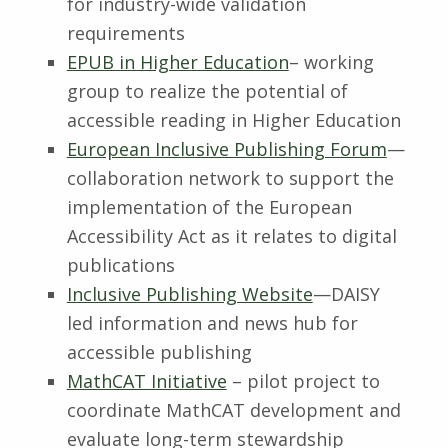
for industry-wide validation
requirements
EPUB in Higher Education
– working
group to realize the potential of
accessible reading in Higher Education
European Inclusive Publishing Forum
—
collaboration network to support the
implementation of the European
Accessibility Act as it relates to digital
publications
Inclusive Publishing Website
—DAISY
led information and news hub for
accessible publishing
MathCAT Initiative
– pilot project to
coordinate MathCAT development and
evaluate long-term stewardship