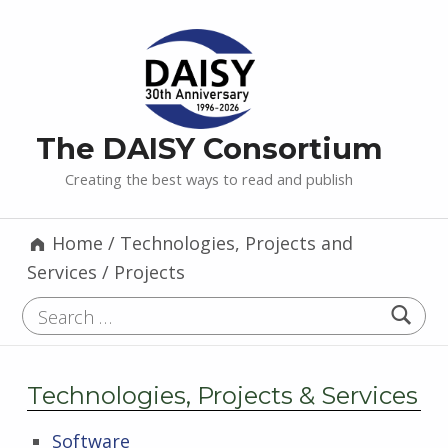
The DAISY Consortium
Creating the best ways to read and publish
Home
/
Technologies, Projects and
Services
/
Projects
Search for:
Technologies, Projects & Services
Software