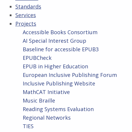
Standards
Services
Projects
Accessible Books Consortium
AI Special Interest Group
Baseline for accessible EPUB3
EPUBCheck
EPUB in Higher Education
European Inclusive Publishing Forum
Inclusive Publishing Website
MathCAT Initiative
Music Braille
Reading Systems Evaluation
Regional Networks
TIES