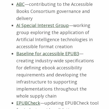
ABC
—contributing to the Accessible
Books Consortium governance and
delivery
AI Special Interest Group
—working
group exploring the application of
Artificial Intelligence technologies in
accessible format creation
Baseline for accessible EPUB3
—
creating industry-wide specifications
for defining ebook accessibility
requirements and developing the
infrastructure to supporting
implementations throughout the
whole supply chain
EPUBCheck
—updating EPUBCheck tool